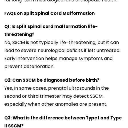
FAQs on Split Spinal Cord Malformation
Q1: Is split spinal cord malformation life-
threatening?
No, SSCM is not typically life-threatening, but it can
lead to severe neurological deficits if left untreated.
Early intervention helps manage symptoms and
prevent deterioration.
Q2: Can SSCM be diagnosed before birth?
Yes. In some cases, prenatal ultrasounds in the
second or third trimester may detect SSCM,
especially when other anomalies are present.
Q3: What is the difference between Type I and Type
II SSCM?