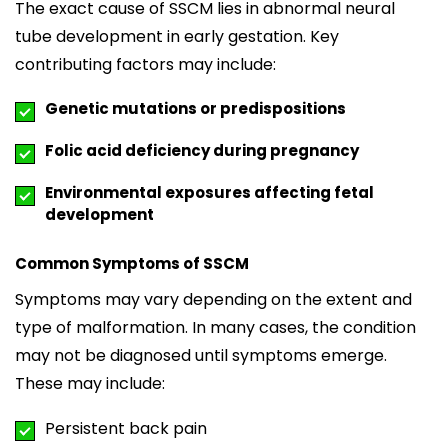
The exact cause of SSCM lies in abnormal neural
tube development in early gestation. Key
contributing factors may include:
Genetic mutations or predispositions
Folic acid deficiency during pregnancy
Environmental exposures affecting fetal
development
Common Symptoms of SSCM
Symptoms may vary depending on the extent and
type of malformation. In many cases, the condition
may not be diagnosed until symptoms emerge.
These may include:
Persistent back pain