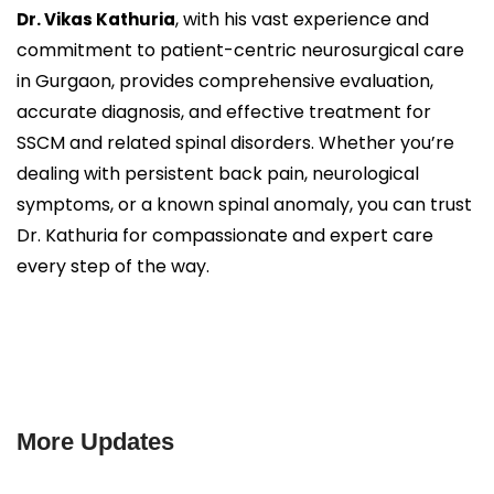
, with his vast experience and
Dr. Vikas Kathuria
commitment to patient-centric neurosurgical care
in Gurgaon, provides comprehensive evaluation,
accurate diagnosis, and effective treatment for
SSCM and related spinal disorders. Whether you’re
dealing with persistent back pain, neurological
symptoms, or a known spinal anomaly, you can trust
Dr. Kathuria for compassionate and expert care
every step of the way.
More Updates