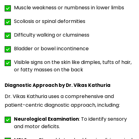
Muscle weakness or numbness in lower limbs
Scoliosis or spinal deformities
Difficulty walking or clumsiness
Bladder or bowel incontinence
Visible signs on the skin like dimples, tufts of hair,
or fatty masses on the back
Diagnostic Approach by Dr. Vikas Kathuria
Dr. Vikas Kathuria uses a comprehensive and
patient-centric diagnostic approach, including:
: To identify sensory
Neurological Examination
and motor deficits.