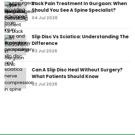
Back Pain Treatment In Gurgaon: When
Should You See A Spine Specialist?
04 Jul 2026
Slip Disc Vs Sciatica: Understanding The
Difference
03 Jul 2026
Can A Slip Disc Heal Without Surgery?
What Patients Should Know
02 Jul 2026