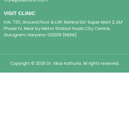
VISIT CLINIC
H.N. 7311, Ground Floor & LGF, Behind DLF Super Mart 2, DLF
Phase IV, Near by Metro Station Huda City Centre,
Gurugram, Haryana-122009 (INDIA)
Copyright © 2026 Dr. Vikas Kathuria. All rights reserved.