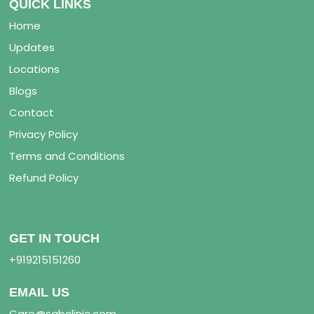
QUICK LINKS
Home
Updates
Locations
Blogs
Contact
Privacy Policy
Terms and Conditions
Refund Policy
GET IN TOUCH
+919215151260
EMAIL US
Care@sabclinic.com