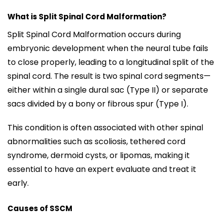
What is Split Spinal Cord Malformation?
Split Spinal Cord Malformation occurs during
embryonic development when the neural tube fails
to close properly, leading to a longitudinal split of the
spinal cord. The result is two spinal cord segments—
either within a single dural sac (Type II) or separate
sacs divided by a bony or fibrous spur (Type I).
This condition is often associated with other spinal
abnormalities such as scoliosis, tethered cord
syndrome, dermoid cysts, or lipomas, making it
essential to have an expert evaluate and treat it
early.
Causes of SSCM