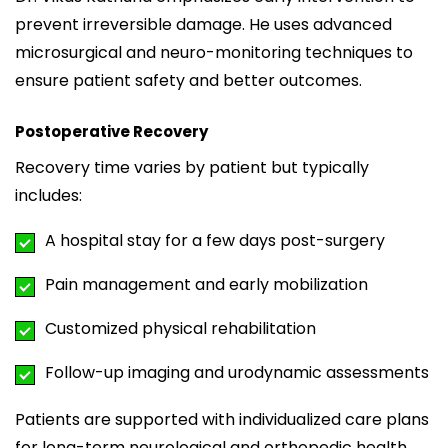
prevent irreversible damage. He uses advanced
microsurgical and neuro-monitoring techniques to
ensure patient safety and better outcomes.
Postoperative Recovery
Recovery time varies by patient but typically
includes:
A hospital stay for a few days post-surgery
Pain management and early mobilization
Customized physical rehabilitation
Follow-up imaging and urodynamic assessments
Patients are supported with individualized care plans
for long-term neurological and orthopedic health.