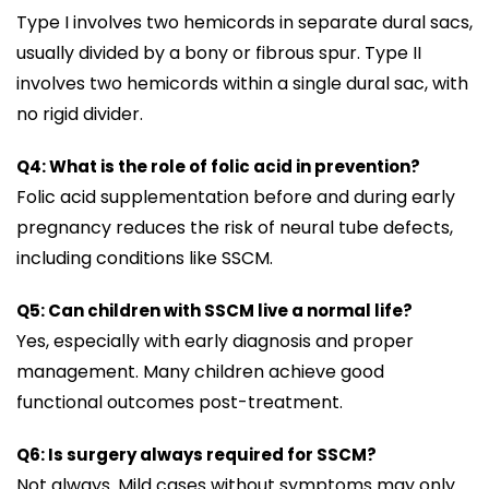
Type I involves two hemicords in separate dural sacs,
usually divided by a bony or fibrous spur. Type II
involves two hemicords within a single dural sac, with
no rigid divider.
Q4: What is the role of folic acid in prevention?
Folic acid supplementation before and during early
pregnancy reduces the risk of neural tube defects,
including conditions like SSCM.
Q5: Can children with SSCM live a normal life?
Yes, especially with early diagnosis and proper
management. Many children achieve good
functional outcomes post-treatment.
Q6: Is surgery always required for SSCM?
Not always. Mild cases without symptoms may only