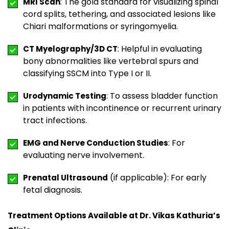
: The gold standard for visualizing spinal
MRI Scan
cord splits, tethering, and associated lesions like
Chiari malformations or syringomyelia.
: Helpful in evaluating
CT Myelography/3D CT
bony abnormalities like vertebral spurs and
classifying SSCM into Type I or II.
: To assess bladder function
Urodynamic Testing
in patients with incontinence or recurrent urinary
tract infections.
: For
EMG and Nerve Conduction Studies
evaluating nerve involvement.
(if applicable): For early
Prenatal Ultrasound
fetal diagnosis.
Treatment Options Available at Dr. Vikas Kathuria’s