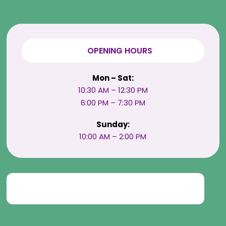
OPENING HOURS
Mon – Sat:
10:30 AM – 12:30 PM
6:00 PM – 7:30 PM
Sunday:
10:00 AM – 2:00 PM