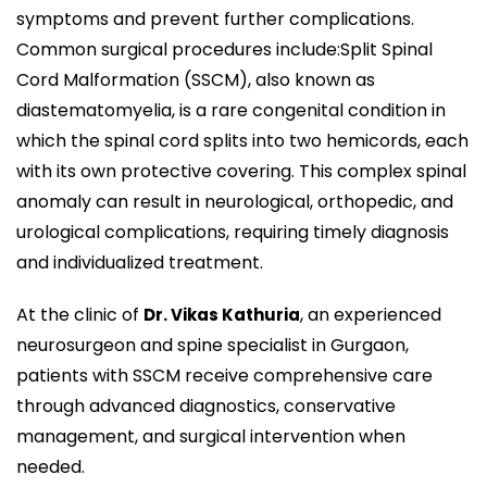
symptoms and prevent further complications.
Common surgical procedures include:Split Spinal
Cord Malformation (SSCM), also known as
diastematomyelia, is a rare congenital condition in
which the spinal cord splits into two hemicords, each
with its own protective covering. This complex spinal
anomaly can result in neurological, orthopedic, and
urological complications, requiring timely diagnosis
and individualized treatment.
At the clinic of
, an experienced
Dr. Vikas Kathuria
neurosurgeon and spine specialist in Gurgaon,
patients with SSCM receive comprehensive care
through advanced diagnostics, conservative
management, and surgical intervention when
needed.