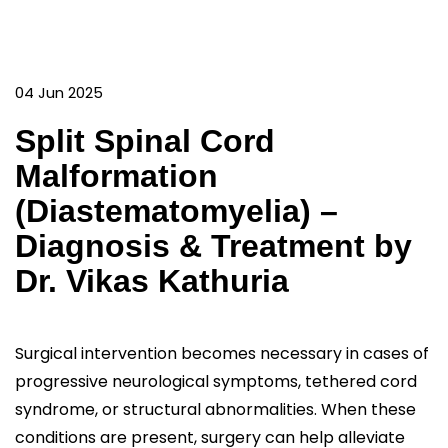
04 Jun 2025
Split Spinal Cord
Malformation
(Diastematomyelia) –
Diagnosis & Treatment by
Dr. Vikas Kathuria
Surgical intervention becomes necessary in cases of
progressive neurological symptoms, tethered cord
syndrome, or structural abnormalities. When these
conditions are present, surgery can help alleviate