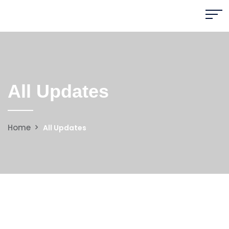
All Updates
Home
All Updates