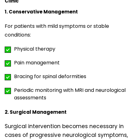
Clinic
1. Conservative Management
For patients with mild symptoms or stable
conditions:
Physical therapy
Pain management
Bracing for spinal deformities
Periodic monitoring with MRI and neurological
assessments
2. Surgical Management
Surgical intervention becomes necessary in
cases of progressive neurological symptoms,