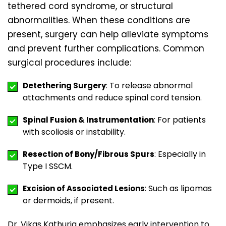
tethered cord syndrome, or structural
abnormalities. When these conditions are
present, surgery can help alleviate symptoms
and prevent further complications. Common
surgical procedures include:
: To release abnormal
Detethering Surgery
attachments and reduce spinal cord tension.
: For patients
Spinal Fusion & Instrumentation
with scoliosis or instability.
: Especially in
Resection of Bony/Fibrous Spurs
Type I SSCM.
: Such as lipomas
Excision of Associated Lesions
or dermoids, if present.
Dr. Vikas Kathuria emphasizes early intervention to