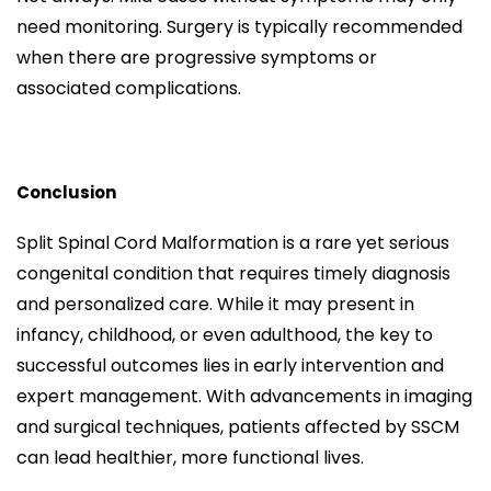
need monitoring. Surgery is typically recommended
when there are progressive symptoms or
associated complications.
Conclusion
Split Spinal Cord Malformation is a rare yet serious
congenital condition that requires timely diagnosis
and personalized care. While it may present in
infancy, childhood, or even adulthood, the key to
successful outcomes lies in early intervention and
expert management. With advancements in imaging
and surgical techniques, patients affected by SSCM
can lead healthier, more functional lives.