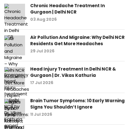
Chronic Headache Treatment In
Gurgaon | Delhi NCR
03 Aug 2026
Air Pollution And Migraine: Why Delhi NCR
Residents Get More Headaches
29 Jul 2026
Head Injury Treatment In Delhi NCR &
Gurgaon | Dr. Vikas Kathuria
17 Jul 2026
Brain Tumor Symptoms: 10 Early Warning
Signs You Shouldn’t Ignore
11 Jul 2026