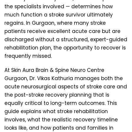
the specialists involved — determines how
much function a stroke survivor ultimately
regains. In Gurgaon, where many stroke
patients receive excellent acute care but are
discharged without a structured, expert-guided
rehabilitation plan, the opportunity to recover is
frequently missed.
At Skin Aura Brain & Spine Neuro Centre
Gurgaon, Dr. Vikas Kathuria manages both the
acute neurosurgical aspects of stroke care and
the post-stroke recovery planning that is
equally critical to long-term outcomes. This
guide explains what stroke rehabilitation
involves, what the realistic recovery timeline
looks like, and how patients and families in