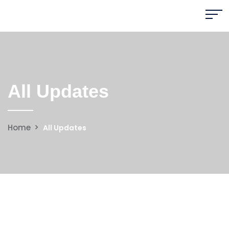
All Updates
Home
All Updates