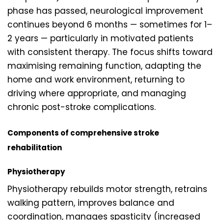
phase has passed, neurological improvement
continues beyond 6 months — sometimes for 1–
2 years — particularly in motivated patients
with consistent therapy. The focus shifts toward
maximising remaining function, adapting the
home and work environment, returning to
driving where appropriate, and managing
chronic post-stroke complications.
Components of comprehensive stroke
rehabilitation
Physiotherapy
Physiotherapy rebuilds motor strength, retrains
walking pattern, improves balance and
coordination, manages spasticity (increased