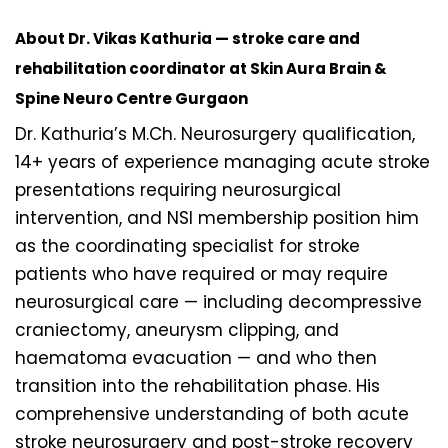
About Dr. Vikas Kathuria — stroke care and
rehabilitation coordinator at Skin Aura Brain &
Spine Neuro Centre Gurgaon
Dr. Kathuria’s M.Ch. Neurosurgery qualification,
14+ years of experience managing acute stroke
presentations requiring neurosurgical
intervention, and NSI membership position him
as the coordinating specialist for stroke
patients who have required or may require
neurosurgical care — including decompressive
craniectomy, aneurysm clipping, and
haematoma evacuation — and who then
transition into the rehabilitation phase. His
comprehensive understanding of both acute
stroke neurosurgery and post-stroke recovery