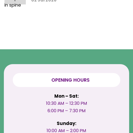
02 Jul 2026
OPENING HOURS
Mon – Sat:
10:30 AM – 12:30 PM
6:00 PM – 7:30 PM
Sunday:
10:00 AM – 2:00 PM