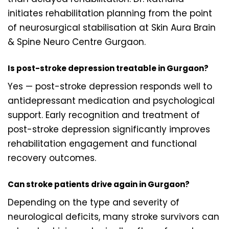
initiates rehabilitation planning from the point
of neurosurgical stabilisation at Skin Aura Brain
& Spine Neuro Centre Gurgaon.
Is post-stroke depression treatable in Gurgaon?
Yes — post-stroke depression responds well to
antidepressant medication and psychological
support. Early recognition and treatment of
post-stroke depression significantly improves
rehabilitation engagement and functional
recovery outcomes.
Can stroke patients drive again in Gurgaon?
Depending on the type and severity of
neurological deficits, many stroke survivors can