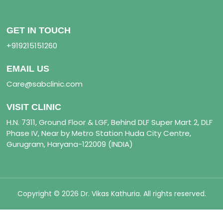
GET IN TOUCH
+919215151260
EMAIL US
Care@sabclinic.com
VISIT CLINIC
H.N. 7311, Ground Floor & LGF, Behind DLF Super Mart 2, DLF
Phase IV, Near by Metro Station Huda City Centre,
Gurugram, Haryana-122009 (INDIA)
Copyright © 2026 Dr. Vikas Kathuria. All rights reserved.