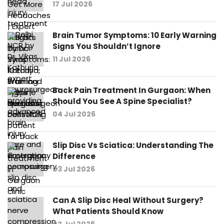
17 Jul 2026
Brain Tumor Symptoms: 10 Early Warning
Signs You Shouldn’t Ignore
11 Jul 2026
Back Pain Treatment In Gurgaon: When
Should You See A Spine Specialist?
04 Jul 2026
Slip Disc Vs Sciatica: Understanding The
Difference
03 Jul 2026
Can A Slip Disc Heal Without Surgery?
What Patients Should Know