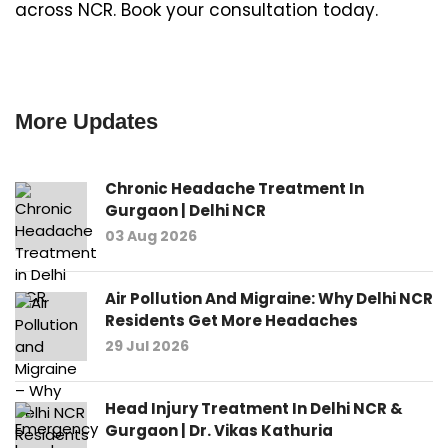
across NCR. Book your consultation today.
More Updates
Chronic Headache Treatment In
Gurgaon | Delhi NCR
03 Aug 2026
Air Pollution And Migraine: Why Delhi NCR
Residents Get More Headaches
29 Jul 2026
Head Injury Treatment In Delhi NCR &
Gurgaon | Dr. Vikas Kathuria