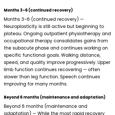
Months 3–6 (continued recovery)
Months 3–6 (continued recovery) —
Neuroplasticity is still active but beginning to
plateau. Ongoing outpatient physiotherapy and
occupational therapy consolidates gains from
the subacute phase and continues working on
specific functional goals. Walking distance,
speed, and quality improve progressively. Upper
limb function continues recovering — often
slower than leg function. Speech continues
improving for many months.
Beyond 6 months (maintenance and adaptation)
Beyond 6 months (maintenance and
adaptation) — While the most rapid recovery