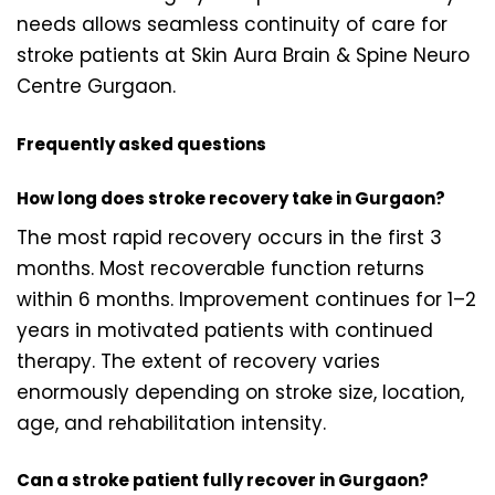
needs allows seamless continuity of care for
stroke patients at Skin Aura Brain & Spine Neuro
Centre Gurgaon.
Frequently asked questions
How long does stroke recovery take in Gurgaon?
The most rapid recovery occurs in the first 3
months. Most recoverable function returns
within 6 months. Improvement continues for 1–2
years in motivated patients with continued
therapy. The extent of recovery varies
enormously depending on stroke size, location,
age, and rehabilitation intensity.
Can a stroke patient fully recover in Gurgaon?