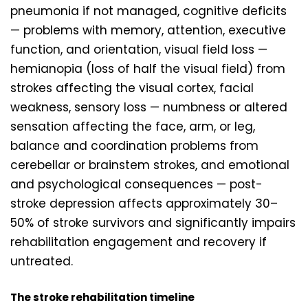
pneumonia if not managed, cognitive deficits
— problems with memory, attention, executive
function, and orientation, visual field loss —
hemianopia (loss of half the visual field) from
strokes affecting the visual cortex, facial
weakness, sensory loss — numbness or altered
sensation affecting the face, arm, or leg,
balance and coordination problems from
cerebellar or brainstem strokes, and emotional
and psychological consequences — post-
stroke depression affects approximately 30–
50% of stroke survivors and significantly impairs
rehabilitation engagement and recovery if
untreated.
The stroke rehabilitation timeline