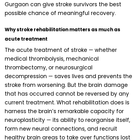
Gurgaon can give stroke survivors the best
possible chance of meaningful recovery.
Why stroke rehabilitation matters as much as
acute treatment
The acute treatment of stroke — whether
medical thrombolysis, mechanical
thrombectomy, or neurosurgical
decompression — saves lives and prevents the
stroke from worsening. But the brain damage
that has occurred cannot be reversed by any
current treatment. What rehabilitation does is
harness the brain’s remarkable capacity for
neuroplasticity — its ability to reorganise itself,
form new neural connections, and recruit
healthy brain areas to take over functions lost