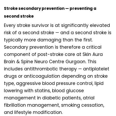
Stroke secondary prevention — preventing a
second stroke
Every stroke survivor is at significantly elevated
risk of a second stroke — and a second stroke is
typically more damaging than the first.
Secondary prevention is therefore a critical
component of post-stroke care at Skin Aura
Brain & Spine Neuro Centre Gurgaon. This
includes antithrombotic therapy — antiplatelet
drugs or anticoagulation depending on stroke
type, aggressive blood pressure control, lipid
lowering with statins, blood glucose
management in diabetic patients, atrial
fibrillation management, smoking cessation,
and lifestyle modification.