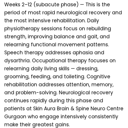
Weeks 2–12 (subacute phase) — This is the
period of most rapid neurological recovery and
the most intensive rehabilitation. Daily
physiotherapy sessions focus on rebuilding
strength, improving balance and gait, and
relearning functional movement patterns.
Speech therapy addresses aphasia and
dysarthria. Occupational therapy focuses on
relearning daily living skills — dressing,
grooming, feeding, and toileting. Cognitive
rehabilitation addresses attention, memory,
and problem-solving. Neurological recovery
continues rapidly during this phase and
patients at Skin Aura Brain & Spine Neuro Centre
Gurgaon who engage intensively consistently
make their greatest gains.