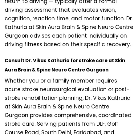
return to driving — typically after a formal
driving assessment that evaluates vision,
cognition, reaction time, and motor function. Dr.
Kathuria at Skin Aura Brain & Spine Neuro Centre
Gurgaon advises each patient individually on
driving fitness based on their specific recovery.
Consult Dr. Vikas Kathuria for stroke care at Skin
Aura Brain & Spine Neuro Centre Gurgaon
Whether you or a family member requires
acute stroke neurosurgical evaluation or post-
stroke rehabilitation planning, Dr. Vikas Kathuria
at Skin Aura Brain & Spine Neuro Centre
Gurgaon provides comprehensive, coordinated
stroke care. Serving patients from DLF, Golf
Course Road, South Delhi, Faridabad, and