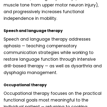
muscle tone from upper motor neuron injury),
and progressively increases functional
independence in mobility.
Speech and language therapy
Speech and language therapy addresses
aphasia — teaching compensatory
communication strategies while working to
restore language function through intensive
drill-based therapy — as well as dysarthria and
dysphagia management.
Occupational therapy
Occupational therapy focuses on the practical
functional goals most meaningful to the
individual patient — returning to cooking,