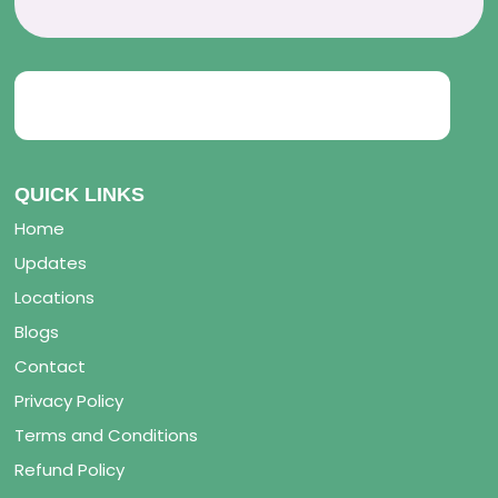
QUICK LINKS
Home
Updates
Locations
Blogs
Contact
Privacy Policy
Terms and Conditions
Refund Policy