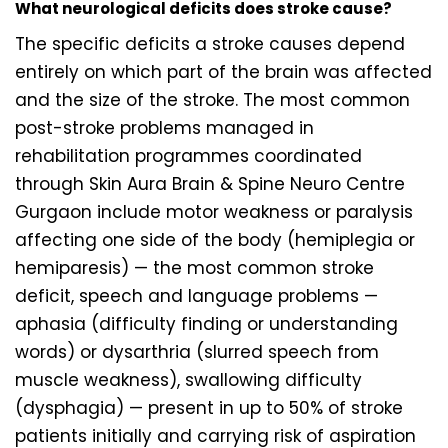
What neurological deficits does stroke cause?
The specific deficits a stroke causes depend
entirely on which part of the brain was affected
and the size of the stroke. The most common
post-stroke problems managed in
rehabilitation programmes coordinated
through Skin Aura Brain & Spine Neuro Centre
Gurgaon include motor weakness or paralysis
affecting one side of the body (hemiplegia or
hemiparesis) — the most common stroke
deficit, speech and language problems —
aphasia (difficulty finding or understanding
words) or dysarthria (slurred speech from
muscle weakness), swallowing difficulty
(dysphagia) — present in up to 50% of stroke
patients initially and carrying risk of aspiration