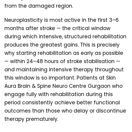
from the damaged region.
Neuroplasticity is most active in the first 3–6
months after stroke — the critical window
during which intensive, structured rehabilitation
produces the greatest gains. This is precisely
why starting rehabilitation as early as possible
— within 24–48 hours of stroke stabilisation —
and maintaining intensive therapy throughout
this window is so important. Patients at Skin
Aura Brain & Spine Neuro Centre Gurgaon who
engage fully with rehabilitation during this
period consistently achieve better functional
outcomes than those who delay or discontinue
therapy prematurely.