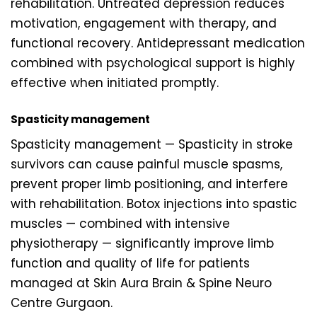
rehabilitation. Untreated depression reduces
motivation, engagement with therapy, and
functional recovery. Antidepressant medication
combined with psychological support is highly
effective when initiated promptly.
Spasticity management
Spasticity management — Spasticity in stroke
survivors can cause painful muscle spasms,
prevent proper limb positioning, and interfere
with rehabilitation. Botox injections into spastic
muscles — combined with intensive
physiotherapy — significantly improve limb
function and quality of life for patients
managed at Skin Aura Brain & Spine Neuro
Centre Gurgaon.