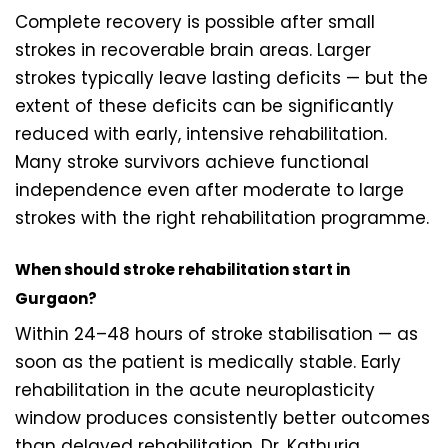
Complete recovery is possible after small
strokes in recoverable brain areas. Larger
strokes typically leave lasting deficits — but the
extent of these deficits can be significantly
reduced with early, intensive rehabilitation.
Many stroke survivors achieve functional
independence even after moderate to large
strokes with the right rehabilitation programme.
When should stroke rehabilitation start in
Gurgaon?
Within 24–48 hours of stroke stabilisation — as
soon as the patient is medically stable. Early
rehabilitation in the acute neuroplasticity
window produces consistently better outcomes
than delayed rehabilitation. Dr. Kathuria