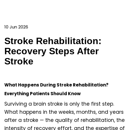
10 Jun 2026
Stroke Rehabilitation:
Recovery Steps After
Stroke
What Happens During Stroke Rehabilitation?
Everything Patients Should Know
Surviving a brain stroke is only the first step.
What happens in the weeks, months, and years
after a stroke — the quality of rehabilitation, the
intensity of recovery effort, and the expertise of