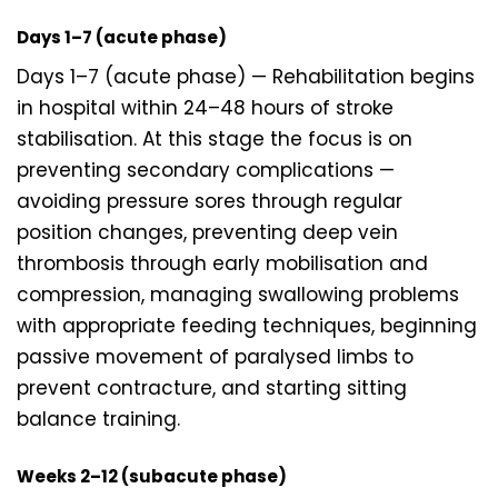
Days 1–7 (acute phase)
Days 1–7 (acute phase) — Rehabilitation begins
in hospital within 24–48 hours of stroke
stabilisation. At this stage the focus is on
preventing secondary complications —
avoiding pressure sores through regular
position changes, preventing deep vein
thrombosis through early mobilisation and
compression, managing swallowing problems
with appropriate feeding techniques, beginning
passive movement of paralysed limbs to
prevent contracture, and starting sitting
balance training.
Weeks 2–12 (subacute phase)