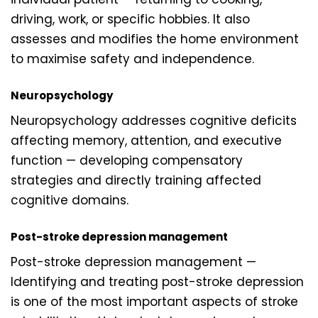
driving, work, or specific hobbies. It also
assesses and modifies the home environment
to maximise safety and independence.
Neuropsychology
Neuropsychology addresses cognitive deficits
affecting memory, attention, and executive
function — developing compensatory
strategies and directly training affected
cognitive domains.
Post-stroke depression management
Post-stroke depression management —
Identifying and treating post-stroke depression
is one of the most important aspects of stroke