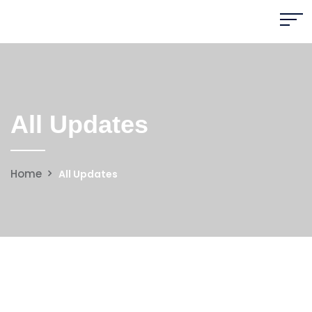
All Updates
Home
All Updates