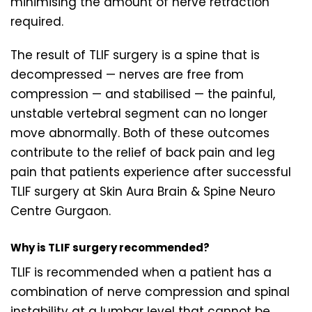
minimising the amount of nerve retraction
required.
The result of TLIF surgery is a spine that is
decompressed — nerves are free from
compression — and stabilised — the painful,
unstable vertebral segment can no longer
move abnormally. Both of these outcomes
contribute to the relief of back pain and leg
pain that patients experience after successful
TLIF surgery at Skin Aura Brain & Spine Neuro
Centre Gurgaon.
Why is TLIF surgery recommended?
TLIF is recommended when a patient has a
combination of nerve compression and spinal
instability at a lumbar level that cannot be