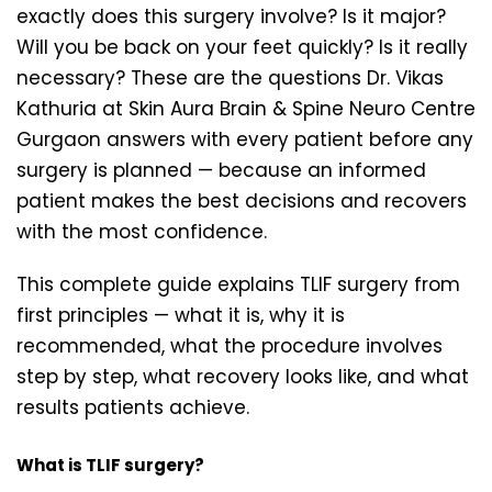
exactly does this surgery involve? Is it major?
Will you be back on your feet quickly? Is it really
necessary? These are the questions Dr. Vikas
Kathuria at Skin Aura Brain & Spine Neuro Centre
Gurgaon answers with every patient before any
surgery is planned — because an informed
patient makes the best decisions and recovers
with the most confidence.
This complete guide explains TLIF surgery from
first principles — what it is, why it is
recommended, what the procedure involves
step by step, what recovery looks like, and what
results patients achieve.
What is TLIF surgery?