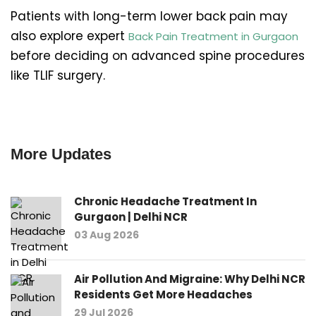
Patients with long-term lower back pain may
also explore expert
Back Pain Treatment in Gurgaon
before deciding on advanced spine procedures
like TLIF surgery.
More Updates
Chronic Headache Treatment In
Gurgaon | Delhi NCR
03 Aug 2026
Air Pollution And Migraine: Why Delhi NCR
Residents Get More Headaches
29 Jul 2026