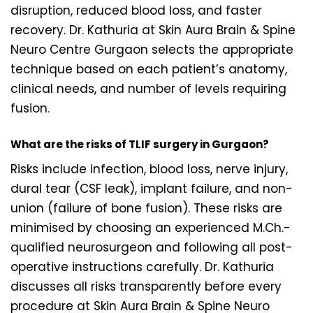
disruption, reduced blood loss, and faster
recovery. Dr. Kathuria at Skin Aura Brain & Spine
Neuro Centre Gurgaon selects the appropriate
technique based on each patient’s anatomy,
clinical needs, and number of levels requiring
fusion.
What are the risks of TLIF surgery in Gurgaon?
Risks include infection, blood loss, nerve injury,
dural tear (CSF leak), implant failure, and non-
union (failure of bone fusion). These risks are
minimised by choosing an experienced M.Ch.-
qualified neurosurgeon and following all post-
operative instructions carefully. Dr. Kathuria
discusses all risks transparently before every
procedure at Skin Aura Brain & Spine Neuro