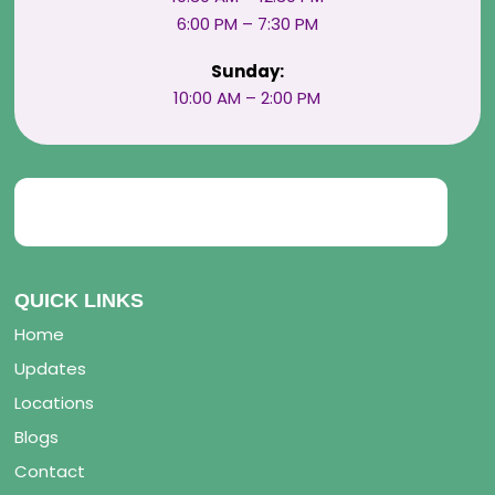
6:00 PM – 7:30 PM
Sunday:
10:00 AM – 2:00 PM
QUICK LINKS
Home
Updates
Locations
Blogs
Contact