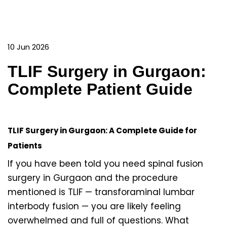
10 Jun 2026
TLIF Surgery in Gurgaon:
Complete Patient Guide
TLIF Surgery in Gurgaon: A Complete Guide for
Patients
If you have been told you need spinal fusion
surgery in Gurgaon and the procedure
mentioned is TLIF — transforaminal lumbar
interbody fusion — you are likely feeling
overwhelmed and full of questions. What