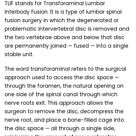
TLIF stands for Transforaminal Lumbar
Interbody Fusion. It is a type of lumbar spinal
fusion surgery in which the degenerated or
problematic intervertebral disc is removed and
the two vertebrae above and below that disc
are permanently joined — fused — into a single
stable unit.
The word transforaminal refers to the surgical
approach used to access the disc space —
through the foramen, the natural opening on
one side of the spinal canal through which
nerve roots exit. This approach allows the
surgeon to remove the disc, decompress the
nerve root, and place a bone-filled cage into
the disc space — all through a single side,