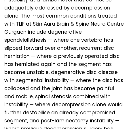
adequately addressed by decompression
alone. The most common conditions treated
with TLIF at Skin Aura Brain & Spine Neuro Centre
Gurgaon include degenerative
spondylolisthesis — where one vertebra has
slipped forward over another, recurrent disc
herniation — where a previously operated disc
has herniated again and the segment has
become unstable, degenerative disc disease
with segmental instability — where the disc has
collapsed and the joint has become painful
and mobile, spinal stenosis combined with
instability — where decompression alone would
further destabilise an already compromised
segment, and post-laminectomy instability —
where previous decompression surgery has