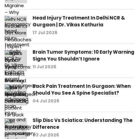
Head Injury Treatment In Delhi NCR &
Gurgaon | Dr. Vikas Kathuria
17 Jul 2026
Brain Tumor Symptoms: 10 Early Warning
Signs You Shouldn’t Ignore
11 Jul 2026
Back Pain Treatment In Gurgaon: When
Should You See A Spine Specialist?
04 Jul 2026
Slip Disc Vs Sciatica: Understanding The
Difference
03 Jul 2026