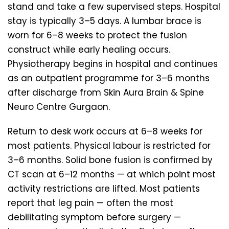
stand and take a few supervised steps. Hospital
stay is typically 3–5 days. A lumbar brace is
worn for 6–8 weeks to protect the fusion
construct while early healing occurs.
Physiotherapy begins in hospital and continues
as an outpatient programme for 3–6 months
after discharge from Skin Aura Brain & Spine
Neuro Centre Gurgaon.
Return to desk work occurs at 6–8 weeks for
most patients. Physical labour is restricted for
3–6 months. Solid bone fusion is confirmed by
CT scan at 6–12 months — at which point most
activity restrictions are lifted. Most patients
report that leg pain — often the most
debilitating symptom before surgery —