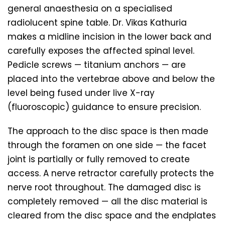
general anaesthesia on a specialised
radiolucent spine table. Dr. Vikas Kathuria
makes a midline incision in the lower back and
carefully exposes the affected spinal level.
Pedicle screws — titanium anchors — are
placed into the vertebrae above and below the
level being fused under live X-ray
(fluoroscopic) guidance to ensure precision.
The approach to the disc space is then made
through the foramen on one side — the facet
joint is partially or fully removed to create
access. A nerve retractor carefully protects the
nerve root throughout. The damaged disc is
completely removed — all the disc material is
cleared from the disc space and the endplates