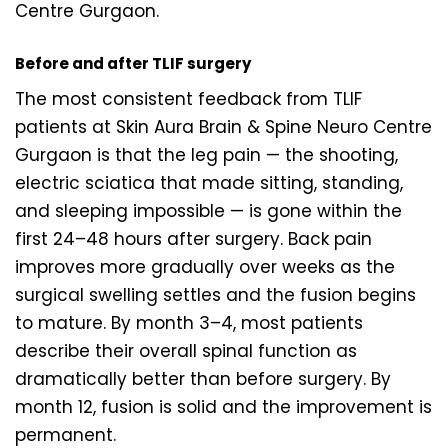
Centre Gurgaon.
Before and after TLIF surgery
The most consistent feedback from TLIF
patients at Skin Aura Brain & Spine Neuro Centre
Gurgaon is that the leg pain — the shooting,
electric sciatica that made sitting, standing,
and sleeping impossible — is gone within the
first 24–48 hours after surgery. Back pain
improves more gradually over weeks as the
surgical swelling settles and the fusion begins
to mature. By month 3–4, most patients
describe their overall spinal function as
dramatically better than before surgery. By
month 12, fusion is solid and the improvement is
permanent.