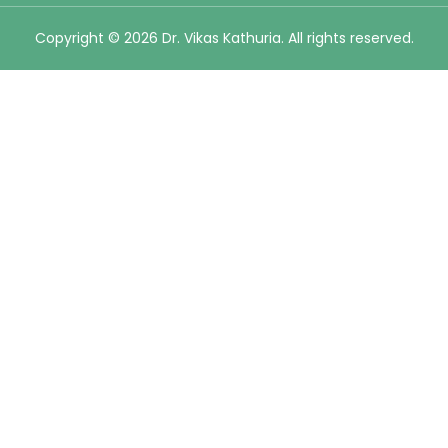
Copyright © 2026 Dr. Vikas Kathuria. All rights reserved.