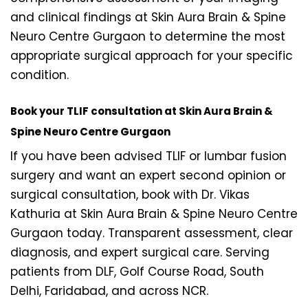
and clinical findings at Skin Aura Brain & Spine
Neuro Centre Gurgaon to determine the most
appropriate surgical approach for your specific
condition.
Book your TLIF consultation at Skin Aura Brain &
Spine Neuro Centre Gurgaon
If you have been advised TLIF or lumbar fusion
surgery and want an expert second opinion or
surgical consultation, book with Dr. Vikas
Kathuria at Skin Aura Brain & Spine Neuro Centre
Gurgaon today. Transparent assessment, clear
diagnosis, and expert surgical care. Serving
patients from DLF, Golf Course Road, South
Delhi, Faridabad, and across NCR.