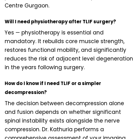
Centre Gurgaon.
Will I need physiotherapy after TLIF surgery?
Yes — physiotherapy is essential and
mandatory. It rebuilds core muscle strength,
restores functional mobility, and significantly
reduces the risk of adjacent level degeneration
in the years following surgery.
How do I know if I need TLIF or a simpler
decompression?
The decision between decompression alone
and fusion depends on whether significant
spinal instability exists alongside the nerve
compression. Dr. Kathuria performs a
comprehensive assessment of your imaging