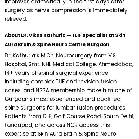
improves dramatically in the first days after
surgery as nerve compression is immediately
relieved.
About Dr. Vikas Kathuria — TLIF specialist at Skin
Aura Brain & Spine Neuro Centre Gurgaon
Dr. Kathuria’s M.Ch. Neurosurgery from V.S.
Hospital, Smt. NHL Medical College, Ahmedabad,
14+ years of spinal surgical experience
including complex TLIF and revision fusion
cases, and NSSA membership make him one of
Gurgaon’s most experienced and qualified
spine surgeons for lumbar fusion procedures.
Patients from DLF, Golf Course Road, South Delhi,
Faridabad, and across NCR access this
expertise at Skin Aura Brain & Spine Neuro