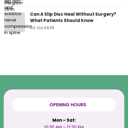
Can A Slip Disc Heal Without Surgery?
What Patients Should Know
02 Jul 2026
OPENING HOURS
Mon – Sat:
10:30 AM – 12:30 PM