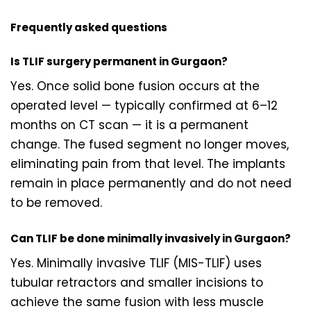
Frequently asked questions
Is TLIF surgery permanent in Gurgaon?
Yes. Once solid bone fusion occurs at the
operated level — typically confirmed at 6–12
months on CT scan — it is a permanent
change. The fused segment no longer moves,
eliminating pain from that level. The implants
remain in place permanently and do not need
to be removed.
Can TLIF be done minimally invasively in Gurgaon?
Yes. Minimally invasive TLIF (MIS-TLIF) uses
tubular retractors and smaller incisions to
achieve the same fusion with less muscle