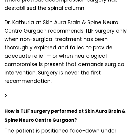
destabilised the spinal column.
Dr. Kathuria at Skin Aura Brain & Spine Neuro
Centre Gurgaon recommends TLIF surgery only
when non-surgical treatment has been
thoroughly explored and failed to provide
adequate relief — or when neurological
compromise is present that demands surgical
intervention. Surgery is never the first
recommendation.
>
How is TLIF surgery performed at Skin Aura Brain &
Spine Neuro Centre Gurgaon?
The patient is positioned face-down under