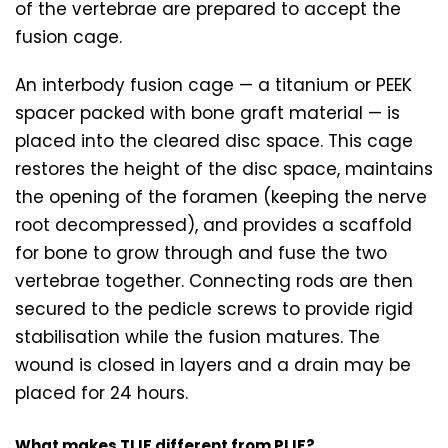
of the vertebrae are prepared to accept the
fusion cage.
An interbody fusion cage — a titanium or PEEK
spacer packed with bone graft material — is
placed into the cleared disc space. This cage
restores the height of the disc space, maintains
the opening of the foramen (keeping the nerve
root decompressed), and provides a scaffold
for bone to grow through and fuse the two
vertebrae together. Connecting rods are then
secured to the pedicle screws to provide rigid
stabilisation while the fusion matures. The
wound is closed in layers and a drain may be
placed for 24 hours.
What makes TLIF different from PLIF?