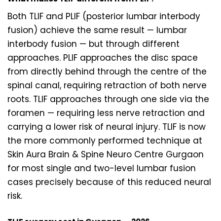
Both TLIF and PLIF (posterior lumbar interbody
fusion) achieve the same result — lumbar
interbody fusion — but through different
approaches. PLIF approaches the disc space
from directly behind through the centre of the
spinal canal, requiring retraction of both nerve
roots. TLIF approaches through one side via the
foramen — requiring less nerve retraction and
carrying a lower risk of neural injury. TLIF is now
the more commonly performed technique at
Skin Aura Brain & Spine Neuro Centre Gurgaon
for most single and two-level lumbar fusion
cases precisely because of this reduced neural
risk.