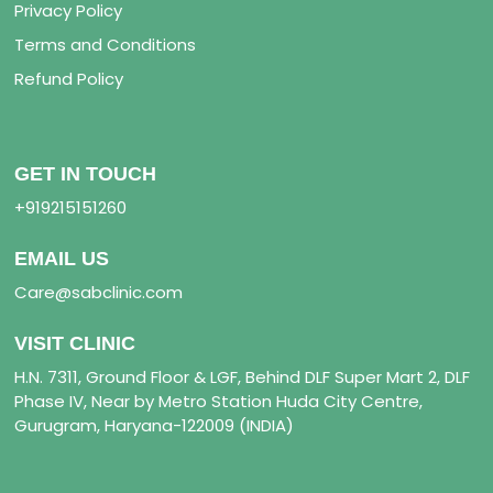
Privacy Policy
Terms and Conditions
Refund Policy
GET IN TOUCH
+919215151260
EMAIL US
Care@sabclinic.com
VISIT CLINIC
H.N. 7311, Ground Floor & LGF, Behind DLF Super Mart 2, DLF
Phase IV, Near by Metro Station Huda City Centre,
Gurugram, Haryana-122009 (INDIA)