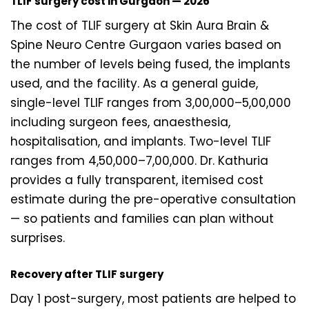
TLIF surgery cost in Gurgaon — 2026
The cost of TLIF surgery at Skin Aura Brain &
Spine Neuro Centre Gurgaon varies based on
the number of levels being fused, the implants
used, and the facility. As a general guide,
single-level TLIF ranges from ₹3,00,000–₹5,00,000
including surgeon fees, anaesthesia,
hospitalisation, and implants. Two-level TLIF
ranges from ₹4,50,000–₹7,00,000. Dr. Kathuria
provides a fully transparent, itemised cost
estimate during the pre-operative consultation
— so patients and families can plan without
surprises.
Recovery after TLIF surgery
Day 1 post-surgery, most patients are helped to