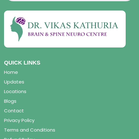
QUICK LINKS
Home
Updates
Locations
Blogs
Contact
Privacy Policy
Terms and Conditions