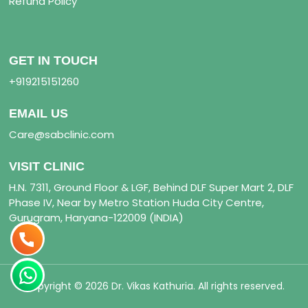
Refund Policy
GET IN TOUCH
+919215151260
EMAIL US
Care@sabclinic.com
VISIT CLINIC
H.N. 7311, Ground Floor & LGF, Behind DLF Super Mart 2, DLF
Phase IV, Near by Metro Station Huda City Centre,
Gurugram, Haryana-122009 (INDIA)
Copyright © 2026 Dr. Vikas Kathuria. All rights reserved.