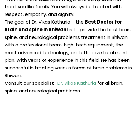
treat you like family. You will always be treated with
respect, empathy, and dignity.
The goal of Dr. Vikas Kathuria – the
Best Doctor for
Brain and spine in Bhiwani
is to provide the best brain,
spine, and neurological problems treatment in Bhiwani
with a professional team, high-tech equipment, the
most advanced technology, and effective treatment
plan. With years of experience in this field, He has been
successful in treating various forms of brain problems in
Bhiwani.
Consult our specialist-
Dr. Vikas Kathuria
for all brain,
spine, and neurological problems