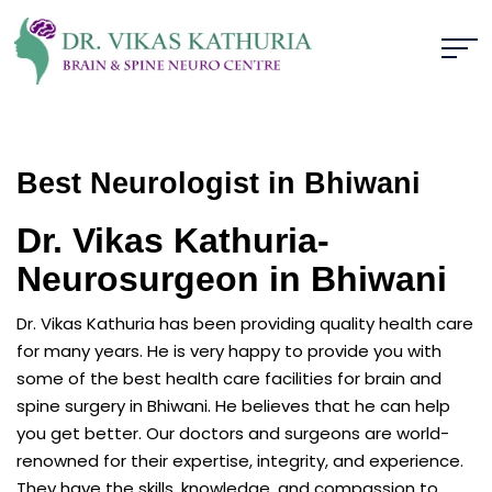
Best Neurologist in Bhiwani
Dr. Vikas Kathuria-
Neurosurgeon in Bhiwani
Dr. Vikas Kathuria has been providing quality health care
for many years. He is very happy to provide you with
some of the best health care facilities for brain and
spine surgery in Bhiwani. He believes that he can help
you get better. Our doctors and surgeons are world-
renowned for their expertise, integrity, and experience.
They have the skills, knowledge, and compassion to