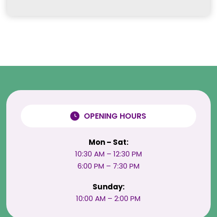
OPENING HOURS
Mon – Sat:
10:30 AM – 12:30 PM
6:00 PM – 7:30 PM
Sunday:
10:00 AM – 2:00 PM