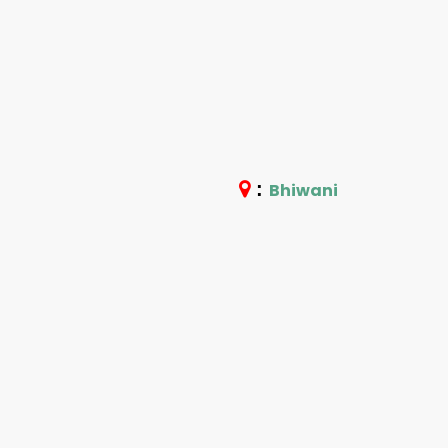
:
Bhiwani