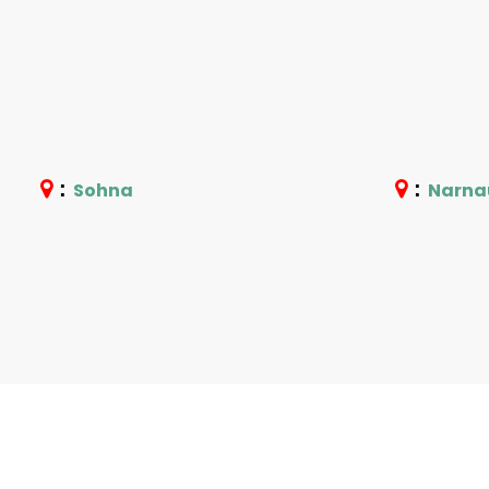
:
:
Sohna
Narna