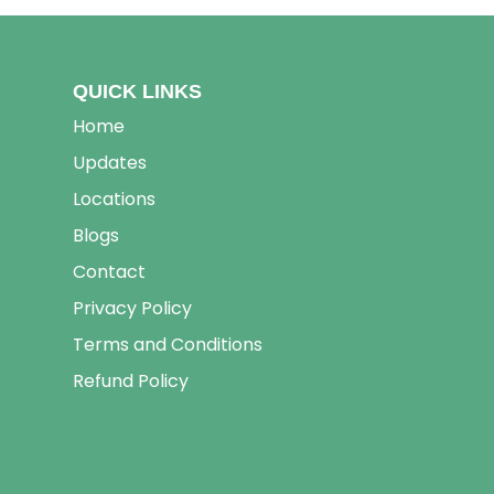
QUICK LINKS
Home
Updates
Locations
Blogs
Contact
Privacy Policy
Terms and Conditions
Refund Policy