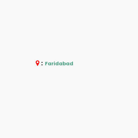
:
Faridabad