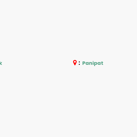
:
k
Panipat