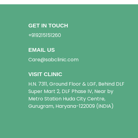
GET IN TOUCH
+919215151260
EMAIL US
Care@sabclinic.com
VISIT CLINIC
H.N. 7311, Ground Floor & LGF, Behind DLF
Super Mart 2, DLF Phase IV, Near by
Metro Station Huda City Centre,
Gurugram, Haryana-122009 (INDIA)