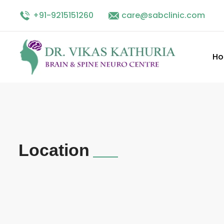
+91-9215151260
Facebook
linkedin
care@sabclinic.com
twitter
instagram
H
Location