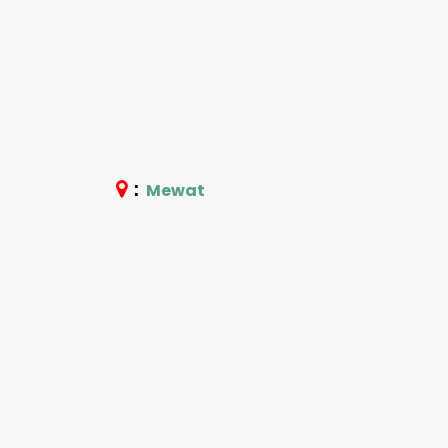
:
Mewat