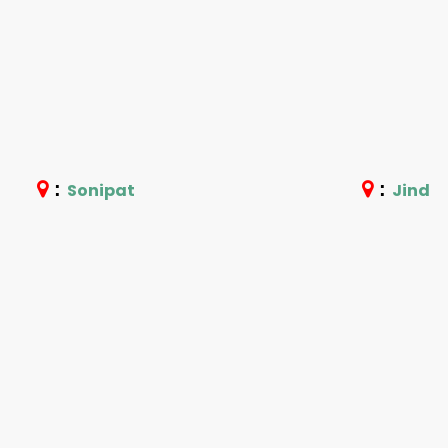
:
:
Sonipat
Jind