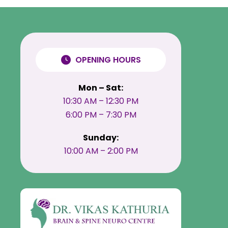
OPENING HOURS
Mon – Sat:
10:30 AM – 12:30 PM
6:00 PM – 7:30 PM
Sunday:
10:00 AM – 2:00 PM