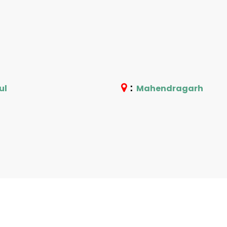
:
ul
Mahendragarh