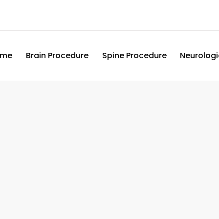
ome
Brain Procedure
Spine Procedure
Neurologi