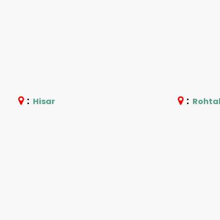
:
:
Hisar
Rohta