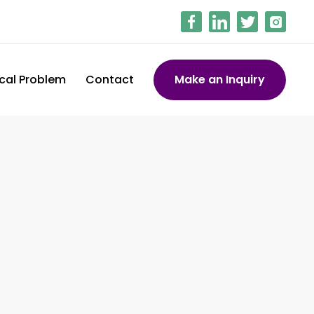
cal Problem
Contact
Make an Inquiry