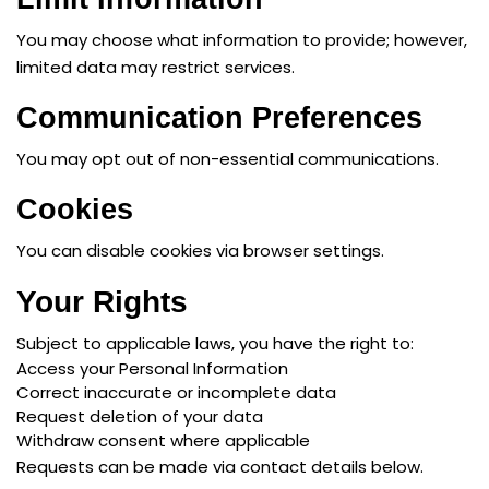
You may choose what information to provide; however,
limited data may restrict services.
Communication Preferences
You may opt out of non-essential communications.
Cookies
You can disable cookies via browser settings.
Your Rights
Subject to applicable laws, you have the right to:
Access your Personal Information
Correct inaccurate or incomplete data
Request deletion of your data
Withdraw consent where applicable
Requests can be made via contact details below.