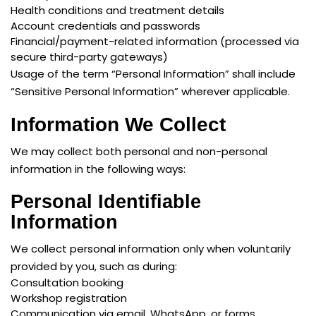
Health conditions and treatment details
Account credentials and passwords
Financial/payment-related information (processed via
secure third-party gateways)
Usage of the term “Personal Information” shall include
“Sensitive Personal Information” wherever applicable.
Information We Collect
We may collect both personal and non-personal
information in the following ways:
Personal Identifiable
Information
We collect personal information only when voluntarily
provided by you, such as during:
Consultation booking
Workshop registration
Communication via email, WhatsApp, or forms