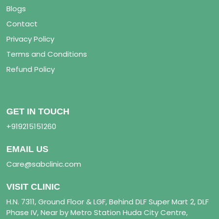
Blogs
Contact
Privacy Policy
Terms and Conditions
Refund Policy
GET IN TOUCH
+919215151260
EMAIL US
Care@sabclinic.com
VISIT CLINIC
H.N. 7311, Ground Floor & LGF, Behind DLF Super Mart 2, DLF
Phase IV, Near by Metro Station Huda City Centre,