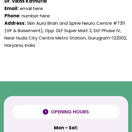
Dr. Vikas Kathuria
Email:
email here
Phone:
number here
Address:
Skin Aura Brain and Spine Neuro Centre #7311
(GF & Basement), Opp. DLF Super Mart 2, DLF Phase IV,
Near Huda City Centre Metro Station, Gurugram-122002,
Haryana, India
OPENING HOURS
Mon – Sat: