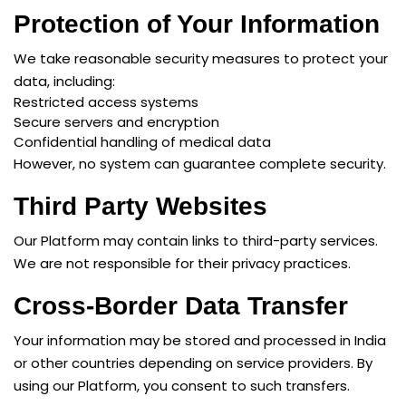
Protection of Your Information
We take reasonable security measures to protect your
data, including:
Restricted access systems
Secure servers and encryption
Confidential handling of medical data
However, no system can guarantee complete security.
Third Party Websites
Our Platform may contain links to third-party services.
We are not responsible for their privacy practices.
Cross-Border Data Transfer
Your information may be stored and processed in India
or other countries depending on service providers. By
using our Platform, you consent to such transfers.