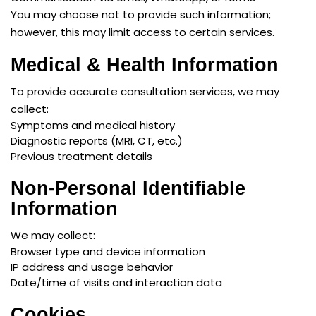
You may choose not to provide such information;
however, this may limit access to certain services.
Medical & Health Information
To provide accurate consultation services, we may
collect:
Symptoms and medical history
Diagnostic reports (MRI, CT, etc.)
Previous treatment details
Non-Personal Identifiable
Information
We may collect:
Browser type and device information
IP address and usage behavior
Date/time of visits and interaction data
Cookies