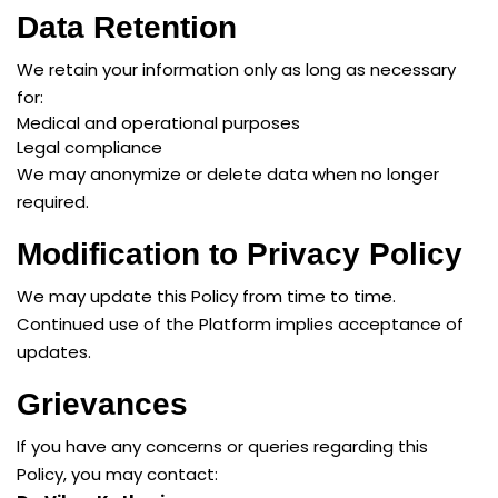
Data Retention
We retain your information only as long as necessary
for:
Medical and operational purposes
Legal compliance
We may anonymize or delete data when no longer
required.
Modification to Privacy Policy
We may update this Policy from time to time.
Continued use of the Platform implies acceptance of
updates.
Grievances
If you have any concerns or queries regarding this
Policy, you may contact: