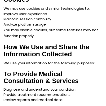
We may use cookies and similar technologies to:
Improve user experience
Maintain session continuity
Analyze platform usage
You may disable cookies, but some features may not
function properly.
How We Use and Share the
Information Collected
We use your information for the following purposes:
To Provide Medical
Consultation & Services
Diagnose and understand your condition
Provide treatment recommendations
Review reports and medical data