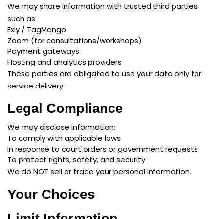
We may share information with trusted third parties
such as:
Exly / TagMango
Zoom (for consultations/workshops)
Payment gateways
Hosting and analytics providers
These parties are obligated to use your data only for
service delivery.
Legal Compliance
We may disclose information:
To comply with applicable laws
In response to court orders or government requests
To protect rights, safety, and security
We do NOT sell or trade your personal information.
Your Choices
Limit Information