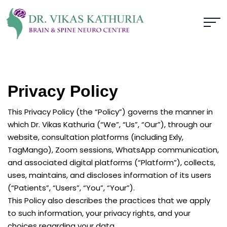
Privacy Policy
This Privacy Policy (the “Policy”) governs the manner in
which Dr. Vikas Kathuria (“We”, “Us”, “Our”), through our
website, consultation platforms (including Exly,
TagMango), Zoom sessions, WhatsApp communication,
and associated digital platforms (“Platform”), collects,
uses, maintains, and discloses information of its users
(“Patients”, “Users”, “You”, “Your”).
This Policy also describes the practices that we apply
to such information, your privacy rights, and your
choices regarding your data.