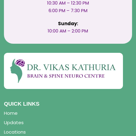
10:30 AM – 12:30 PM
6:00 PM – 7:30 PM
Sunday:
10:00 AM – 2:00 PM
QUICK LINKS
Home
Updates
Locations