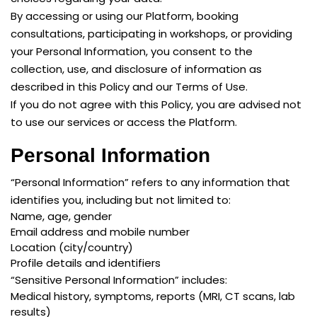
By accessing or using our Platform, booking
consultations, participating in workshops, or providing
your Personal Information, you consent to the
collection, use, and disclosure of information as
described in this Policy and our Terms of Use.
If you do not agree with this Policy, you are advised not
to use our services or access the Platform.
Personal Information
“Personal Information” refers to any information that
identifies you, including but not limited to:
Name, age, gender
Email address and mobile number
Location (city/country)
Profile details and identifiers
“Sensitive Personal Information” includes:
Medical history, symptoms, reports (MRI, CT scans, lab
results)