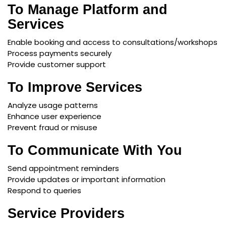
To Manage Platform and
Services
Enable booking and access to consultations/workshops
Process payments securely
Provide customer support
To Improve Services
Analyze usage patterns
Enhance user experience
Prevent fraud or misuse
To Communicate With You
Send appointment reminders
Provide updates or important information
Respond to queries
Service Providers