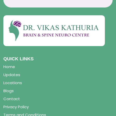
QUICK LINKS
Home
Updates
Locations
Blogs
Contact
Privacy Policy
Terms and Conditions