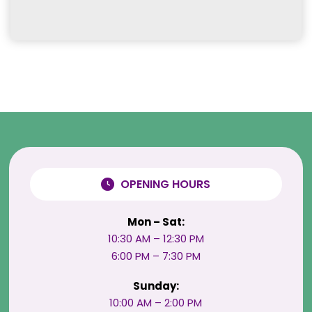
OPENING HOURS
Mon – Sat:
10:30 AM – 12:30 PM
6:00 PM – 7:30 PM
Sunday:
10:00 AM – 2:00 PM