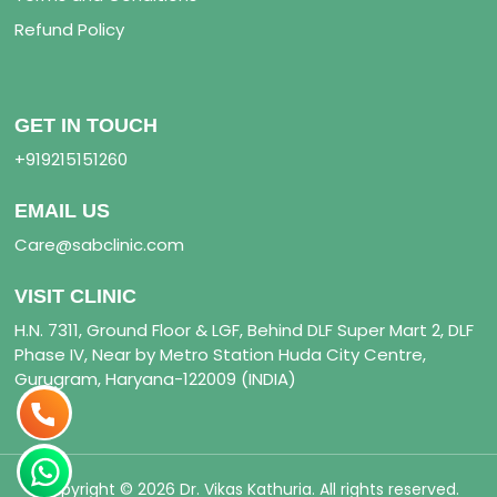
Refund Policy
GET IN TOUCH
+919215151260
EMAIL US
Care@sabclinic.com
VISIT CLINIC
H.N. 7311, Ground Floor & LGF, Behind DLF Super Mart 2, DLF
Phase IV, Near by Metro Station Huda City Centre,
Gurugram, Haryana-122009 (INDIA)
Copyright © 2026 Dr. Vikas Kathuria. All rights reserved.