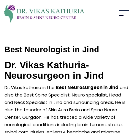
Best Neurologist in Jind
Dr. Vikas Kathuria-
Neurosurgeon in Jind
Dr. Vikas kathuria is the
Best Neurosurgeon in Jind
and
also the Best Spine Specialist, Neuro specialist, Head
and Neck Specialist in Jind and surrounding areas. He is
also the founder of Skin Aura Brain and Spine Neuro
Center, Gurgaon. He has treated a wide variety of
neurological conditions including brain tumors, stroke,
spinal cord injuries, epilepsy, headache and migraine,