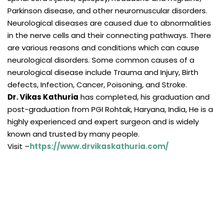
Parkinson disease, and other neuromuscular disorders.
Neurological diseases are caused due to abnormalities
in the nerve cells and their connecting pathways. There
are various reasons and conditions which can cause
neurological disorders. Some common causes of a
neurological disease include Trauma and Injury, Birth
defects, Infection, Cancer, Poisoning, and Stroke.
Dr. Vikas Kathuria
has completed, his graduation and
post-graduation from PGI Rohtak, Haryana, India, He is a
highly experienced and expert surgeon and is widely
known and trusted by many people.
Visit –
https://www.drvikaskathuria.com/