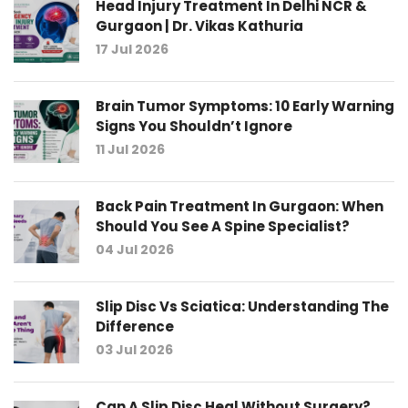
Head Injury Treatment In Delhi NCR &
Gurgaon | Dr. Vikas Kathuria
17 Jul 2026
Brain Tumor Symptoms: 10 Early Warning
Signs You Shouldn’t Ignore
11 Jul 2026
Back Pain Treatment In Gurgaon: When
Should You See A Spine Specialist?
04 Jul 2026
Slip Disc Vs Sciatica: Understanding The
Difference
03 Jul 2026
Can A Slip Disc Heal Without Surgery?