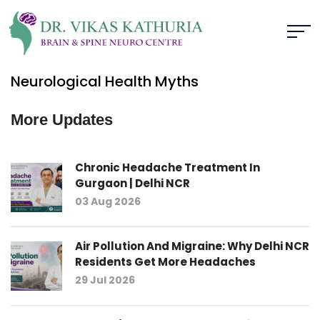
Neurological Health Myths
More Updates
Chronic Headache Treatment In
Gurgaon | Delhi NCR
03 Aug 2026
Air Pollution And Migraine: Why Delhi NCR
Residents Get More Headaches
29 Jul 2026