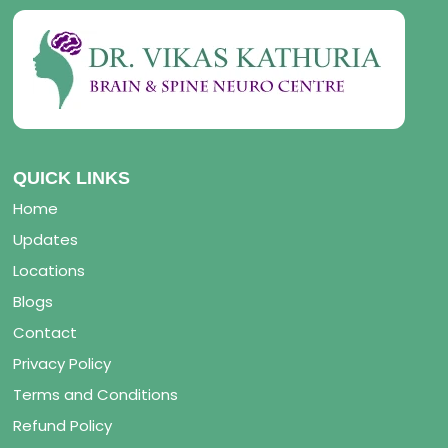
QUICK LINKS
Home
Updates
Locations
Blogs
Contact
Privacy Policy
Terms and Conditions
Refund Policy