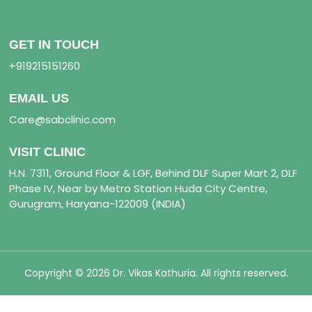
GET IN TOUCH
+919215151260
EMAIL US
Care@sabclinic.com
VISIT CLINIC
H.N. 7311, Ground Floor & LGF, Behind DLF Super Mart 2, DLF
Phase IV, Near by Metro Station Huda City Centre,
Gurugram, Haryana-122009 (INDIA)
Copyright © 2026 Dr. Vikas Kathuria. All rights reserved.