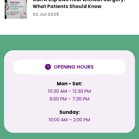
What Patients Should Know
02 Jul 2026
OPENING HOURS
Mon – Sat:
10:30 AM – 12:30 PM
6:00 PM – 7:30 PM
Sunday:
10:00 AM – 2:00 PM