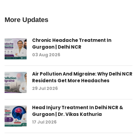
More Updates
Chronic Headache Treatment In
Gurgaon | Delhi NCR
03 Aug 2026
Air Pollution And Migraine: Why Delhi NCR
Residents Get More Headaches
29 Jul 2026
Head Injury Treatment In Delhi NCR &
Gurgaon | Dr. Vikas Kathuria
17 Jul 2026