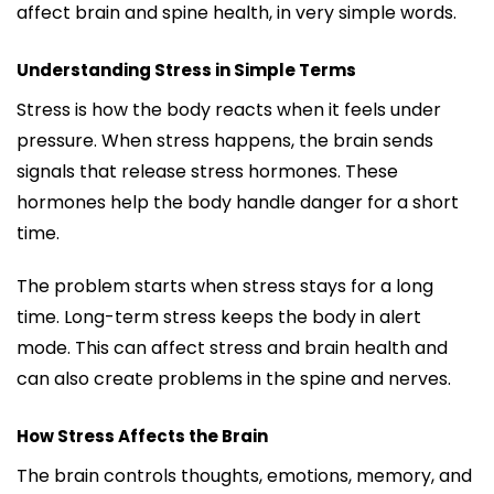
affect brain and spine health, in very simple words.
Understanding Stress in Simple Terms
Stress is how the body reacts when it feels under
pressure. When stress happens, the brain sends
signals that release stress hormones. These
hormones help the body handle danger for a short
time.
The problem starts when stress stays for a long
time. Long-term stress keeps the body in alert
mode. This can affect stress and brain health and
can also create problems in the spine and nerves.
How Stress Affects the Brain
The brain controls thoughts, emotions, memory, and