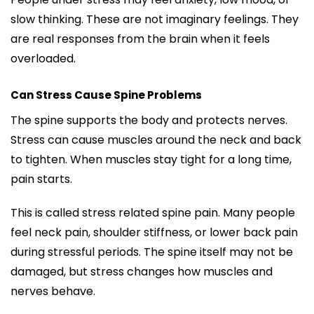
slow thinking. These are not imaginary feelings. They
are real responses from the brain when it feels
overloaded.
Can Stress Cause Spine Problems
The spine supports the body and protects nerves.
Stress can cause muscles around the neck and back
to tighten. When muscles stay tight for a long time,
pain starts.
This is called stress related spine pain. Many people
feel neck pain, shoulder stiffness, or lower back pain
during stressful periods. The spine itself may not be
damaged, but stress changes how muscles and
nerves behave.