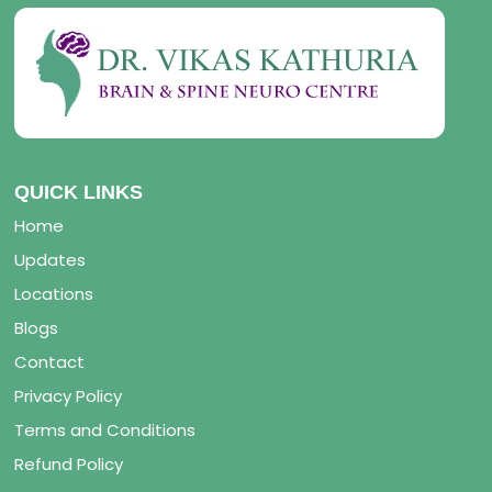
QUICK LINKS
Home
Updates
Locations
Blogs
Contact
Privacy Policy
Terms and Conditions
Refund Policy