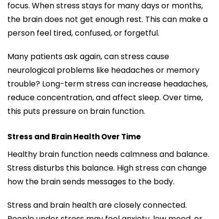
focus. When stress stays for many days or months,
the brain does not get enough rest. This can make a
person feel tired, confused, or forgetful.
Many patients ask again, can stress cause
neurological problems like headaches or memory
trouble? Long-term stress can increase headaches,
reduce concentration, and affect sleep. Over time,
this puts pressure on brain function.
Stress and Brain Health Over Time
Healthy brain function needs calmness and balance.
Stress disturbs this balance. High stress can change
how the brain sends messages to the body.
Stress and brain health are closely connected.
People under stress may feel anxiety, low mood, or