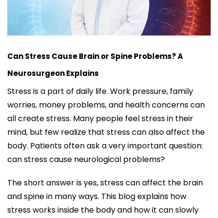
Can Stress Cause Brain or Spine Problems? A
Neurosurgeon Explains
Stress is a part of daily life. Work pressure, family
worries, money problems, and health concerns can
all create stress. Many people feel stress in their
mind, but few realize that stress can also affect the
body. Patients often ask a very important question:
can stress cause neurological problems?
The short answer is yes, stress can affect the brain
and spine in many ways. This blog explains how
stress works inside the body and how it can slowly