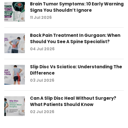
Brain Tumor Symptoms: 10 Early Warning
Signs You Shouldn’t Ignore
11 Jul 2026
Back Pain Treatment In Gurgaon: When
Should You See A Spine Specialist?
04 Jul 2026
Slip Disc Vs Sciatica: Understanding The
Difference
03 Jul 2026
Can A Slip Disc Heal Without Surgery?
What Patients Should Know
02 Jul 2026