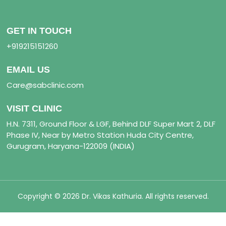
GET IN TOUCH
+919215151260
EMAIL US
Care@sabclinic.com
VISIT CLINIC
H.N. 7311, Ground Floor & LGF, Behind DLF Super Mart 2, DLF
Phase IV, Near by Metro Station Huda City Centre,
Gurugram, Haryana-122009 (INDIA)
Copyright © 2026 Dr. Vikas Kathuria. All rights reserved.