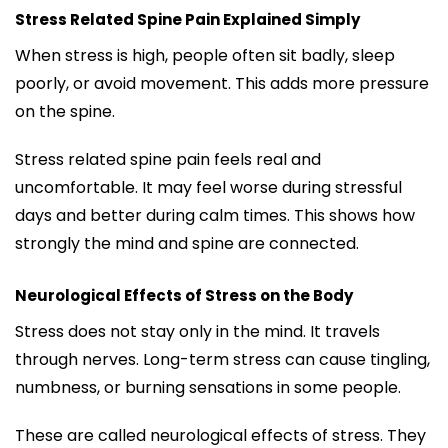
Stress Related Spine Pain Explained Simply
When stress is high, people often sit badly, sleep
poorly, or avoid movement. This adds more pressure
on the spine.
Stress related spine pain feels real and
uncomfortable. It may feel worse during stressful
days and better during calm times. This shows how
strongly the mind and spine are connected.
Neurological Effects of Stress on the Body
Stress does not stay only in the mind. It travels
through nerves. Long-term stress can cause tingling,
numbness, or burning sensations in some people.
These are called neurological effects of stress. They