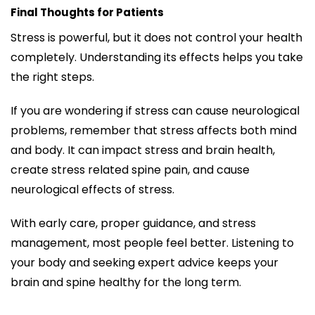
Final Thoughts for Patients
Stress is powerful, but it does not control your health
completely. Understanding its effects helps you take
the right steps.
If you are wondering if stress can cause neurological
problems, remember that stress affects both mind
and body. It can impact stress and brain health,
create stress related spine pain, and cause
neurological effects of stress.
With early care, proper guidance, and stress
management, most people feel better. Listening to
your body and seeking expert advice keeps your
brain and spine healthy for the long term.