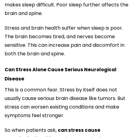
makes sleep difficult. Poor sleep further affects the
brain and spine.
Stress and brain health suffer when sleep is poor.
The brain becomes tired, and nerves become
sensitive. This can increase pain and discomfort in
both the brain and spine.
Can Stress Alone Cause Serious Neurological
Disease
This is a common fear. Stress by itself does not
usually cause serious brain disease like tumors. But
stress can worsen existing conditions and make
symptoms feel stronger.
So when patients ask,
can stress cause