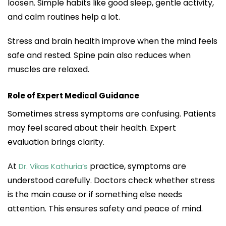
loosen. Simple habits like good sleep, gentle activity,
and calm routines help a lot.
Stress and brain health improve when the mind feels
safe and rested. Spine pain also reduces when
muscles are relaxed.
Role of Expert Medical Guidance
Sometimes stress symptoms are confusing. Patients
may feel scared about their health. Expert
evaluation brings clarity.
At
practice, symptoms are
Dr. Vikas Kathuria’s
understood carefully. Doctors check whether stress
is the main cause or if something else needs
attention. This ensures safety and peace of mind.