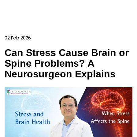
02 Feb 2026
Can Stress Cause Brain or
Spine Problems? A
Neurosurgeon Explains