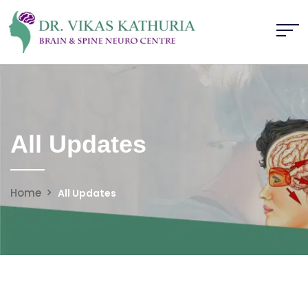
All Updates
Home
All Updates