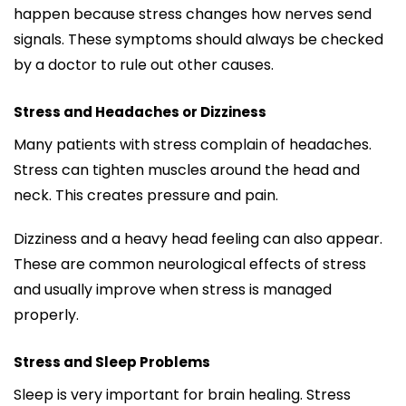
happen because stress changes how nerves send
signals. These symptoms should always be checked
by a doctor to rule out other causes.
Stress and Headaches or Dizziness
Many patients with stress complain of headaches.
Stress can tighten muscles around the head and
neck. This creates pressure and pain.
Dizziness and a heavy head feeling can also appear.
These are common neurological effects of stress
and usually improve when stress is managed
properly.
Stress and Sleep Problems
Sleep is very important for brain healing. Stress