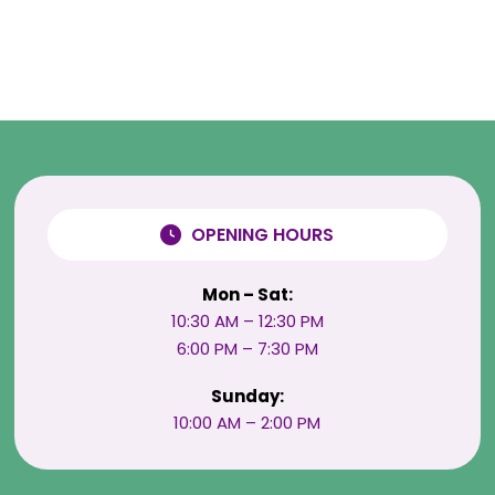
OPENING HOURS
Mon – Sat:
10:30 AM – 12:30 PM
6:00 PM – 7:30 PM
Sunday:
10:00 AM – 2:00 PM