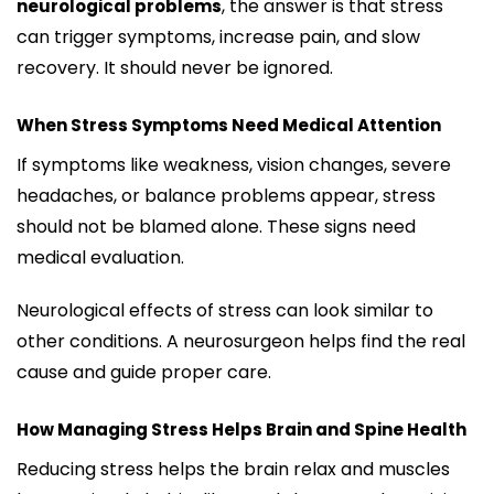
, the answer is that stress
neurological problems
can trigger symptoms, increase pain, and slow
recovery. It should never be ignored.
When Stress Symptoms Need Medical Attention
If symptoms like weakness, vision changes, severe
headaches, or balance problems appear, stress
should not be blamed alone. These signs need
medical evaluation.
Neurological effects of stress can look similar to
other conditions. A neurosurgeon helps find the real
cause and guide proper care.
How Managing Stress Helps Brain and Spine Health
Reducing stress helps the brain relax and muscles