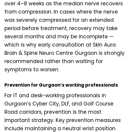
over 4–8 weeks as the median nerve recovers
from compression. In cases where the nerve
was severely compressed for an extended
period before treatment, recovery may take
several months and may be incomplete —
which is why early consultation at Skin Aura
Brain & Spine Neuro Centre Gurgaon is strongly
recommended rather than waiting for
symptoms to worsen.
Prevention for Gurgaon’s working professionals
For IT and desk-working professionals in
Gurgaon’s Cyber City, DLF, and Golf Course
Road corridors, prevention is the most
important strategy. Key prevention measures
include maintaining a neutral wrist position