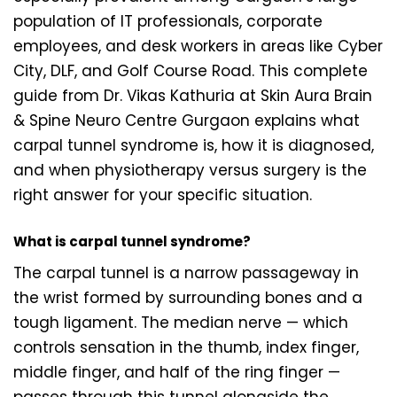
population of IT professionals, corporate
employees, and desk workers in areas like Cyber
City, DLF, and Golf Course Road. This complete
guide from Dr. Vikas Kathuria at Skin Aura Brain
& Spine Neuro Centre Gurgaon explains what
carpal tunnel syndrome is, how it is diagnosed,
and when physiotherapy versus surgery is the
right answer for your specific situation.
What is carpal tunnel syndrome?
The carpal tunnel is a narrow passageway in
the wrist formed by surrounding bones and a
tough ligament. The median nerve — which
controls sensation in the thumb, index finger,
middle finger, and half of the ring finger —
passes through this tunnel alongside the