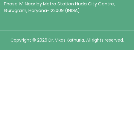
Phase IV, Near by Metro Station Huda City Centre,
Gurugram, Haryana-122009 (INDIA)
Copyright © 2026 Dr. Vikas Kathuria. All rights reserved.