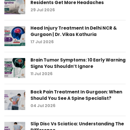
Residents Get More Headaches
29 Jul 2026
Head Injury Treatment In Delhi NCR &
Gurgaon | Dr. Vikas Kathuria
17 Jul 2026
Brain Tumor Symptoms: 10 Early Warning
Signs You Shouldn’t Ignore
11 Jul 2026
Back Pain Treatment In Gurgaon: When
Should You See A Spine Specialist?
04 Jul 2026
Slip Disc Vs Sciatica: Understanding The