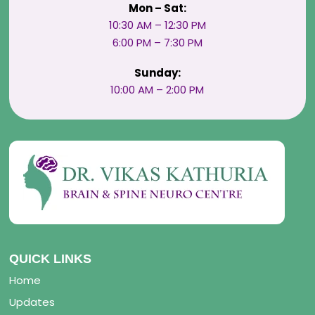
Mon – Sat:
10:30 AM – 12:30 PM
6:00 PM – 7:30 PM
Sunday:
10:00 AM – 2:00 PM
QUICK LINKS
Home
Updates