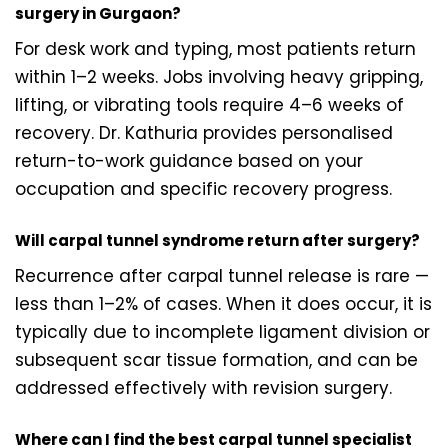
surgery in Gurgaon?
For desk work and typing, most patients return
within 1–2 weeks. Jobs involving heavy gripping,
lifting, or vibrating tools require 4–6 weeks of
recovery. Dr. Kathuria provides personalised
return-to-work guidance based on your
occupation and specific recovery progress.
Will carpal tunnel syndrome return after surgery?
Recurrence after carpal tunnel release is rare —
less than 1–2% of cases. When it does occur, it is
typically due to incomplete ligament division or
subsequent scar tissue formation, and can be
addressed effectively with revision surgery.
Where can I find the best carpal tunnel specialist