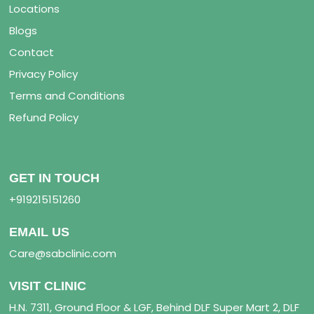
Locations
Blogs
Contact
Privacy Policy
Terms and Conditions
Refund Policy
GET IN TOUCH
+919215151260
EMAIL US
Care@sabclinic.com
VISIT CLINIC
H.N. 7311, Ground Floor & LGF, Behind DLF Super Mart 2, DLF