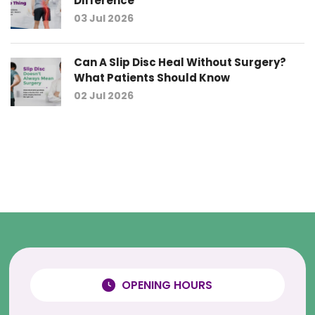
Difference
03 Jul 2026
Can A Slip Disc Heal Without Surgery?
What Patients Should Know
02 Jul 2026
OPENING HOURS