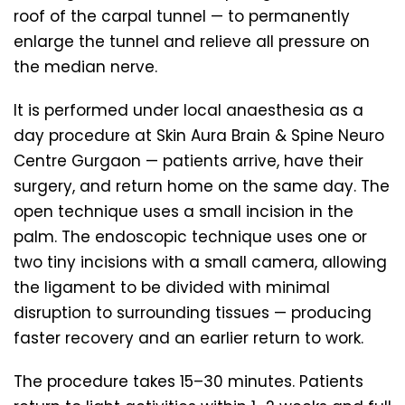
roof of the carpal tunnel — to permanently
enlarge the tunnel and relieve all pressure on
the median nerve.
It is performed under local anaesthesia as a
day procedure at Skin Aura Brain & Spine Neuro
Centre Gurgaon — patients arrive, have their
surgery, and return home on the same day. The
open technique uses a small incision in the
palm. The endoscopic technique uses one or
two tiny incisions with a small camera, allowing
the ligament to be divided with minimal
disruption to surrounding tissues — producing
faster recovery and an earlier return to work.
The procedure takes 15–30 minutes. Patients