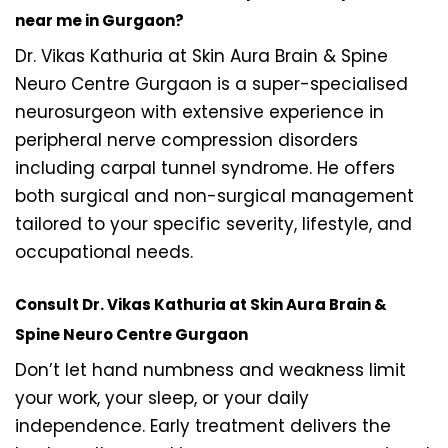
near me in Gurgaon?
Dr. Vikas Kathuria at Skin Aura Brain & Spine
Neuro Centre Gurgaon is a super-specialised
neurosurgeon with extensive experience in
peripheral nerve compression disorders
including carpal tunnel syndrome. He offers
both surgical and non-surgical management
tailored to your specific severity, lifestyle, and
occupational needs.
Consult Dr. Vikas Kathuria at Skin Aura Brain &
Spine Neuro Centre Gurgaon
Don’t let hand numbness and weakness limit
your work, your sleep, or your daily
independence. Early treatment delivers the