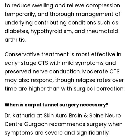
to reduce swelling and relieve compression
temporarily, and thorough management of
underlying contributing conditions such as
diabetes, hypothyroidism, and rheumatoid
arthritis.
Conservative treatment is most effective in
early-stage CTS with mild symptoms and
preserved nerve conduction. Moderate CTS
may also respond, though relapse rates over
time are higher than with surgical correction.
When is carpal tunnel surgery necessary?
Dr. Kathuria at Skin Aura Brain & Spine Neuro
Centre Gurgaon recommends surgery when
symptoms are severe and significantly