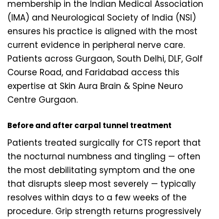
membership in the Indian Medical Association
(IMA) and Neurological Society of India (NSI)
ensures his practice is aligned with the most
current evidence in peripheral nerve care.
Patients across Gurgaon, South Delhi, DLF, Golf
Course Road, and Faridabad access this
expertise at Skin Aura Brain & Spine Neuro
Centre Gurgaon.
Before and after carpal tunnel treatment
Patients treated surgically for CTS report that
the nocturnal numbness and tingling — often
the most debilitating symptom and the one
that disrupts sleep most severely — typically
resolves within days to a few weeks of the
procedure. Grip strength returns progressively