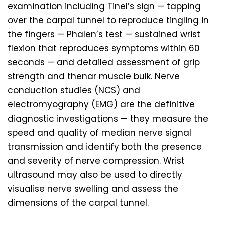
examination including Tinel’s sign — tapping
over the carpal tunnel to reproduce tingling in
the fingers — Phalen’s test — sustained wrist
flexion that reproduces symptoms within 60
seconds — and detailed assessment of grip
strength and thenar muscle bulk. Nerve
conduction studies (NCS) and
electromyography (EMG) are the definitive
diagnostic investigations — they measure the
speed and quality of median nerve signal
transmission and identify both the presence
and severity of nerve compression. Wrist
ultrasound may also be used to directly
visualise nerve swelling and assess the
dimensions of the carpal tunnel.