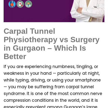
Carpal Tunnel
Physiotherapy vs Surgery
in Gurgaon – Which Is
Better
If you are experiencing numbness, tingling, or
weakness in your hand — particularly at night,
while typing, driving, or using your smartphone
— you may be suffering from carpal tunnel
syndrome. It is one of the most common nerve
compression conditions in the world, and it is
especially prevalent among Gurgaon’s large