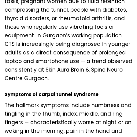
tasks, pregnant women due to fluid retention
compressing the tunnel, people with diabetes,
thyroid disorders, or rheumatoid arthritis, and
those who regularly use vibrating tools or
equipment. In Gurgaon’s working population,
CTS is increasingly being diagnosed in younger
adults as a direct consequence of prolonged
laptop and smartphone use — a trend observed
consistently at Skin Aura Brain & Spine Neuro
Centre Gurgaon.
Symptoms of carpal tunnel syndrome
The hallmark symptoms include numbness and
tingling in the thumb, index, middle, and ring
fingers — characteristically worse at night or on
waking in the morning, pain in the hand and