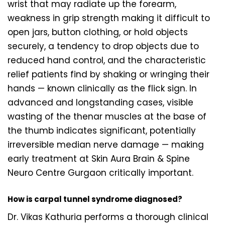
wrist that may radiate up the forearm,
weakness in grip strength making it difficult to
open jars, button clothing, or hold objects
securely, a tendency to drop objects due to
reduced hand control, and the characteristic
relief patients find by shaking or wringing their
hands — known clinically as the flick sign. In
advanced and longstanding cases, visible
wasting of the thenar muscles at the base of
the thumb indicates significant, potentially
irreversible median nerve damage — making
early treatment at Skin Aura Brain & Spine
Neuro Centre Gurgaon critically important.
How is carpal tunnel syndrome diagnosed?
Dr. Vikas Kathuria performs a thorough clinical