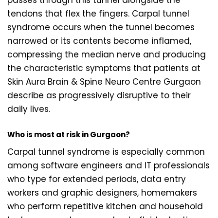
tendons that flex the fingers. Carpal tunnel
syndrome occurs when the tunnel becomes
narrowed or its contents become inflamed,
compressing the median nerve and producing
the characteristic symptoms that patients at
Skin Aura Brain & Spine Neuro Centre Gurgaon
describe as progressively disruptive to their
daily lives.
Who is most at risk in Gurgaon?
Carpal tunnel syndrome is especially common
among software engineers and IT professionals
who type for extended periods, data entry
workers and graphic designers, homemakers
who perform repetitive kitchen and household