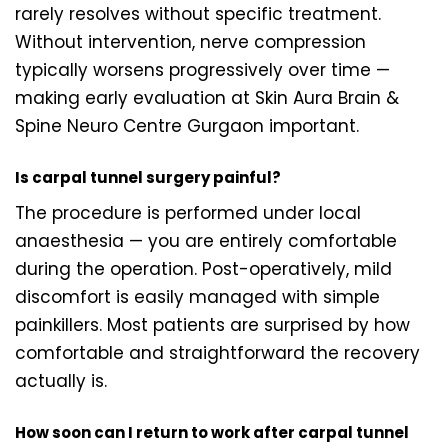
rarely resolves without specific treatment.
Without intervention, nerve compression
typically worsens progressively over time —
making early evaluation at Skin Aura Brain &
Spine Neuro Centre Gurgaon important.
Is carpal tunnel surgery painful?
The procedure is performed under local
anaesthesia — you are entirely comfortable
during the operation. Post-operatively, mild
discomfort is easily managed with simple
painkillers. Most patients are surprised by how
comfortable and straightforward the recovery
actually is.
How soon can I return to work after carpal tunnel