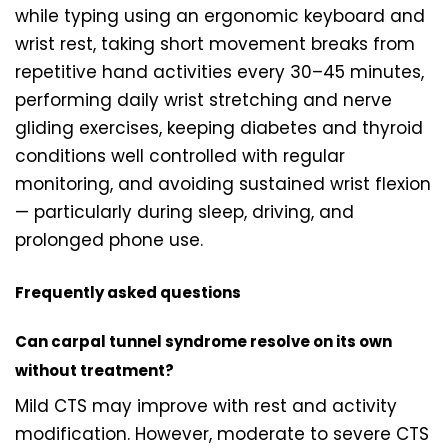
while typing using an ergonomic keyboard and
wrist rest, taking short movement breaks from
repetitive hand activities every 30–45 minutes,
performing daily wrist stretching and nerve
gliding exercises, keeping diabetes and thyroid
conditions well controlled with regular
monitoring, and avoiding sustained wrist flexion
— particularly during sleep, driving, and
prolonged phone use.
Frequently asked questions
Can carpal tunnel syndrome resolve on its own
without treatment?
Mild CTS may improve with rest and activity
modification. However, moderate to severe CTS