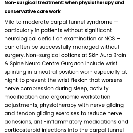
Non-surgical treatment: when physiotherapy and
conservative care work
Mild to moderate carpal tunnel syndrome —
particularly in patients without significant
neurological deficit on examination or NCS —
can often be successfully managed without
surgery. Non-surgical options at Skin Aura Brain
& Spine Neuro Centre Gurgaon include wrist
splinting in a neutral position worn especially at
night to prevent the wrist flexion that worsens
nerve compression during sleep, activity
modification and ergonomic workstation
adjustments, physiotherapy with nerve gliding
and tendon gliding exercises to reduce nerve
adhesions, anti-inflammatory medications and
corticosteroid injections into the carpal tunnel