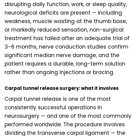
disrupting daily function, work, or sleep quality,
neurological deficits are present — including
weakness, muscle wasting at the thumb base,
or markedly reduced sensation, non-surgical
treatment has failed after an adequate trial of
3–6 months, nerve conduction studies confirm
significant median nerve damage, and the
patient requires a durable, long-term solution
rather than ongoing injections or bracing.
Carpal tunnel release surgery: what it involves
Carpal tunnel release is one of the most
consistently successful operations in
neurosurgery — and one of the most commonly
performed worldwide. The procedure involves
dividing the transverse carpal ligament — the