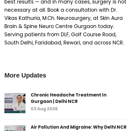
best results — and in many cases, surgery is not
necessary at all. Book a consultation with Dr.
Vikas Kathuria, M.Ch. Neurosurgery, at Skin Aura
Brain & Spine Neuro Centre Gurgaon today.
Serving patients from DLF, Golf Course Road,
South Delhi, Faridabad, Rewari, and across NCR.
More Updates
Chronic Headache Treatment In
Gurgaon | Delhi NCR
03 Aug 2026
Air Pollution And Migraine: Why Delhi NCR