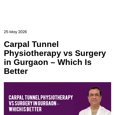
25 May 2026
Carpal Tunnel
Physiotherapy vs Surgery
in Gurgaon – Which Is
Better