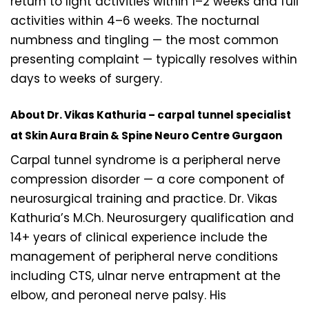
return to light activities within 1–2 weeks and full
activities within 4–6 weeks. The nocturnal
numbness and tingling — the most common
presenting complaint — typically resolves within
days to weeks of surgery.
About Dr. Vikas Kathuria – carpal tunnel specialist
at Skin Aura Brain & Spine Neuro Centre Gurgaon
Carpal tunnel syndrome is a peripheral nerve
compression disorder — a core component of
neurosurgical training and practice. Dr. Vikas
Kathuria’s M.Ch. Neurosurgery qualification and
14+ years of clinical experience include the
management of peripheral nerve conditions
including CTS, ulnar nerve entrapment at the
elbow, and peroneal nerve palsy. His