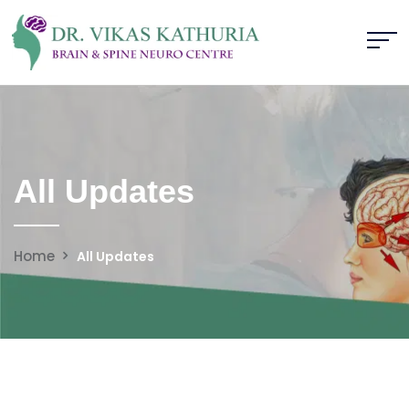
All Updates
Home
All Updates