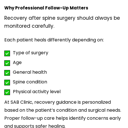
Why Professional Follow-Up Matters
Recovery after spine surgery should always be
monitored carefully.
Each patient heals differently depending on:
Type of surgery
Age
General health
Spine condition
Physical activity level
At
SAB Clinic
, recovery guidance is personalized
based on the patient’s condition and surgical needs.
Proper follow-up care helps identify concerns early
and supports safer healing.