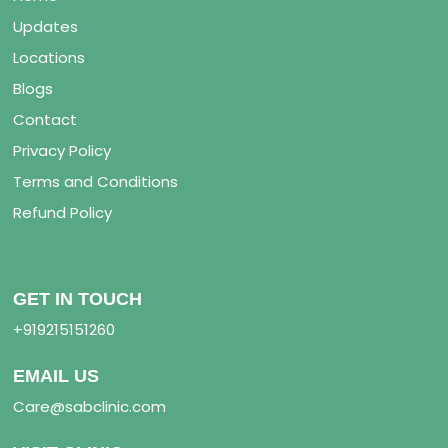
Updates
Locations
Blogs
Contact
Privacy Policy
Terms and Conditions
Refund Policy
GET IN TOUCH
+919215151260
EMAIL US
Care@sabclinic.com