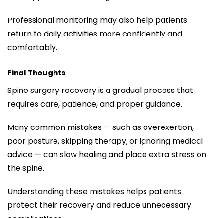
Professional monitoring may also help patients
return to daily activities more confidently and
comfortably.
Final Thoughts
Spine surgery recovery is a gradual process that
requires care, patience, and proper guidance.
Many common mistakes — such as overexertion,
poor posture, skipping therapy, or ignoring medical
advice — can slow healing and place extra stress on
the spine.
Understanding these mistakes helps patients
protect their recovery and reduce unnecessary