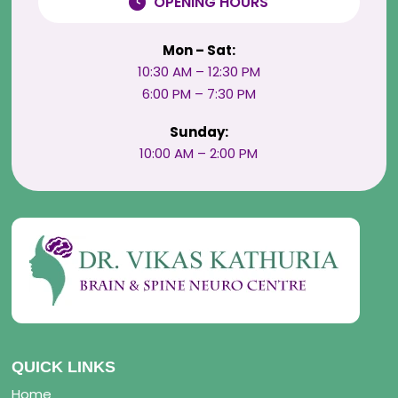
OPENING HOURS
Mon – Sat:
10:30 AM – 12:30 PM
6:00 PM – 7:30 PM
Sunday:
10:00 AM – 2:00 PM
QUICK LINKS
Home