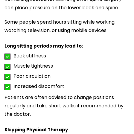
can place pressure on the lower back and spine.
Some people spend hours sitting while working,
watching television, or using mobile devices.
Long sitting periods may lead to:
Back stiffness
Muscle tightness
Poor circulation
Increased discomfort
Patients are often advised to change positions
regularly and take short walks if recommended by
the doctor.
Skipping Physical Therapy