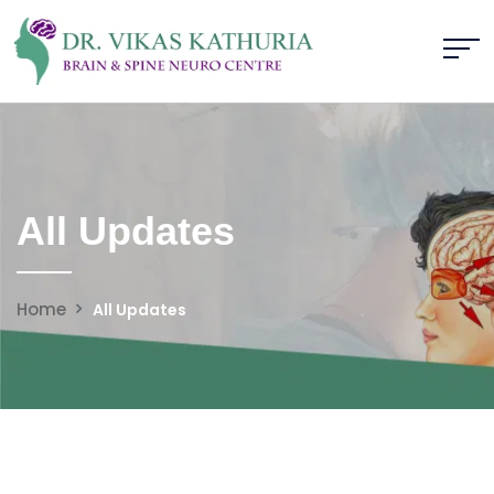
All Updates
Home
All Updates