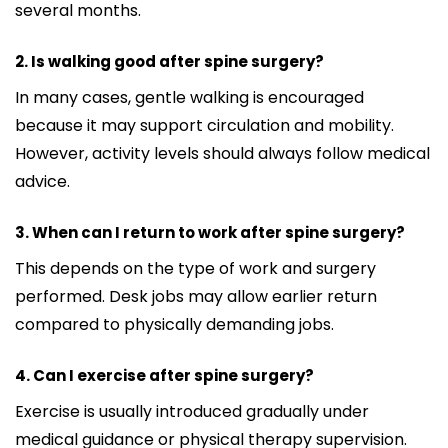
several months.
2. Is walking good after spine surgery?
In many cases, gentle walking is encouraged
because it may support circulation and mobility.
However, activity levels should always follow medical
advice.
3. When can I return to work after spine surgery?
This depends on the type of work and surgery
performed. Desk jobs may allow earlier return
compared to physically demanding jobs.
4. Can I exercise after spine surgery?
Exercise is usually introduced gradually under
medical guidance or physical therapy supervision.