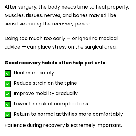
After surgery, the body needs time to heal properly.
Muscles, tissues, nerves, and bones may still be
sensitive during the recovery period.
Doing too much too early — or ignoring medical
advice — can place stress on the surgical area.
Good recovery habits often help patients:
Heal more safely
Reduce strain on the spine
Improve mobility gradually
Lower the risk of complications
Return to normal activities more comfortably
Patience during recovery is extremely important.