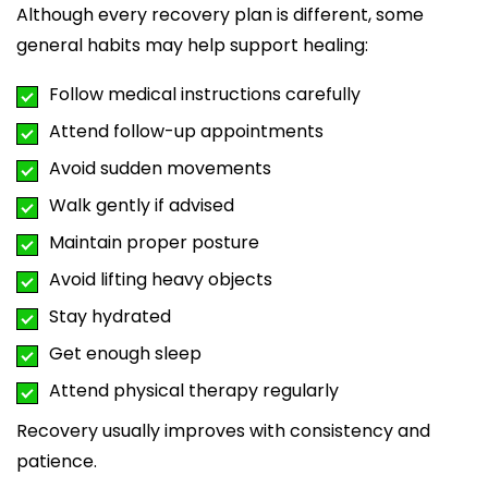
Although every recovery plan is different, some
general habits may help support healing:
Follow medical instructions carefully
Attend follow-up appointments
Avoid sudden movements
Walk gently if advised
Maintain proper posture
Avoid lifting heavy objects
Stay hydrated
Get enough sleep
Attend physical therapy regularly
Recovery usually improves with consistency and
patience.