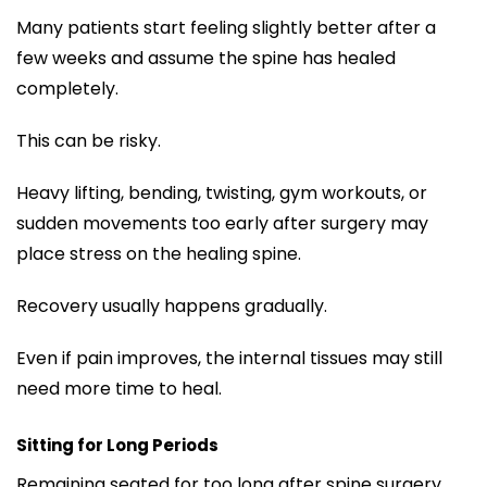
Many patients start feeling slightly better after a
few weeks and assume the spine has healed
completely.
This can be risky.
Heavy lifting, bending, twisting, gym workouts, or
sudden movements too early after surgery may
place stress on the healing spine.
Recovery usually happens gradually.
Even if pain improves, the internal tissues may still
need more time to heal.
Sitting for Long Periods
Remaining seated for too long after spine surgery