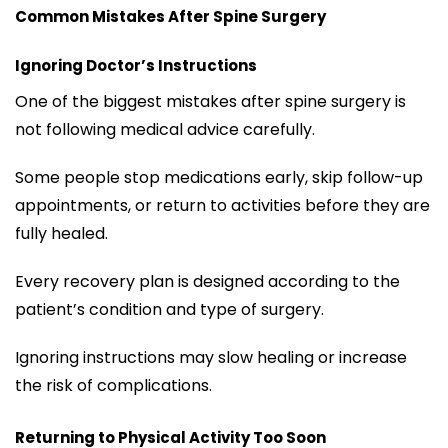
Common Mistakes After Spine Surgery
Ignoring Doctor’s Instructions
One of the biggest mistakes after spine surgery is
not following medical advice carefully.
Some people stop medications early, skip follow-up
appointments, or return to activities before they are
fully healed.
Every recovery plan is designed according to the
patient’s condition and type of surgery.
Ignoring instructions may slow healing or increase
the risk of complications.
Returning to Physical Activity Too Soon