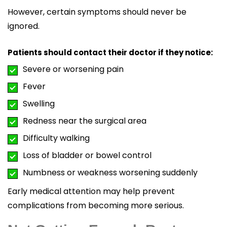
However, certain symptoms should never be
ignored.
Patients should contact their doctor if they notice:
Severe or worsening pain
Fever
Swelling
Redness near the surgical area
Difficulty walking
Loss of bladder or bowel control
Numbness or weakness worsening suddenly
Early medical attention may help prevent
complications from becoming more serious.