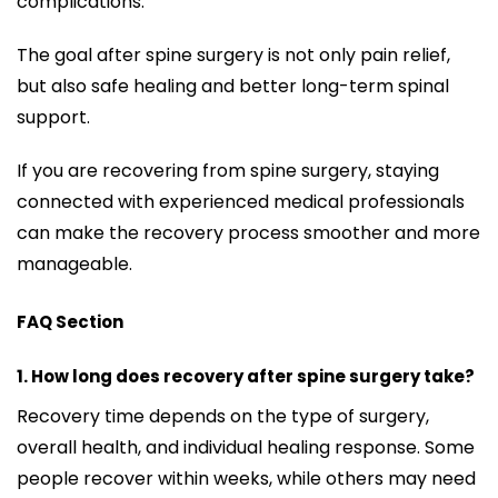
complications.
The goal after spine surgery is not only pain relief,
but also safe healing and better long-term spinal
support.
If you are recovering from spine surgery, staying
connected with experienced medical professionals
can make the recovery process smoother and more
manageable.
FAQ Section
1. How long does recovery after spine surgery take?
Recovery time depends on the type of surgery,
overall health, and individual healing response. Some
people recover within weeks, while others may need