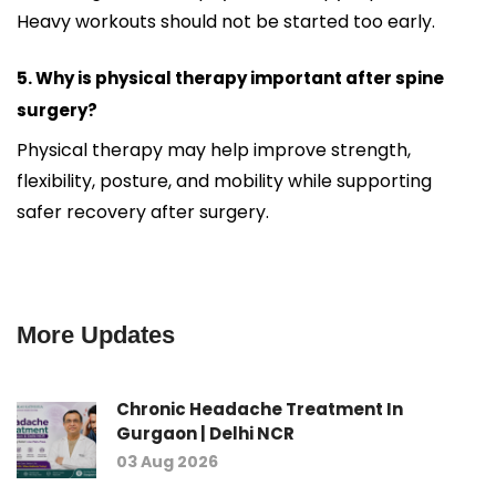
Heavy workouts should not be started too early.
5. Why is physical therapy important after spine
surgery?
Physical therapy may help improve strength,
flexibility, posture, and mobility while supporting
safer recovery after surgery.
More Updates
Chronic Headache Treatment In
Gurgaon | Delhi NCR
03 Aug 2026