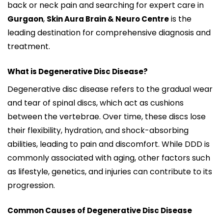
back or neck pain and searching for expert care in
,
is the
Gurgaon
Skin Aura Brain & Neuro Centre
leading destination for comprehensive diagnosis and
treatment.
What is Degenerative Disc Disease?
Degenerative disc disease refers to the gradual wear
and tear of spinal discs, which act as cushions
between the vertebrae. Over time, these discs lose
their flexibility, hydration, and shock-absorbing
abilities, leading to pain and discomfort. While DDD is
commonly associated with aging, other factors such
as lifestyle, genetics, and injuries can contribute to its
progression.
Common Causes of Degenerative Disc Disease