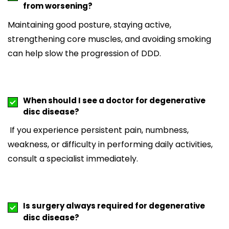
from worsening?
Maintaining good posture, staying active,
strengthening core muscles, and avoiding smoking
can help slow the progression of DDD.
When should I see a doctor for degenerative
disc disease?
If you experience persistent pain, numbness,
weakness, or difficulty in performing daily activities,
consult a specialist immediately.
Is surgery always required for degenerative
disc disease?