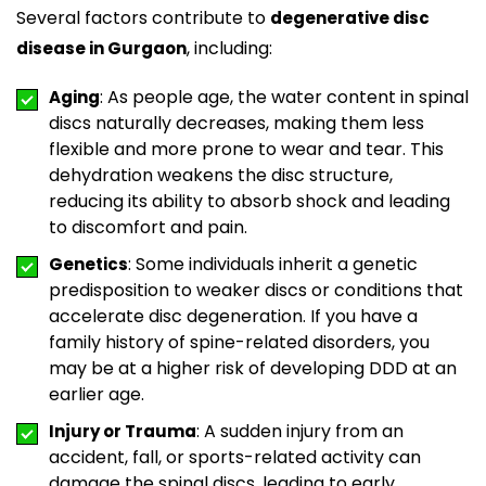
Several factors contribute to
degenerative disc
, including:
disease in Gurgaon
: As people age, the water content in spinal
Aging
discs naturally decreases, making them less
flexible and more prone to wear and tear. This
dehydration weakens the disc structure,
reducing its ability to absorb shock and leading
to discomfort and pain.
: Some individuals inherit a genetic
Genetics
predisposition to weaker discs or conditions that
accelerate disc degeneration. If you have a
family history of spine-related disorders, you
may be at a higher risk of developing DDD at an
earlier age.
: A sudden injury from an
Injury or Trauma
accident, fall, or sports-related activity can
damage the spinal discs, leading to early