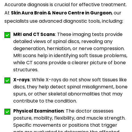
Accurate diagnosis is crucial for effective treatment.
At
, our
Skin Aura Brain & Neuro Centre in Gurgaon
specialists use advanced diagnostic tools, including:
: These imaging tests provide
MRI and CT Scans
detailed views of spinal discs, revealing any
degeneration, herniation, or nerve compression.
MRI scans help in identifying soft tissue problems,
while CT scans provide a clearer picture of bone
structures.
: While X-rays do not show soft tissues like
X-rays
discs, they help detect spinal misalignment, bone
spurs, or other skeletal abnormalities that may
contribute to the condition.
: The doctor assesses
Physical Examination
posture, mobility, flexibility, and muscle strength.
Specific movements or positions that trigger