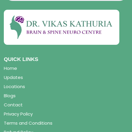
QUICK LINKS
Home
Updates
Locations
Blogs
Contact
Privacy Policy
Terms and Conditions