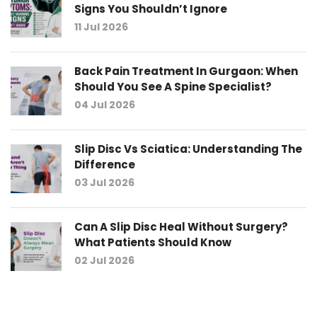
Signs You Shouldn’t Ignore
11 Jul 2026
Back Pain Treatment In Gurgaon: When
Should You See A Spine Specialist?
04 Jul 2026
Slip Disc Vs Sciatica: Understanding The
Difference
03 Jul 2026
Can A Slip Disc Heal Without Surgery?
What Patients Should Know
02 Jul 2026