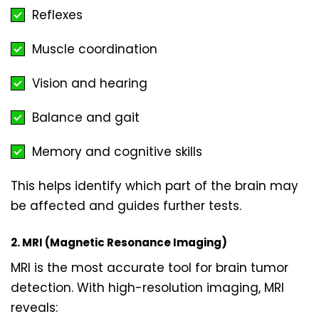
Reflexes
Muscle coordination
Vision and hearing
Balance and gait
Memory and cognitive skills
This helps identify which part of the brain may
be affected and guides further tests.
2. MRI (Magnetic Resonance Imaging)
MRI is the most accurate tool for brain tumor
detection. With high-resolution imaging, MRI
reveals: