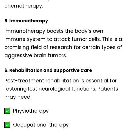
chemotherapy.
5. Immunotherapy
Immunotherapy boosts the body’s own
immune system to attack tumor cells. This is a
promising field of research for certain types of
aggressive brain tumors.
6. Rehabilitation and Supportive Care
Post-treatment rehabilitation is essential for
restoring lost neurological functions. Patients
may need:
Physiotherapy
Occupational therapy