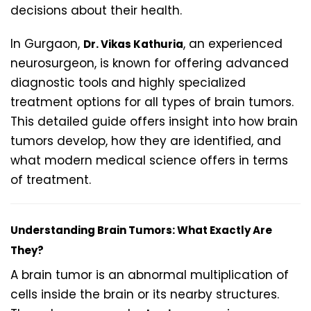
decisions about their health.
In Gurgaon,
, an experienced
Dr. Vikas Kathuria
neurosurgeon, is known for offering advanced
diagnostic tools and highly specialized
treatment options for all types of brain tumors.
This detailed guide offers insight into how brain
tumors develop, how they are identified, and
what modern medical science offers in terms
of treatment.
Understanding Brain Tumors: What Exactly Are
They?
A brain tumor is an abnormal multiplication of
cells inside the brain or its nearby structures.