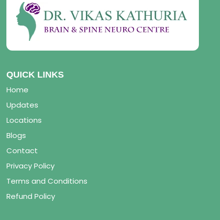
QUICK LINKS
Home
Updates
Locations
Blogs
Contact
Privacy Policy
Terms and Conditions
Refund Policy