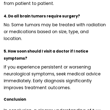
from patient to patient.
4. Do all brain tumors require surgery?
No. Some tumors may be treated with radiation
or medications based on size, type, and
location.
5. How soon should I visit a doctor if I notice
symptoms?
If you experience persistent or worsening
neurological symptoms, seek medical advice
immediately. Early diagnosis significantly
improves treatment outcomes.
Conclusion