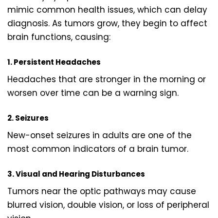
mimic common health issues, which can delay
diagnosis. As tumors grow, they begin to affect
brain functions, causing:
1. Persistent Headaches
Headaches that are stronger in the morning or
worsen over time can be a warning sign.
2. Seizures
New-onset seizures in adults are one of the
most common indicators of a brain tumor.
3. Visual and Hearing Disturbances
Tumors near the optic pathways may cause
blurred vision, double vision, or loss of peripheral