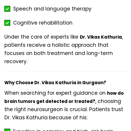
Speech and language therapy
Cognitive rehabilitation
Under the care of experts like
,
Dr. Vikas Kathuria
patients receive a holistic approach that
focuses on both treatment and long-term
recovery.
Why Choose Dr. Vikas Kathuria in Gurgaon?
When searching for expert guidance on
how do
, choosing
brain tumors get detected or treated?
the right neurosurgeon is crucial. Patients trust
Dr. Vikas Kathuria because of his: