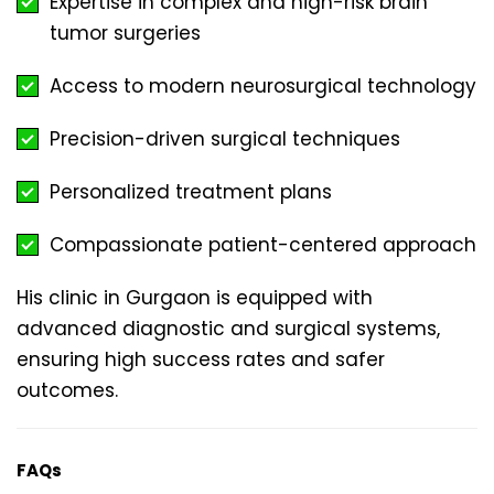
Expertise in complex and high-risk brain
tumor surgeries
Access to modern neurosurgical technology
Precision-driven surgical techniques
Personalized treatment plans
Compassionate patient-centered approach
His clinic in Gurgaon is equipped with
advanced diagnostic and surgical systems,
ensuring high success rates and safer
outcomes.
FAQs