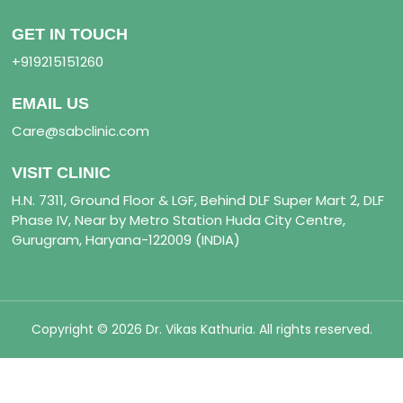
GET IN TOUCH
+919215151260
EMAIL US
Care@sabclinic.com
VISIT CLINIC
H.N. 7311, Ground Floor & LGF, Behind DLF Super Mart 2, DLF
Phase IV, Near by Metro Station Huda City Centre,
Gurugram, Haryana-122009 (INDIA)
Copyright © 2026 Dr. Vikas Kathuria. All rights reserved.