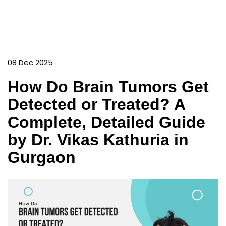
08 Dec 2025
How Do Brain Tumors Get
Detected or Treated? A
Complete, Detailed Guide
by Dr. Vikas Kathuria in
Gurgaon