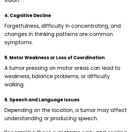
vision.
4. Cognitive Decline
Forgetfulness, difficulty in concentrating, and
changes in thinking patterns are common
symptoms.
5. Motor Weakness or Loss of Coordination
A tumor pressing on motor areas can lead to
weakness, balance problems, or difficulty
walking.
6. Speech and Language Issues
Depending on the location, a tumor may affect
understanding or producing speech.