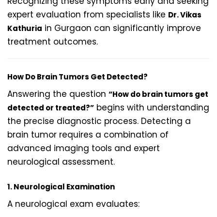
Recognizing these symptoms early and seeking
expert evaluation from specialists like
Dr. Vikas
in Gurgaon can significantly improve
Kathuria
treatment outcomes.
How Do Brain Tumors Get Detected?
Answering the question
“How do brain tumors get
begins with understanding
detected or treated?”
the precise diagnostic process. Detecting a
brain tumor requires a combination of
advanced imaging tools and expert
neurological assessment.
1. Neurological Examination
A neurological exam evaluates: