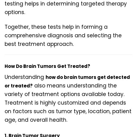
testing helps in determining targeted therapy
options.
Together, these tests help in forming a
comprehensive diagnosis and selecting the
best treatment approach.
How Do Brain Tumors Get Treated?
Understanding
how do brain tumors get detected
also means understanding the
or treated?
variety of treatment options available today.
Treatment is highly customized and depends
on factors such as tumor type, location, patient
age, and overall health.
1. Brain Tumor Surgery