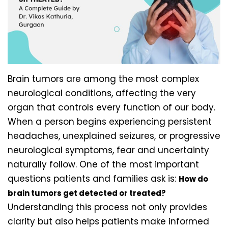
Brain tumors are among the most complex
neurological conditions, affecting the very
organ that controls every function of our body.
When a person begins experiencing persistent
headaches, unexplained seizures, or progressive
neurological symptoms, fear and uncertainty
naturally follow. One of the most important
questions patients and families ask is:
How do
brain tumors get detected or treated?
Understanding this process not only provides
clarity but also helps patients make informed