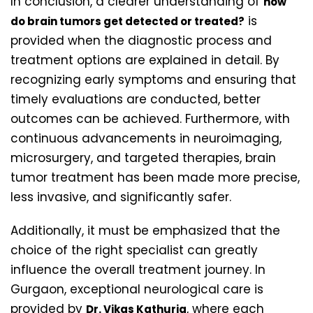
In conclusion, a clearer understanding of
how
is
do brain tumors get detected or treated?
provided when the diagnostic process and
treatment options are explained in detail. By
recognizing early symptoms and ensuring that
timely evaluations are conducted, better
outcomes can be achieved. Furthermore, with
continuous advancements in neuroimaging,
microsurgery, and targeted therapies, brain
tumor treatment has been made more precise,
less invasive, and significantly safer.
Additionally, it must be emphasized that the
choice of the right specialist can greatly
influence the overall treatment journey. In
Gurgaon, exceptional neurological care is
provided by
, where each
Dr. Vikas Kathuria