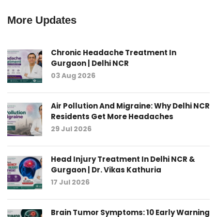
More Updates
Chronic Headache Treatment In
Gurgaon | Delhi NCR
03 Aug 2026
Air Pollution And Migraine: Why Delhi NCR
Residents Get More Headaches
29 Jul 2026
Head Injury Treatment In Delhi NCR &
Gurgaon | Dr. Vikas Kathuria
17 Jul 2026
Brain Tumor Symptoms: 10 Early Warning