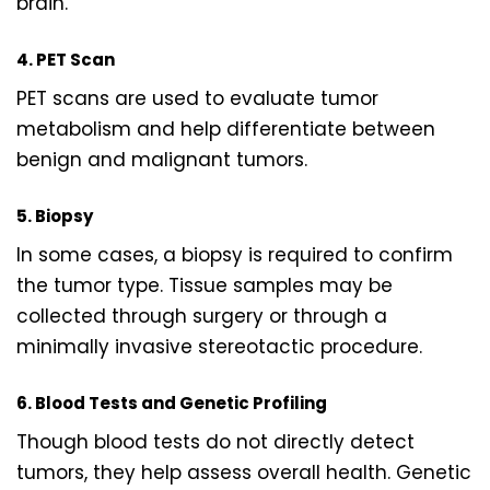
brain.
4. PET Scan
PET scans are used to evaluate tumor
metabolism and help differentiate between
benign and malignant tumors.
5. Biopsy
In some cases, a biopsy is required to confirm
the tumor type. Tissue samples may be
collected through surgery or through a
minimally invasive stereotactic procedure.
6. Blood Tests and Genetic Profiling
Though blood tests do not directly detect
tumors, they help assess overall health. Genetic