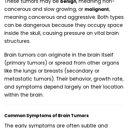
These tumors may be
, meaning non-
benign
cancerous and slow growing, or
,
malignant
meaning cancerous and aggressive. Both types
can be dangerous because they occupy space
inside the skull, causing pressure on vital brain
structures.
Brain tumors can originate in the brain itself
(primary tumors) or spread from other organs
like the lungs or breasts (secondary or
metastatic tumors). Their behavior, growth rate,
and symptoms depend largely on their location
within the brain.
Common Symptoms of Brain Tumors
The early symptoms are often subtle and