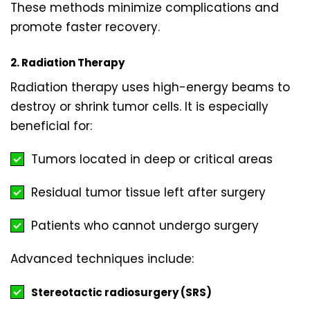
These methods minimize complications and
promote faster recovery.
2. Radiation Therapy
Radiation therapy uses high-energy beams to
destroy or shrink tumor cells. It is especially
beneficial for:
Tumors located in deep or critical areas
Residual tumor tissue left after surgery
Patients who cannot undergo surgery
Advanced techniques include:
Stereotactic radiosurgery (SRS)