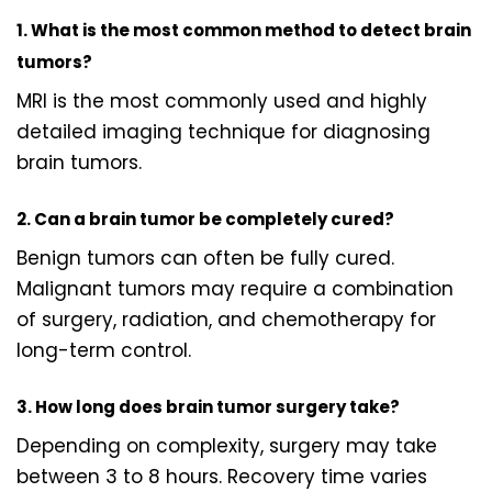
1. What is the most common method to detect brain
tumors?
MRI is the most commonly used and highly
detailed imaging technique for diagnosing
brain tumors.
2. Can a brain tumor be completely cured?
Benign tumors can often be fully cured.
Malignant tumors may require a combination
of surgery, radiation, and chemotherapy for
long-term control.
3. How long does brain tumor surgery take?
Depending on complexity, surgery may take
between 3 to 8 hours. Recovery time varies