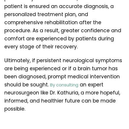
patient is ensured an accurate diagnosis, a
personalized treatment plan, and
comprehensive rehabilitation after the
procedure. As a result, greater confidence and
comfort are experienced by patients during
every stage of their recovery.
Ultimately, if persistent neurological symptoms
are being experienced or if a brain tumor has
been diagnosed, prompt medical intervention
should be sought.
an expert
By consulting
neurosurgeon like Dr. Kathuria, a more hopeful,
informed, and healthier future can be made
possible.