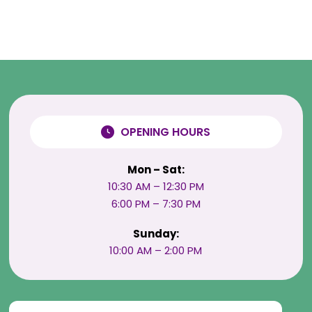
OPENING HOURS
Mon – Sat:
10:30 AM – 12:30 PM
6:00 PM – 7:30 PM
Sunday:
10:00 AM – 2:00 PM