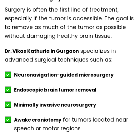
Surgery is often the first line of treatment,
especially if the tumor is accessible. The goal is
to remove as much of the tumor as possible
without damaging healthy brain tissue.
specializes in
Dr. Vikas Kathuria in Gurgaon
advanced surgical techniques such as:
Neuronavigation-guided microsurgery
Endoscopic brain tumor removal
Minimally invasive neurosurgery
for tumors located near
Awake craniotomy
speech or motor regions