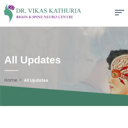
All Updates
Home
All Updates