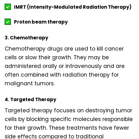
IMRT (Intensity-Modulated Radiation Therapy)
Proton beam therapy
3. Chemotherapy
Chemotherapy drugs are used to kill cancer
cells or slow their growth. They may be
administered orally or intravenously and are
often combined with radiation therapy for
malignant tumors.
4. Targeted Therapy
Targeted therapy focuses on destroying tumor
cells by blocking specific molecules responsible
for their growth. These treatments have fewer
side effects compared to traditional