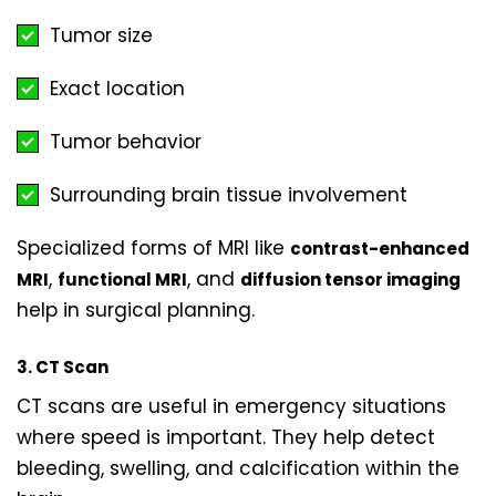
Tumor size
Exact location
Tumor behavior
Surrounding brain tissue involvement
Specialized forms of MRI like
contrast-enhanced
,
, and
MRI
functional MRI
diffusion tensor imaging
help in surgical planning.
3. CT Scan
CT scans are useful in emergency situations
where speed is important. They help detect
bleeding, swelling, and calcification within the