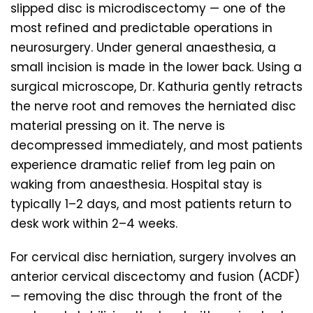
slipped disc is microdiscectomy — one of the
most refined and predictable operations in
neurosurgery. Under general anaesthesia, a
small incision is made in the lower back. Using a
surgical microscope, Dr. Kathuria gently retracts
the nerve root and removes the herniated disc
material pressing on it. The nerve is
decompressed immediately, and most patients
experience dramatic relief from leg pain on
waking from anaesthesia. Hospital stay is
typically 1–2 days, and most patients return to
desk work within 2–4 weeks.
For cervical disc herniation, surgery involves an
anterior cervical discectomy and fusion (ACDF)
— removing the disc through the front of the