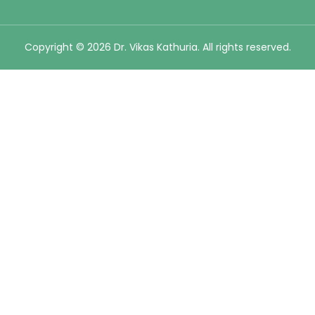
Copyright © 2026 Dr. Vikas Kathuria. All rights reserved.