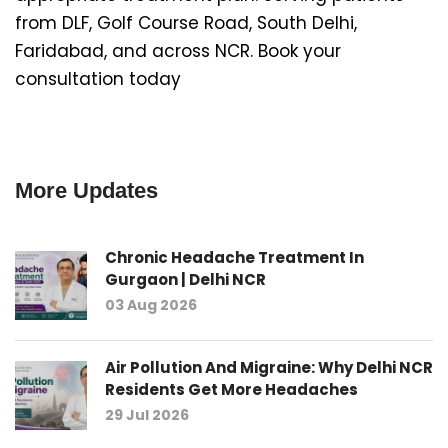
from DLF, Golf Course Road, South Delhi,
Faridabad, and across NCR. Book your
consultation today
More Updates
Chronic Headache Treatment In
Gurgaon | Delhi NCR
03 Aug 2026
Air Pollution And Migraine: Why Delhi NCR
Residents Get More Headaches
29 Jul 2026