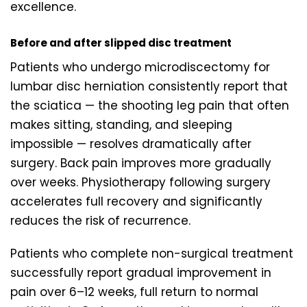
excellence.
Before and after slipped disc treatment
Patients who undergo microdiscectomy for
lumbar disc herniation consistently report that
the sciatica — the shooting leg pain that often
makes sitting, standing, and sleeping
impossible — resolves dramatically after
surgery. Back pain improves more gradually
over weeks. Physiotherapy following surgery
accelerates full recovery and significantly
reduces the risk of recurrence.
Patients who complete non-surgical treatment
successfully report gradual improvement in
pain over 6–12 weeks, full return to normal