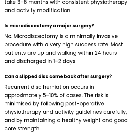
take 3–6 months with consistent physiotherapy
and activity modification.
Is microdiscectomy a major surgery?
No. Microdiscectomy is a minimally invasive
procedure with a very high success rate. Most
patients are up and walking within 24 hours
and discharged in 1–2 days.
Can a slipped disc come back after surgery?
Recurrent disc herniation occurs in
approximately 5–10% of cases. The risk is
minimised by following post-operative
physiotherapy and activity guidelines carefully,
and by maintaining a healthy weight and good
core strength.