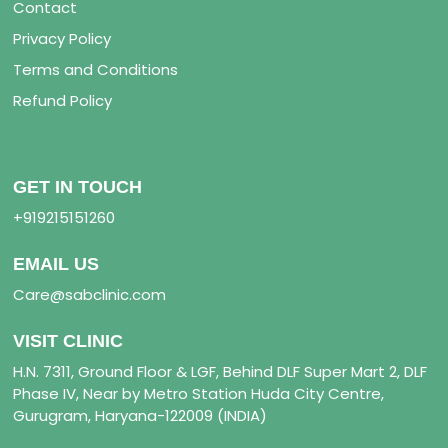
Contact
Privacy Policy
Terms and Conditions
Refund Policy
GET IN TOUCH
+919215151260
EMAIL US
Care@sabclinic.com
VISIT CLINIC
H.N. 7311, Ground Floor & LGF, Behind DLF Super Mart 2, DLF
Phase IV, Near by Metro Station Huda City Centre,
Gurugram, Haryana-122009 (INDIA)