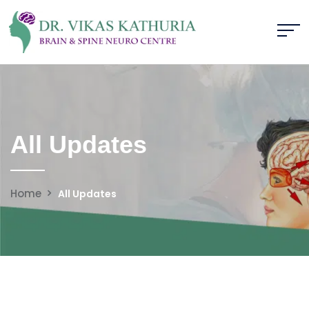
All Updates
Home
All Updates