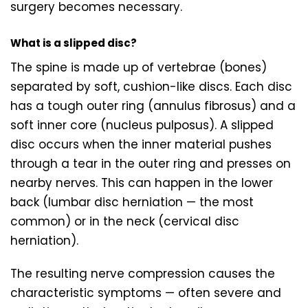
surgery becomes necessary.
What is a slipped disc?
The spine is made up of vertebrae (bones)
separated by soft, cushion-like discs. Each disc
has a tough outer ring (annulus fibrosus) and a
soft inner core (nucleus pulposus). A slipped
disc occurs when the inner material pushes
through a tear in the outer ring and presses on
nearby nerves. This can happen in the lower
back (lumbar disc herniation — the most
common) or in the neck (cervical disc
herniation).
The resulting nerve compression causes the
characteristic symptoms — often severe and