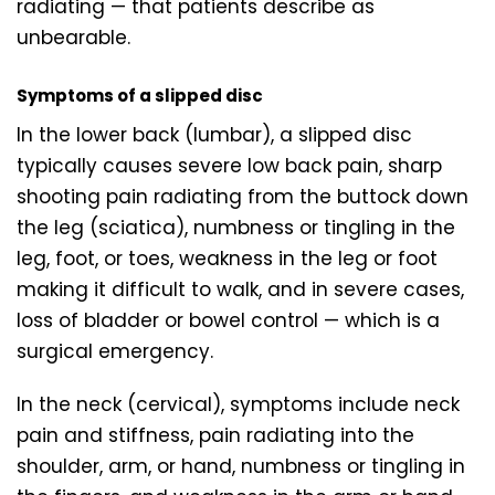
radiating — that patients describe as
unbearable.
Symptoms of a slipped disc
In the lower back (lumbar), a slipped disc
typically causes severe low back pain, sharp
shooting pain radiating from the buttock down
the leg (sciatica), numbness or tingling in the
leg, foot, or toes, weakness in the leg or foot
making it difficult to walk, and in severe cases,
loss of bladder or bowel control — which is a
surgical emergency.
In the neck (cervical), symptoms include neck
pain and stiffness, pain radiating into the
shoulder, arm, or hand, numbness or tingling in