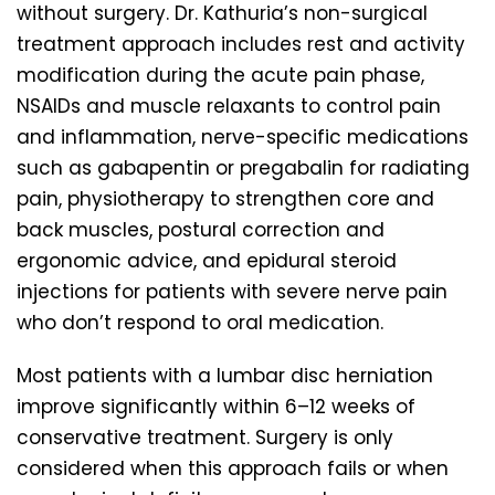
without surgery. Dr. Kathuria’s non-surgical
treatment approach includes rest and activity
modification during the acute pain phase,
NSAIDs and muscle relaxants to control pain
and inflammation, nerve-specific medications
such as gabapentin or pregabalin for radiating
pain, physiotherapy to strengthen core and
back muscles, postural correction and
ergonomic advice, and epidural steroid
injections for patients with severe nerve pain
who don’t respond to oral medication.
Most patients with a lumbar disc herniation
improve significantly within 6–12 weeks of
conservative treatment. Surgery is only
considered when this approach fails or when