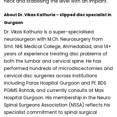
neck and stabilising the level with an implant.
About Dr. Vikas Kathuria – slipped disc specialist in
Gurgaon
Dr. Vikas Kathuria is a super-specialised
neurosurgeon with M.Ch. Neurosurgery from
Smt. NHL Medical College, Ahmedabad, and 14+
years of experience treating disc problems of
both the lumbar and cervical spine. He has
performed hundreds of microdiscectomies and
cervical disc surgeries across institutions
including Paras Hospital Gurgaon and Pt. BDS
PGIMS Rohtak, and currently consults at Max
Hospital Gurgaon. His membership in the Neuro
Spinal Surgeons Association (NSSA) reflects his
specialist commitment to spinal surgical