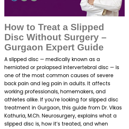
How to Treat a Slipped
Disc Without Surgery –
Gurgaon Expert Guide
A slipped disc — medically known as a
herniated or prolapsed intervertebral disc — is
one of the most common causes of severe
back pain and leg pain in adults. It affects
working professionals, homemakers, and
athletes alike. If you’re looking for slipped disc
treatment in Gurgaon, this guide from Dr. Vikas
Kathuria, M.Ch. Neurosurgery, explains what a
slipped disc is, how it’s treated, and when