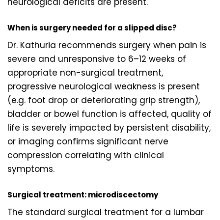
neurological deficits are present.
When is surgery needed for a slipped disc?
Dr. Kathuria recommends surgery when pain is
severe and unresponsive to 6–12 weeks of
appropriate non-surgical treatment,
progressive neurological weakness is present
(e.g. foot drop or deteriorating grip strength),
bladder or bowel function is affected, quality of
life is severely impacted by persistent disability,
or imaging confirms significant nerve
compression correlating with clinical
symptoms.
Surgical treatment: microdiscectomy
The standard surgical treatment for a lumbar