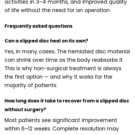
activities in 3–4 months, and improved quality
of life without the need for an operation.
Frequently asked questions
Can a slipped disc heal on its own?
Yes, in many cases. The herniated disc material
can shrink over time as the body reabsorbs it.
This is why non-surgical treatment is always
the first option — and why it works for the
majority of patients.
How long does it take to recover from a slipped disc
without surgery?
Most patients see significant improvement
within 6–12 weeks. Complete resolution may