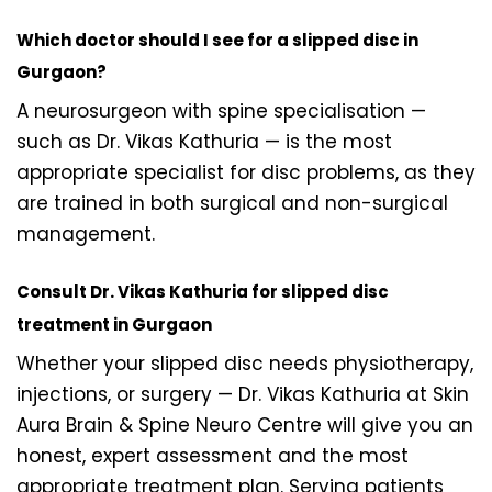
Which doctor should I see for a slipped disc in
Gurgaon?
A neurosurgeon with spine specialisation —
such as Dr. Vikas Kathuria — is the most
appropriate specialist for disc problems, as they
are trained in both surgical and non-surgical
management.
Consult Dr. Vikas Kathuria for slipped disc
treatment in Gurgaon
Whether your slipped disc needs physiotherapy,
injections, or surgery — Dr. Vikas Kathuria at Skin
Aura Brain & Spine Neuro Centre will give you an
honest, expert assessment and the most
appropriate treatment plan. Serving patients