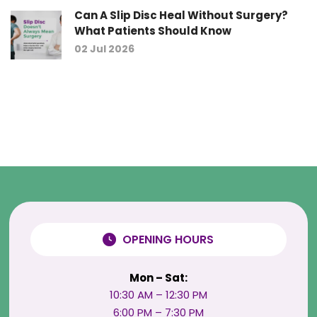
Can A Slip Disc Heal Without Surgery?
What Patients Should Know
02 Jul 2026
OPENING HOURS
Mon – Sat:
10:30 AM – 12:30 PM
6:00 PM – 7:30 PM