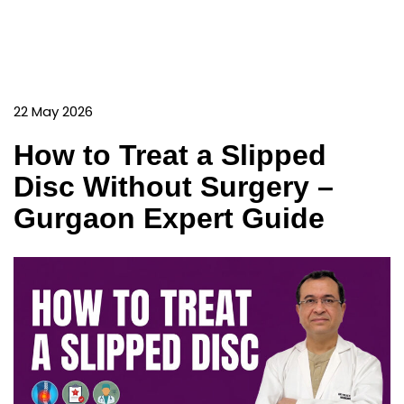
22 May 2026
How to Treat a Slipped
Disc Without Surgery –
Gurgaon Expert Guide