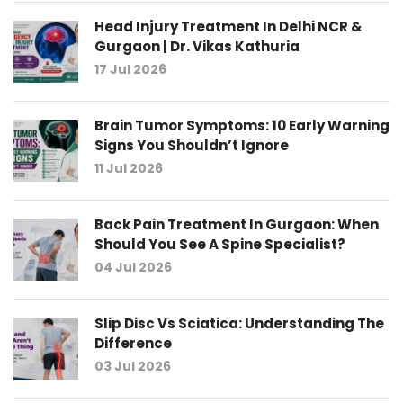
Head Injury Treatment In Delhi NCR &
Gurgaon | Dr. Vikas Kathuria
17 Jul 2026
Brain Tumor Symptoms: 10 Early Warning
Signs You Shouldn’t Ignore
11 Jul 2026
Back Pain Treatment In Gurgaon: When
Should You See A Spine Specialist?
04 Jul 2026
Slip Disc Vs Sciatica: Understanding The
Difference
03 Jul 2026