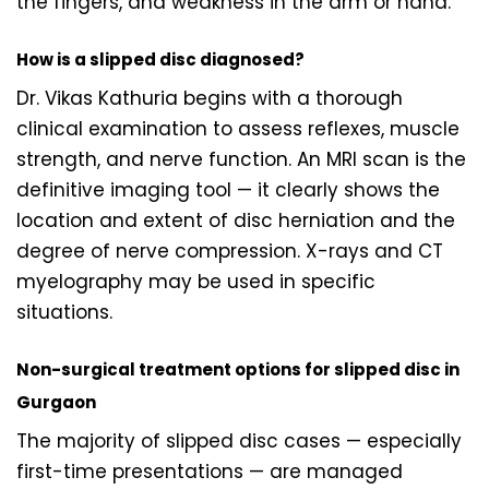
the fingers, and weakness in the arm or hand.
How is a slipped disc diagnosed?
Dr. Vikas Kathuria begins with a thorough
clinical examination to assess reflexes, muscle
strength, and nerve function. An MRI scan is the
definitive imaging tool — it clearly shows the
location and extent of disc herniation and the
degree of nerve compression. X-rays and CT
myelography may be used in specific
situations.
Non-surgical treatment options for slipped disc in
Gurgaon
The majority of slipped disc cases — especially
first-time presentations — are managed