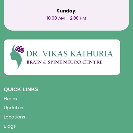
Sunday:
10:00 AM – 2:00 PM
QUICK LINKS
Home
Updates
Locations
Blogs