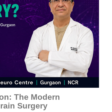
on: The Modern
Brain Surgery