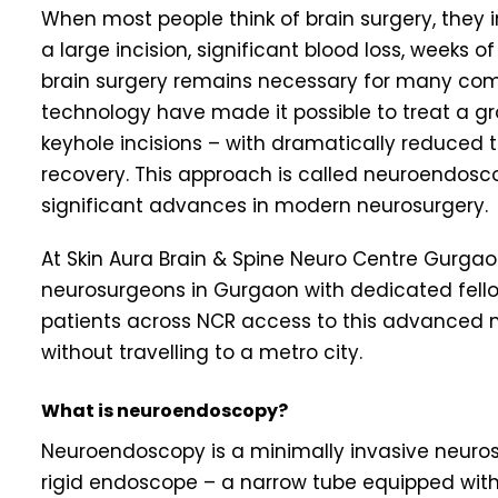
When most people think of brain surgery, they
a large incision, significant blood loss, weeks o
brain surgery remains necessary for many comp
technology have made it possible to treat a gr
keyhole incisions – with dramatically reduced t
recovery. This approach is called neuroendosco
significant advances in modern neurosurgery.
At Skin Aura Brain & Spine Neuro Centre Gurgaon,
neurosurgeons in Gurgaon with dedicated fello
patients across NCR access to this advanced m
without travelling to a metro city.
What is neuroendoscopy?
Neuroendoscopy is a minimally invasive neurosur
rigid endoscope – a narrow tube equipped with