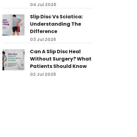
04 Jul 2026
Slip Disc Vs Sciatica:
Understanding The
Difference
03 Jul 2026
Can A Slip Disc Heal
Without Surgery? What
Patients Should Know
02 Jul 2026