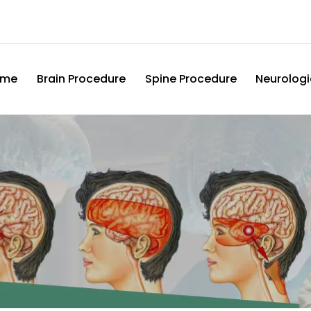
ome
Brain Procedure
Spine Procedure
Neurologi