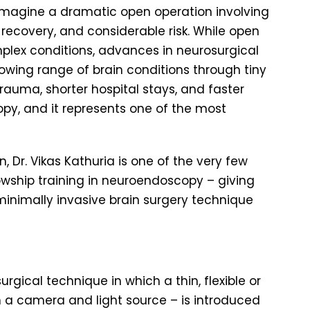
 imagine a dramatic open operation involving
f recovery, and considerable risk. While open
lex conditions, advances in neurosurgical
owing range of brain conditions through tiny
rauma, shorter hospital stays, and faster
py, and it represents one of the most
 Dr. Vikas Kathuria is one of the very few
wship training in neuroendoscopy – giving
inimally invasive brain surgery technique
gical technique in which a thin, flexible or
 a camera and light source – is introduced