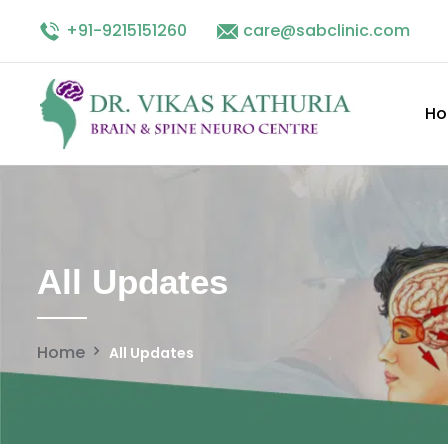
+91-9215151260
Facebook
linkedin
care@sabclinic.com
twitter
instagram
H
All Updates
Home
All Updates