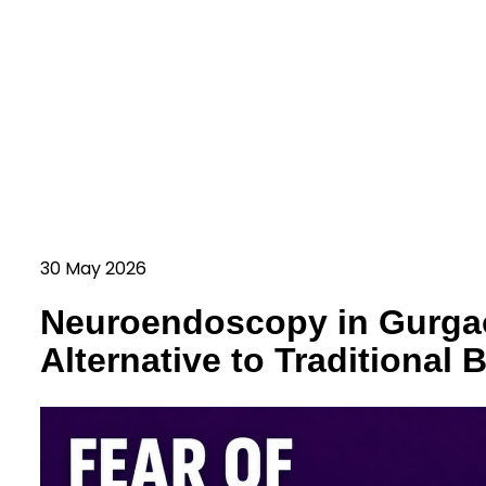
30 May 2026
Neuroendoscopy in Gurga
Alternative to Traditional 