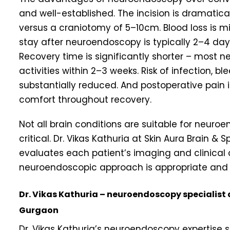
and well-established. The incision is dramatical
versus a craniotomy of 5–10cm. Blood loss is m
stay after neuroendoscopy is typically 2–4 day
Recovery time is significantly shorter – most 
activities within 2–3 weeks. Risk of infection, bl
substantially reduced. And postoperative pain i
comfort throughout recovery.
Not all brain conditions are suitable for neuro
critical. Dr. Vikas Kathuria at Skin Aura Brain 
evaluates each patient’s imaging and clinical
neuroendoscopic approach is appropriate and saf
Dr. Vikas Kathuria – neuroendoscopy specialist 
Gurgaon
Dr. Vikas Kathuria’s neuroendoscopy expertise 