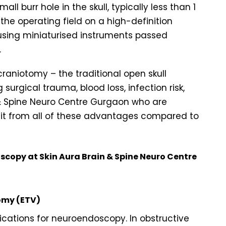
ll burr hole in the skull, typically less than 1
the operating field on a high-definition
using miniaturised instruments passed
.
raniotomy – the traditional open skull
surgical trauma, blood loss, infection risk,
n & Spine Neuro Centre Gurgaon who are
it from all of these advantages compared to
copy at Skin Aura Brain & Spine Neuro Centre
omy (ETV)
cations for neuroendoscopy. In obstructive