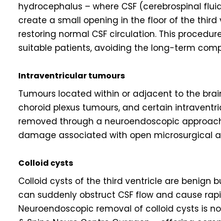
hydrocephalus – where CSF (cerebrospinal fluid
create a small opening in the floor of the third
restoring normal CSF circulation. This procedur
suitable patients, avoiding the long-term com
Intraventricular tumours
Tumours located within or adjacent to the brain
choroid plexus tumours, and certain intravent
removed through a neuroendoscopic approach, 
damage associated with open microsurgical a
Colloid cysts
Colloid cysts of the third ventricle are benign b
can suddenly obstruct CSF flow and cause rapid
Neuroendoscopic removal of colloid cysts is no