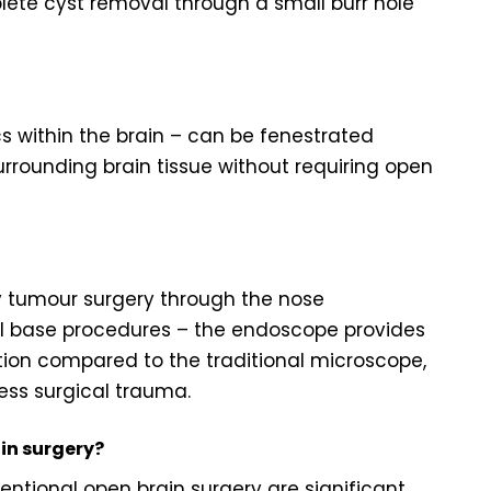
ete cyst removal through a small burr hole
s within the brain – can be fenestrated
rounding brain tissue without requiring open
ry tumour surgery through the nose
ll base procedures – the endoscope provides
ation compared to the traditional microscope,
ess surgical trauma.
in surgery?
tional open brain surgery are significant