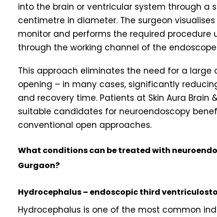
into the brain or ventricular system through a sma
centimetre in diameter. The surgeon visualises 
monitor and performs the required procedure 
through the working channel of the endoscope
This approach eliminates the need for a large c
opening – in many cases, significantly reducing 
and recovery time. Patients at Skin Aura Brai
suitable candidates for neuroendoscopy benef
conventional open approaches.
What conditions can be treated with neuroendos
Gurgaon?
Hydrocephalus – endoscopic third ventriculost
Hydrocephalus is one of the most common indi