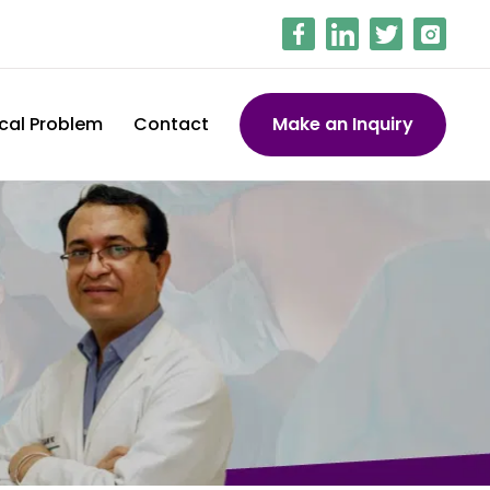
cal Problem
Contact
Make an Inquiry