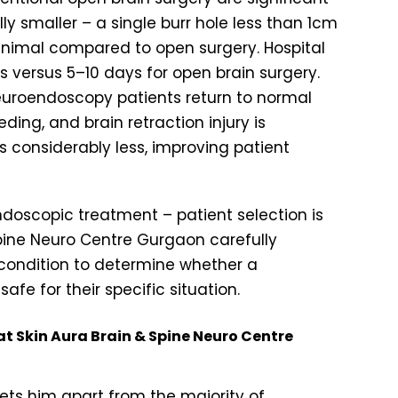
ly smaller – a single burr hole less than 1cm
inimal compared to open surgery. Hospital
s versus 5–10 days for open brain surgery.
neuroendoscopy patients return to normal
eeding, and brain retraction injury is
s considerably less, improving patient
endoscopic treatment – patient selection is
& Spine Neuro Centre Gurgaon carefully
 condition to determine whether a
e for their specific situation.
at Skin Aura Brain & Spine Neuro Centre
sets him apart from the majority of