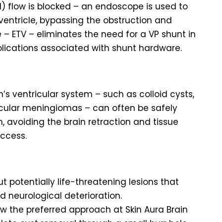
) flow is blocked – an endoscope is used to
 ventricle, bypassing the obstruction and
e – ETV – eliminates the need for a VP shunt in
plications associated with shunt hardware.
’s ventricular system – such as colloid cysts,
ricular meningiomas – can often be safely
avoiding the brain retraction and tissue
ccess.
ut potentially life-threatening lesions that
 neurological deterioration.
w the preferred approach at Skin Aura Brain