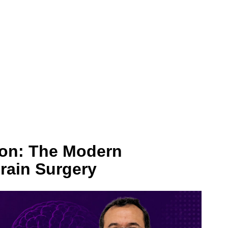
on: The Modern
Brain Surgery