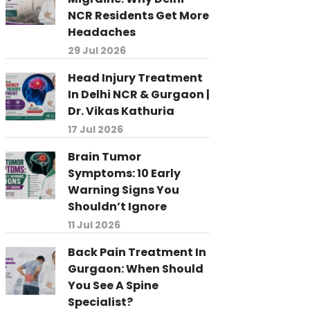
NCR Residents Get More
Headaches
29 Jul 2026
Head Injury Treatment
In Delhi NCR & Gurgaon |
Dr. Vikas Kathuria
17 Jul 2026
Brain Tumor
Symptoms: 10 Early
Warning Signs You
Shouldn’t Ignore
11 Jul 2026
Back Pain Treatment In
Gurgaon: When Should
You See A Spine
Specialist?