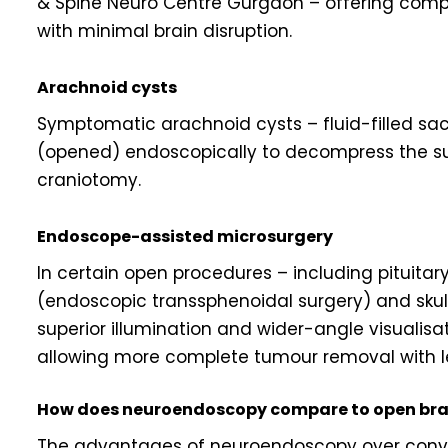
& Spine Neuro Centre Gurgaon – offering compl
with minimal brain disruption.
Arachnoid cysts
Symptomatic arachnoid cysts – fluid-filled sac
(opened) endoscopically to decompress the sur
craniotomy.
Endoscope-assisted microsurgery
In certain open procedures – including pituita
(endoscopic transsphenoidal surgery) and sku
superior illumination and wider-angle visualis
allowing more complete tumour removal with l
How does neuroendoscopy compare to open bra
The advantages of neuroendoscopy over conven