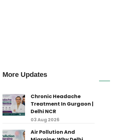
More Updates
Chronic Headache
Treatment In Gurgaon |
Delhi NCR
03 Aug 2026
Air Pollution And
Migraine: Why Delhi