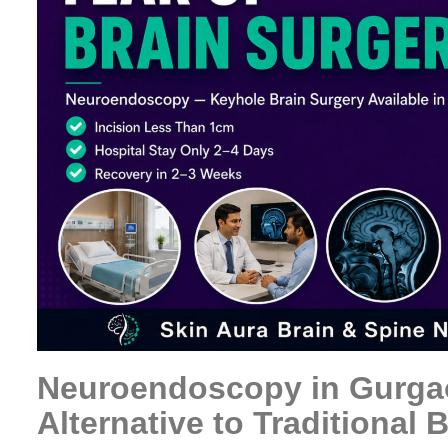
Neuroendoscopy in Gurga
Alternative to Traditional 