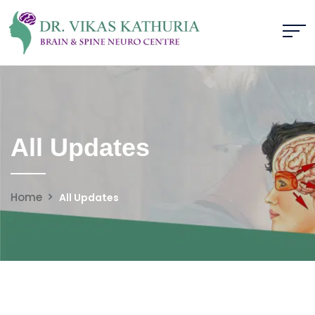
All Updates
Home
All Updates