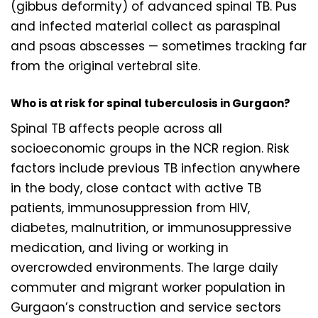
(gibbus deformity) of advanced spinal TB. Pus
and infected material collect as paraspinal
and psoas abscesses — sometimes tracking far
from the original vertebral site.
Who is at risk for spinal tuberculosis in Gurgaon?
Spinal TB affects people across all
socioeconomic groups in the NCR region. Risk
factors include previous TB infection anywhere
in the body, close contact with active TB
patients, immunosuppression from HIV,
diabetes, malnutrition, or immunosuppressive
medication, and living or working in
overcrowded environments. The large daily
commuter and migrant worker population in
Gurgaon’s construction and service sectors