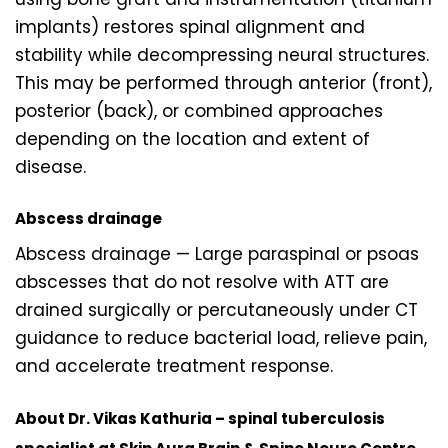
implants) restores spinal alignment and
stability while decompressing neural structures.
This may be performed through anterior (front),
posterior (back), or combined approaches
depending on the location and extent of
disease.
Abscess drainage
Abscess drainage — Large paraspinal or psoas
abscesses that do not resolve with ATT are
drained surgically or percutaneously under CT
guidance to reduce bacterial load, relieve pain,
and accelerate treatment response.
About Dr. Vikas Kathuria – spinal tuberculosis