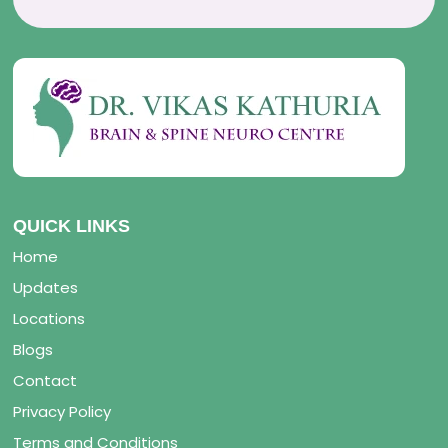
QUICK LINKS
Home
Updates
Locations
Blogs
Contact
Privacy Policy
Terms and Conditions