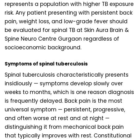
represents a population with higher TB exposure
risk. Any patient presenting with persistent back
pain, weight loss, and low-grade fever should
be evaluated for spinal TB at Skin Aura Brain &
Spine Neuro Centre Gurgaon regardless of
socioeconomic background.
Symptoms of spinal tuberculosis
Spinal tuberculosis characteristically presents
insidiously — symptoms develop slowly over
weeks to months, which is one reason diagnosis
is frequently delayed. Back pain is the most
universal symptom — persistent, progressive,
and often worse at rest and at night —
distinguishing it from mechanical back pain
that typically improves with rest. Constitutional