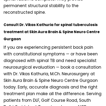
permanent structural stability to the
reconstructed spine.
Consult Dr. Vikas Kathuria for spinal tuberculosis
treatment at Skin Aura Brain & Spine Neuro Centre
Gurgaon
If you are experiencing persistent back pain
with constitutional symptoms — or have been
diagnosed with spinal TB and need specialist
neurosurgical evaluation — book a consultation
with Dr. Vikas Kathuria, M.Ch. Neurosurgery at
Skin Aura Brain & Spine Neuro Centre Gurgaon
today. Early, accurate diagnosis and the right
treatment plan make all the difference. Serving
patients from DLF, Golf Course Road, South