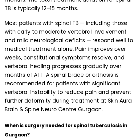
TB is typically 12–18 months.
Most patients with spinal TB — including those
with early to moderate vertebral involvement
and mild neurological deficits — respond well to
medical treatment alone. Pain improves over
weeks, constitutional symptoms resolve, and
vertebral healing progresses gradually over
months of ATT. A spinal brace or orthosis is
recommended for patients with significant
vertebral instability to reduce pain and prevent
further deformity during treatment at Skin Aura
Brain & Spine Neuro Centre Gurgaon.
When is surgery needed for spinal tuberculosis in
Gurgaon?