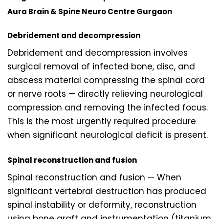
Aura Brain & Spine Neuro Centre Gurgaon
Debridement and decompression
Debridement and decompression involves
surgical removal of infected bone, disc, and
abscess material compressing the spinal cord
or nerve roots — directly relieving neurological
compression and removing the infected focus.
This is the most urgently required procedure
when significant neurological deficit is present.
Spinal reconstruction and fusion
Spinal reconstruction and fusion — When
significant vertebral destruction has produced
spinal instability or deformity, reconstruction
using bone graft and instrumentation (titanium