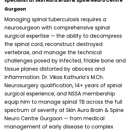
specialist at Skin Aura Brain & Spine Neuro Centre
Gurgaon
Managing spinal tuberculosis requires a
neurosurgeon with comprehensive spinal
surgical expertise — the ability to decompress
the spinal cord, reconstruct destroyed
vertebrae, and manage the technical
challenges posed by infected, friable bone and
tissue planes distorted by abscess and
inflammation. Dr. Vikas Kathuria’s M.Ch.
Neurosurgery qualification, 14+ years of spinal
surgical experience, and NSSA membership
equip him to manage spinal TB across the full
spectrum of severity at Skin Aura Brain & Spine
Neuro Centre Gurgaon — from medical
management of early disease to complex