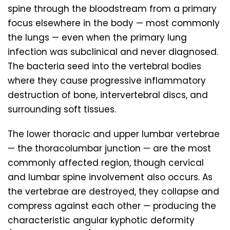
spine through the bloodstream from a primary
focus elsewhere in the body — most commonly
the lungs — even when the primary lung
infection was subclinical and never diagnosed.
The bacteria seed into the vertebral bodies
where they cause progressive inflammatory
destruction of bone, intervertebral discs, and
surrounding soft tissues.
The lower thoracic and upper lumbar vertebrae
— the thoracolumbar junction — are the most
commonly affected region, though cervical
and lumbar spine involvement also occurs. As
the vertebrae are destroyed, they collapse and
compress against each other — producing the
characteristic angular kyphotic deformity