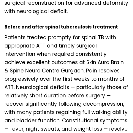
surgical reconstruction for advanced deformity
with neurological deficit.
Before and after spinal tuberculosis treatment
Patients treated promptly for spinal TB with
appropriate ATT and timely surgical
intervention when required consistently
achieve excellent outcomes at Skin Aura Brain
& Spine Neuro Centre Gurgaon. Pain resolves
progressively over the first weeks to months of
ATT. Neurological deficits — particularly those of
relatively short duration before surgery —
recover significantly following decompression,
with many patients regaining full walking ability
and bladder function. Constitutional symptoms
— fever, night sweats, and weight loss — resolve