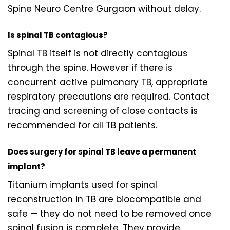
Spine Neuro Centre Gurgaon without delay.
Is spinal TB contagious?
Spinal TB itself is not directly contagious
through the spine. However if there is
concurrent active pulmonary TB, appropriate
respiratory precautions are required. Contact
tracing and screening of close contacts is
recommended for all TB patients.
Does surgery for spinal TB leave a permanent
implant?
Titanium implants used for spinal
reconstruction in TB are biocompatible and
safe — they do not need to be removed once
spinal fusion is complete. They provide