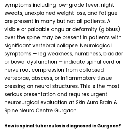
symptoms including low-grade fever, night
sweats, unexplained weight loss, and fatigue
are present in many but not all patients. A
visible or palpable angular deformity (gibbus)
over the spine may be present in patients with
significant vertebral collapse. Neurological
symptoms — leg weakness, numbness, bladder
or bowel dysfunction — indicate spinal cord or
nerve root compression from collapsed
vertebrae, abscess, or inflammatory tissue
pressing on neural structures. This is the most
serious presentation and requires urgent
neurosurgical evaluation at Skin Aura Brain &
Spine Neuro Centre Gurgaon.
How is spinal tuberculosis diagnosed in Gurgaon?