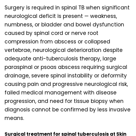
Surgery is required in spinal TB when significant
neurological deficit is present — weakness,
numbness, or bladder and bowel dysfunction
caused by spinal cord or nerve root
compression from abscess or collapsed
vertebrae, neurological deterioration despite
adequate anti-tuberculosis therapy, large
paraspinal or psoas abscess requiring surgical
drainage, severe spinal instability or deformity
causing pain and progressive neurological risk,
failed medical management with disease
progression, and need for tissue biopsy when
diagnosis cannot be confirmed by less invasive
means.
Surgical treatment for spinal tuberculosis at Skin