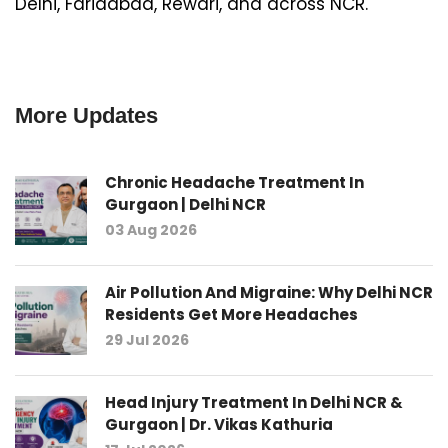
Delhi, Faridabad, Rewari, and across NCR.
More Updates
Chronic Headache Treatment In
Gurgaon | Delhi NCR
03 Aug 2026
Air Pollution And Migraine: Why Delhi NCR
Residents Get More Headaches
29 Jul 2026
Head Injury Treatment In Delhi NCR &
Gurgaon | Dr. Vikas Kathuria