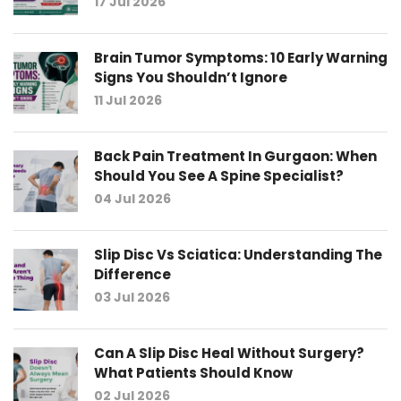
17 Jul 2026
Brain Tumor Symptoms: 10 Early Warning
Signs You Shouldn’t Ignore
11 Jul 2026
Back Pain Treatment In Gurgaon: When
Should You See A Spine Specialist?
04 Jul 2026
Slip Disc Vs Sciatica: Understanding The
Difference
03 Jul 2026
Can A Slip Disc Heal Without Surgery?
What Patients Should Know
02 Jul 2026