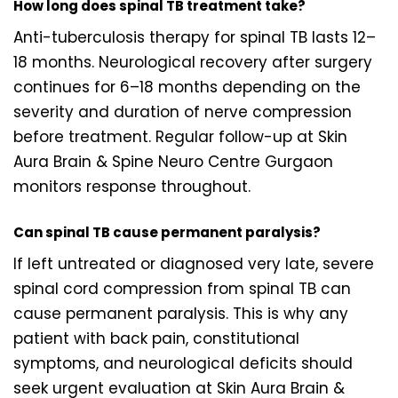
How long does spinal TB treatment take?
Anti-tuberculosis therapy for spinal TB lasts 12–
18 months. Neurological recovery after surgery
continues for 6–18 months depending on the
severity and duration of nerve compression
before treatment. Regular follow-up at Skin
Aura Brain & Spine Neuro Centre Gurgaon
monitors response throughout.
Can spinal TB cause permanent paralysis?
If left untreated or diagnosed very late, severe
spinal cord compression from spinal TB can
cause permanent paralysis. This is why any
patient with back pain, constitutional
symptoms, and neurological deficits should
seek urgent evaluation at Skin Aura Brain &