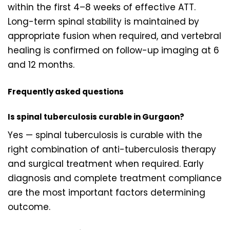
within the first 4–8 weeks of effective ATT.
Long-term spinal stability is maintained by
appropriate fusion when required, and vertebral
healing is confirmed on follow-up imaging at 6
and 12 months.
Frequently asked questions
Is spinal tuberculosis curable in Gurgaon?
Yes — spinal tuberculosis is curable with the
right combination of anti-tuberculosis therapy
and surgical treatment when required. Early
diagnosis and complete treatment compliance
are the most important factors determining
outcome.