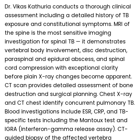
Dr. Vikas Kathuria conducts a thorough clinical
assessment including a detailed history of TB
exposure and constitutional symptoms. MRI of
the spine is the most sensitive imaging
investigation for spinal TB — it demonstrates
vertebral body involvement, disc destruction,
paraspinal and epidural abscess, and spinal
cord compression with exceptional clarity
before plain X-ray changes become apparent.
CT scan provides detailed assessment of bone
destruction and surgical planning. Chest X-ray
and CT chest identify concurrent pulmonary TB.
Blood investigations include ESR, CRP, and TB-
specific tests including the Mantoux test and
IGRA (interferon-gamma release assay). CT-
guided biopsy of the affected vertebra