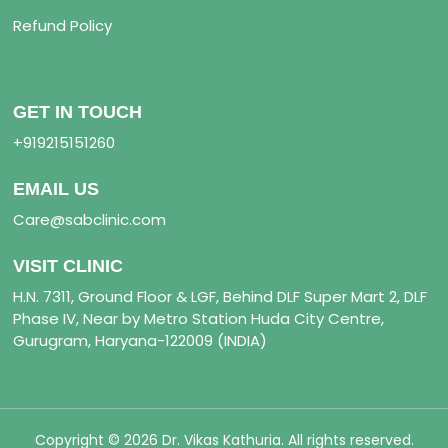
Refund Policy
GET IN TOUCH
+919215151260
EMAIL US
Care@sabclinic.com
VISIT CLINIC
H.N. 7311, Ground Floor & LGF, Behind DLF Super Mart 2, DLF
Phase IV, Near by Metro Station Huda City Centre,
Gurugram, Haryana-122009 (INDIA)
Copyright © 2026 Dr. Vikas Kathuria. All rights reserved.