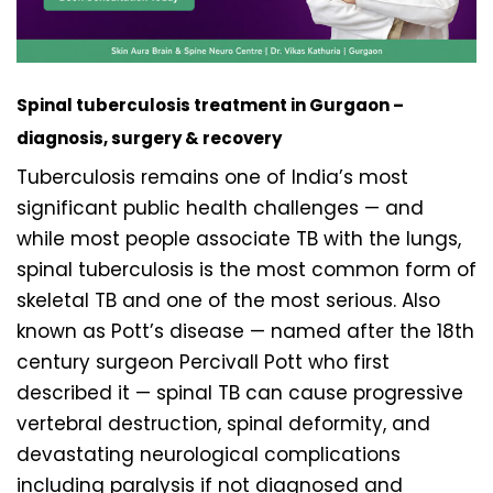
Spinal tuberculosis treatment in Gurgaon –
diagnosis, surgery & recovery
Tuberculosis remains one of India’s most
significant public health challenges — and
while most people associate TB with the lungs,
spinal tuberculosis is the most common form of
skeletal TB and one of the most serious. Also
known as Pott’s disease — named after the 18th
century surgeon Percivall Pott who first
described it — spinal TB can cause progressive
vertebral destruction, spinal deformity, and
devastating neurological complications
including paralysis if not diagnosed and