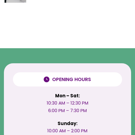
OPENING HOURS
Mon – Sat:
10:30 AM – 12:30 PM
6:00 PM – 7:30 PM
Sunday:
10:00 AM – 2:00 PM