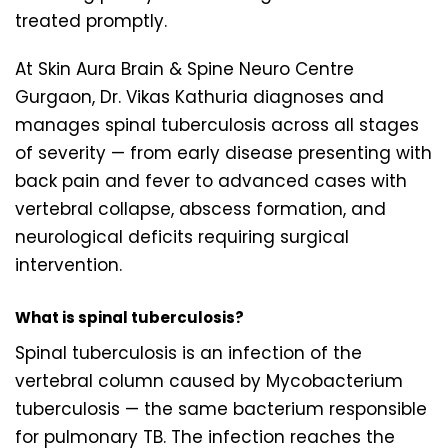
treated promptly.
At Skin Aura Brain & Spine Neuro Centre
Gurgaon, Dr. Vikas Kathuria diagnoses and
manages spinal tuberculosis across all stages
of severity — from early disease presenting with
back pain and fever to advanced cases with
vertebral collapse, abscess formation, and
neurological deficits requiring surgical
intervention.
What is spinal tuberculosis?
Spinal tuberculosis is an infection of the
vertebral column caused by Mycobacterium
tuberculosis — the same bacterium responsible
for pulmonary TB. The infection reaches the