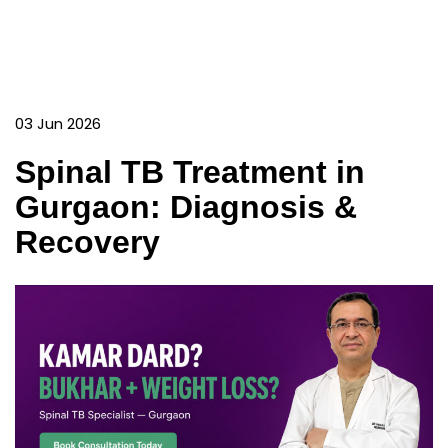
03 Jun 2026
Spinal TB Treatment in
Gurgaon: Diagnosis &
Recovery