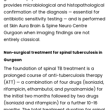
provides microbiological and histopathological
confirmation of the diagnosis — essential for
antibiotic sensitivity testing — and is performed
at Skin Aura Brain & Spine Neuro Centre
Gurgaon when imaging findings are not
entirely classical.
Non-surgical treatment for spinal tuberculosis in
Gurgaon
The foundation of spinal TB treatment is a
prolonged course of anti-tuberculosis therapy
(ATT) — a combination of four drugs (isoniazid,
rifampicin, ethambutol, and pyrazinamide) for
the initial two months followed by two drugs
(isoniazid and rifampicin) for a further 10–16
months. The total treatment duration for spinal