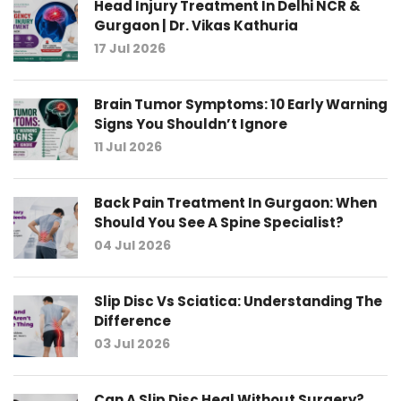
Head Injury Treatment In Delhi NCR &
Gurgaon | Dr. Vikas Kathuria
17 Jul 2026
Brain Tumor Symptoms: 10 Early Warning
Signs You Shouldn’t Ignore
11 Jul 2026
Back Pain Treatment In Gurgaon: When
Should You See A Spine Specialist?
04 Jul 2026
Slip Disc Vs Sciatica: Understanding The
Difference
03 Jul 2026
Can A Slip Disc Heal Without Surgery?