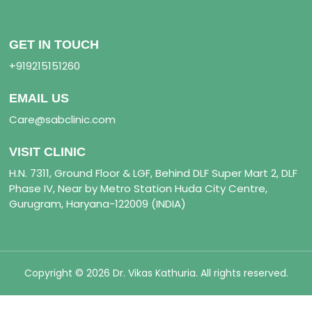
GET IN TOUCH
+919215151260
EMAIL US
Care@sabclinic.com
VISIT CLINIC
H.N. 7311, Ground Floor & LGF, Behind DLF Super Mart 2, DLF
Phase IV, Near by Metro Station Huda City Centre,
Gurugram, Haryana-122009 (INDIA)
Copyright © 2026 Dr. Vikas Kathuria. All rights reserved.