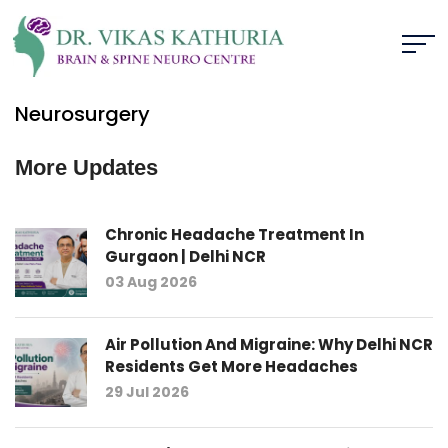
Neurosurgery
More Updates
Chronic Headache Treatment In
Gurgaon | Delhi NCR
03 Aug 2026
Air Pollution And Migraine: Why Delhi NCR
Residents Get More Headaches
29 Jul 2026