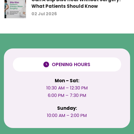
What Patients Should Know
02 Jul 2026
OPENING HOURS
Mon – Sat:
10:30 AM – 12:30 PM
6:00 PM – 7:30 PM
Sunday:
10:00 AM – 2:00 PM