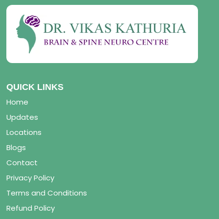
QUICK LINKS
Home
Updates
Locations
Blogs
Contact
Privacy Policy
Terms and Conditions
Refund Policy