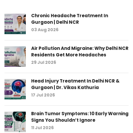
Chronic Headache Treatment In
Gurgaon | Delhi NCR
03 Aug 2026
Air Pollution And Migraine: Why Delhi NCR
Residents Get More Headaches
29 Jul 2026
Head Injury Treatment In Delhi NCR &
Gurgaon | Dr. Vikas Kathuria
17 Jul 2026
Brain Tumor Symptoms: 10 Early Warning
Signs You Shouldn’t Ignore
11 Jul 2026