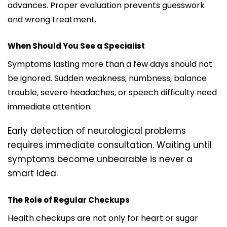
advances. Proper evaluation prevents guesswork
and wrong treatment.
When Should You See a Specialist
Symptoms lasting more than a few days should not
be ignored. Sudden weakness, numbness, balance
trouble, severe headaches, or speech difficulty need
immediate attention.
Early detection of neurological problems
requires immediate consultation. Waiting until
symptoms become unbearable is never a
smart idea.
The Role of Regular Checkups
Health checkups are not only for heart or sugar