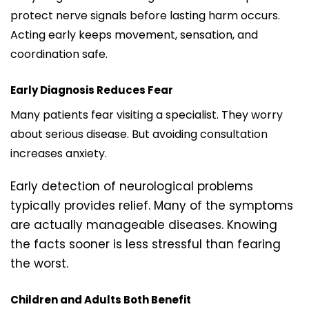
protect nerve signals before lasting harm occurs.
Acting early keeps movement, sensation, and
coordination safe.
Early Diagnosis Reduces Fear
Many patients fear visiting a specialist. They worry
about serious disease. But avoiding consultation
increases anxiety.
Early detection of neurological problems
typically provides relief. Many of the symptoms
are actually manageable diseases. Knowing
the facts sooner is less stressful than fearing
the worst.
Children and Adults Both Benefit