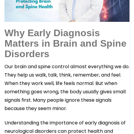
Why Early Diagnosis
Matters in Brain and Spine
Disorders
Our brain and spine control almost everything we do.
They help us walk, talk, think, remember, and feel.
When they work well, life feels normal. But when
something goes wrong, the body usually gives small
signals first. Many people ignore these signals
because they seem minor.
Understanding the importance of early diagnosis of
neurological disorders can protect health and