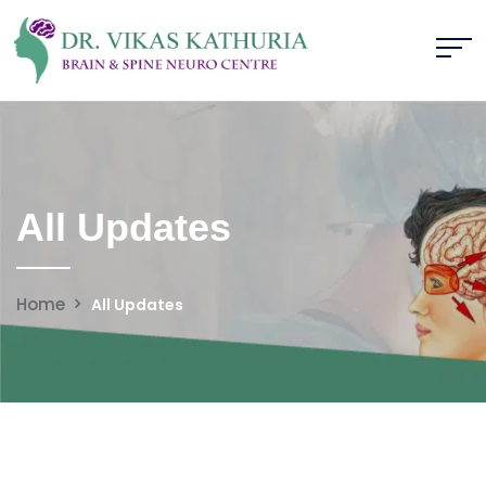
All Updates
Home
All Updates