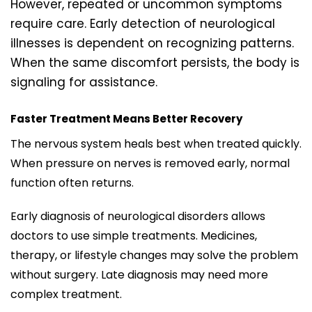
However, repeated or uncommon symptoms
require care. Early detection of neurological
illnesses is dependent on recognizing patterns.
When the same discomfort persists, the body is
signaling for assistance.
Faster Treatment Means Better Recovery
The nervous system heals best when treated quickly.
When pressure on nerves is removed early, normal
function often returns.
Early diagnosis of neurological disorders allows
doctors to use simple treatments. Medicines,
therapy, or lifestyle changes may solve the problem
without surgery. Late diagnosis may need more
complex treatment.