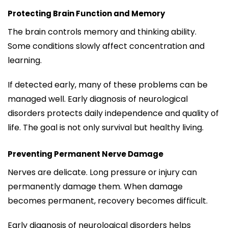
Protecting Brain Function and Memory
The brain controls memory and thinking ability.
Some conditions slowly affect concentration and
learning.
If detected early, many of these problems can be
managed well. Early diagnosis of neurological
disorders protects daily independence and quality of
life. The goal is not only survival but healthy living.
Preventing Permanent Nerve Damage
Nerves are delicate. Long pressure or injury can
permanently damage them. When damage
becomes permanent, recovery becomes difficult.
Early diagnosis of neurological disorders helps