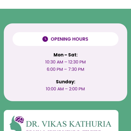
OPENING HOURS
Mon – Sat:
10:30 AM – 12:30 PM
6:00 PM – 7:30 PM
Sunday:
10:00 AM – 2:00 PM