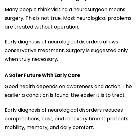
Many people think visiting a neurosurgeon means
surgery. This is not true. Most neurological problems
are treated without operation.
Early diagnosis of neurological disorders allows
conservative treatment. Surgery is suggested only
when truly necessary.
A Safer Future With Early Care
Good health depends on awareness and action. The
earlier a condition is found, the easier it is to treat.
Early diagnosis of neurological disorders reduces
complications, cost, and recovery time. It protects
mobility, memory, and daily comfort.