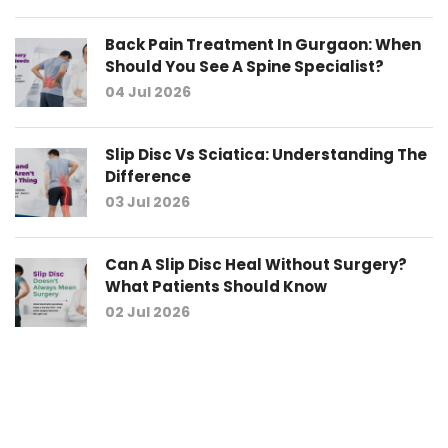
Back Pain Treatment In Gurgaon: When
Should You See A Spine Specialist?
04 Jul 2026
Slip Disc Vs Sciatica: Understanding The
Difference
03 Jul 2026
Can A Slip Disc Heal Without Surgery?
What Patients Should Know
02 Jul 2026