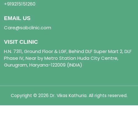
+919215151260
EMAIL US
Care@sabclinic.com
VISIT CLINIC
H.N. 7311, Ground Floor & LGF, Behind DLF Super Mart 2, DLF
Phase IV, Near by Metro Station Huda City Centre,
Gurugram, Haryana-122009 (INDIA)
Copyright © 2026 Dr. Vikas Kathuria. All rights reserved.