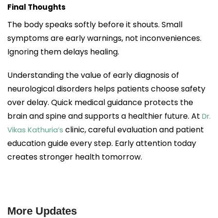
Final Thoughts
The body speaks softly before it shouts. Small
symptoms are early warnings, not inconveniences.
Ignoring them delays healing.
Understanding the value of early diagnosis of
neurological disorders helps patients choose safety
over delay. Quick medical guidance protects the
brain and spine and supports a healthier future. At
Dr.
clinic, careful evaluation and patient
Vikas Kathuria’s
education guide every step. Early attention today
creates stronger health tomorrow.
More Updates