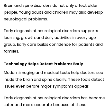
Brain and spine disorders do not only affect older
people. Young adults and children may also develop
neurological problems.
Early diagnosis of neurological disorders supports
learning, growth, and daily activities in every age
group. Early care builds confidence for patients and
families.
Technology Helps Detect Problems Early
Modern imaging and medical tests help doctors see
inside the brain and spine clearly. These tools detect
issues even before major symptoms appear.
Early diagnosis of neurological disorders has become
safer and more accurate because of these