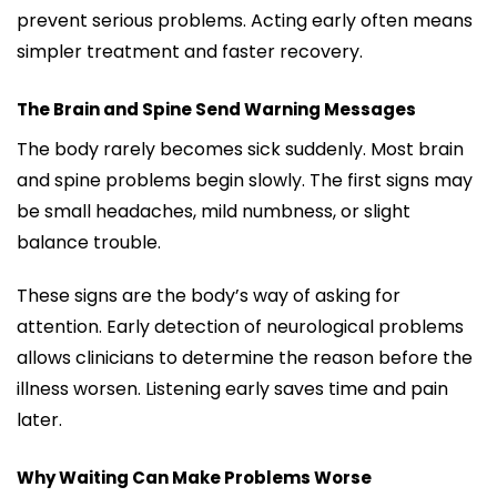
prevent serious problems. Acting early often means
simpler treatment and faster recovery.
The Brain and Spine Send Warning Messages
The body rarely becomes sick suddenly. Most brain
and spine problems begin slowly. The first signs may
be small headaches, mild numbness, or slight
balance trouble.
These signs are the body’s way of asking for
attention. Early detection of neurological problems
allows clinicians to determine the reason before the
illness worsen. Listening early saves time and pain
later.
Why Waiting Can Make Problems Worse