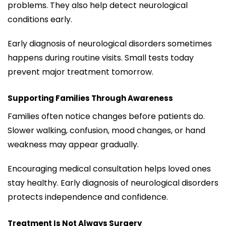
problems. They also help detect neurological
conditions early.
Early diagnosis of neurological disorders sometimes
happens during routine visits. Small tests today
prevent major treatment tomorrow.
Supporting Families Through Awareness
Families often notice changes before patients do.
Slower walking, confusion, mood changes, or hand
weakness may appear gradually.
Encouraging medical consultation helps loved ones
stay healthy. Early diagnosis of neurological disorders
protects independence and confidence.
Treatment Is Not Always Surgery