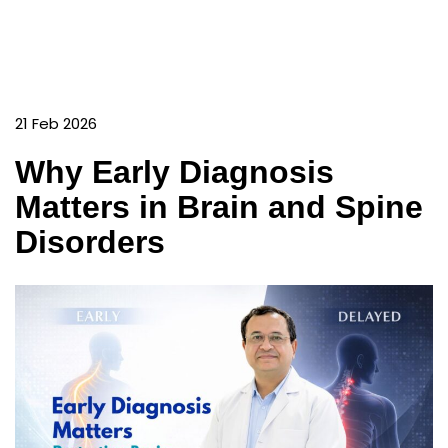
21 Feb 2026
Why Early Diagnosis
Matters in Brain and Spine
Disorders