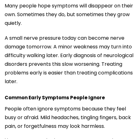
Many people hope symptoms will disappear on their
own. Sometimes they do, but sometimes they grow
quietly.
A small nerve pressure today can become nerve
damage tomorrow. A minor weakness may turn into
difficulty walking later. Early diagnosis of neurological
disorders prevents this slow worsening. Treating
problems early is easier than treating complications
later.
Common Early Symptoms People Ignore
People often ignore symptoms because they feel
busy or afraid. Mild headaches, tingling fingers, back
pain, or forgetfulness may look harmless.