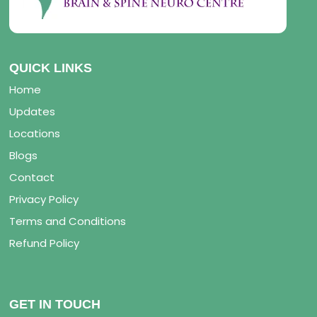
QUICK LINKS
Home
Updates
Locations
Blogs
Contact
Privacy Policy
Terms and Conditions
Refund Policy
GET IN TOUCH