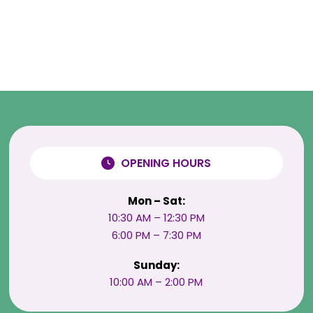
OPENING HOURS
Mon – Sat:
10:30 AM – 12:30 PM
6:00 PM – 7:30 PM
Sunday:
10:00 AM – 2:00 PM