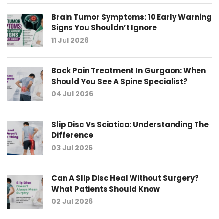
Brain Tumor Symptoms: 10 Early Warning
Signs You Shouldn’t Ignore
11 Jul 2026
Back Pain Treatment In Gurgaon: When
Should You See A Spine Specialist?
04 Jul 2026
Slip Disc Vs Sciatica: Understanding The
Difference
03 Jul 2026
Can A Slip Disc Heal Without Surgery?
What Patients Should Know
02 Jul 2026