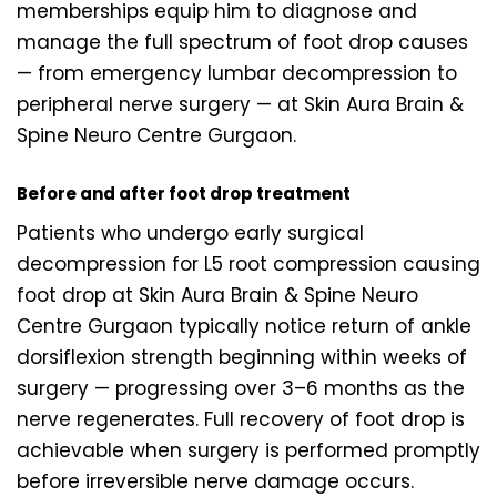
memberships equip him to diagnose and
manage the full spectrum of foot drop causes
— from emergency lumbar decompression to
peripheral nerve surgery — at Skin Aura Brain &
Spine Neuro Centre Gurgaon.
Before and after foot drop treatment
Patients who undergo early surgical
decompression for L5 root compression causing
foot drop at Skin Aura Brain & Spine Neuro
Centre Gurgaon typically notice return of ankle
dorsiflexion strength beginning within weeks of
surgery — progressing over 3–6 months as the
nerve regenerates. Full recovery of foot drop is
achievable when surgery is performed promptly
before irreversible nerve damage occurs.