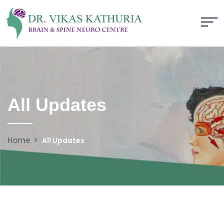
All Updates
Home
All Updates