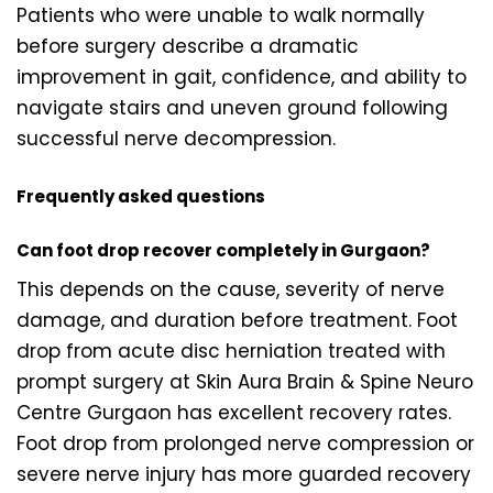
Patients who were unable to walk normally
before surgery describe a dramatic
improvement in gait, confidence, and ability to
navigate stairs and uneven ground following
successful nerve decompression.
Frequently asked questions
Can foot drop recover completely in Gurgaon?
This depends on the cause, severity of nerve
damage, and duration before treatment. Foot
drop from acute disc herniation treated with
prompt surgery at Skin Aura Brain & Spine Neuro
Centre Gurgaon has excellent recovery rates.
Foot drop from prolonged nerve compression or
severe nerve injury has more guarded recovery