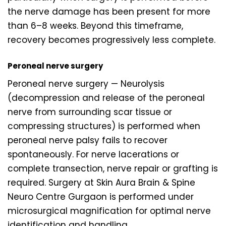
the nerve damage has been present for more
than 6–8 weeks. Beyond this timeframe,
recovery becomes progressively less complete.
Peroneal nerve surgery
Peroneal nerve surgery — Neurolysis
(decompression and release of the peroneal
nerve from surrounding scar tissue or
compressing structures) is performed when
peroneal nerve palsy fails to recover
spontaneously. For nerve lacerations or
complete transection, nerve repair or grafting is
required. Surgery at Skin Aura Brain & Spine
Neuro Centre Gurgaon is performed under
microsurgical magnification for optimal nerve
identification and handling.