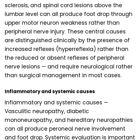
sclerosis, and spinal cord lesions above the
lumbar level can all produce foot drop through
upper motor neuron weakness rather than
peripheral nerve injury. These central causes
are distinguished clinically by the presence of
increased reflexes (hyperreflexia) rather than
the reduced or absent reflexes of peripheral
nerve lesions — and require neurological rather
than surgical management in most cases.
Inflammatory and systemic causes
Inflammatory and systemic causes —
Vasculitic neuropathy, diabetic
mononeuropathy, and hereditary neuropathies
can all produce peroneal nerve involvement
and foot drop. Systemic evaluation is important