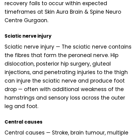
recovery fails to occur within expected
timeframes at Skin Aura Brain & Spine Neuro
Centre Gurgaon.
Sciatic nerve injury
Sciatic nerve injury — The sciatic nerve contains
the fibres that form the peroneal nerve. Hip
dislocation, posterior hip surgery, gluteal
injections, and penetrating injuries to the thigh
can injure the sciatic nerve and produce foot
drop — often with additional weakness of the
hamstrings and sensory loss across the outer
leg and foot.
Central causes
Central causes — Stroke, brain tumour, multiple