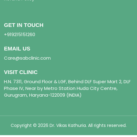
GET IN TOUCH
+919215151260
EMAIL US
Care@sabclinic.com
VISIT CLINIC
H.N. 7311, Ground Floor & LGF, Behind DLF Super Mart 2, DLF
Phase IV, Near by Metro Station Huda City Centre,
Gurugram, Haryana-122009 (INDIA)
Copyright © 2026 Dr. Vikas Kathuria. All rights reserved.