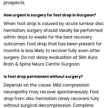
prospects.
How urgent is surgery for foot drop in Gurgaon?
When foot drop is caused by acute lumbar disc
herniation, surgery should ideally be performed
within days to weeks for the best recovery
outcomes. Foot drop that has been present for
months is less likely to recover fully even after
surgery. Do not delay evaluation at Skin Aura
Brain & Spine Neuro Centre Gurgaon.
Is foot drop permanent without surgery?
Depends on the cause. Mild compression
neuropathy may recover spontaneously. Foot
drop from disc herniation rarely recovers fully
without surgical decompression. Complete