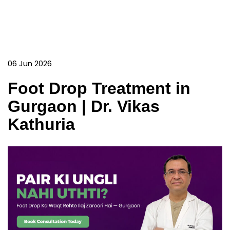
06 Jun 2026
Foot Drop Treatment in
Gurgaon | Dr. Vikas
Kathuria