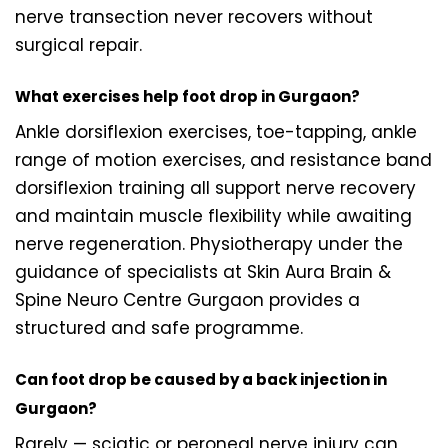
nerve transection never recovers without
surgical repair.
What exercises help foot drop in Gurgaon?
Ankle dorsiflexion exercises, toe-tapping, ankle
range of motion exercises, and resistance band
dorsiflexion training all support nerve recovery
and maintain muscle flexibility while awaiting
nerve regeneration. Physiotherapy under the
guidance of specialists at Skin Aura Brain &
Spine Neuro Centre Gurgaon provides a
structured and safe programme.
Can foot drop be caused by a back injection in
Gurgaon?
Rarely — sciatic or peroneal nerve injury can