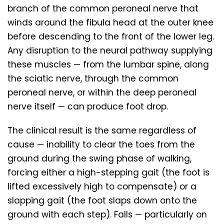
branch of the common peroneal nerve that
winds around the fibula head at the outer knee
before descending to the front of the lower leg.
Any disruption to the neural pathway supplying
these muscles — from the lumbar spine, along
the sciatic nerve, through the common
peroneal nerve, or within the deep peroneal
nerve itself — can produce foot drop.
The clinical result is the same regardless of
cause — inability to clear the toes from the
ground during the swing phase of walking,
forcing either a high-stepping gait (the foot is
lifted excessively high to compensate) or a
slapping gait (the foot slaps down onto the
ground with each step). Falls — particularly on