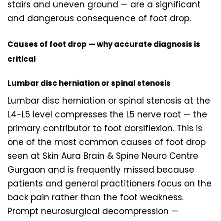
stairs and uneven ground — are a significant
and dangerous consequence of foot drop.
Causes of foot drop — why accurate diagnosis is
critical
Lumbar disc herniation or spinal stenosis
Lumbar disc herniation or spinal stenosis at the
L4-L5 level compresses the L5 nerve root — the
primary contributor to foot dorsiflexion. This is
one of the most common causes of foot drop
seen at Skin Aura Brain & Spine Neuro Centre
Gurgaon and is frequently missed because
patients and general practitioners focus on the
back pain rather than the foot weakness.
Prompt neurosurgical decompression —