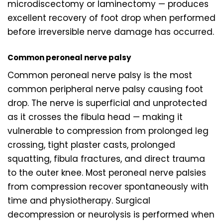
microdiscectomy or laminectomy — produces
excellent recovery of foot drop when performed
before irreversible nerve damage has occurred.
Common peroneal nerve palsy
Common peroneal nerve palsy is the most
common peripheral nerve palsy causing foot
drop. The nerve is superficial and unprotected
as it crosses the fibula head — making it
vulnerable to compression from prolonged leg
crossing, tight plaster casts, prolonged
squatting, fibula fractures, and direct trauma
to the outer knee. Most peroneal nerve palsies
from compression recover spontaneously with
time and physiotherapy. Surgical
decompression or neurolysis is performed when