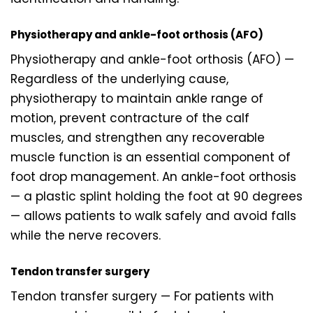
Physiotherapy and ankle-foot orthosis (AFO)
Physiotherapy and ankle-foot orthosis (AFO) —
Regardless of the underlying cause,
physiotherapy to maintain ankle range of
motion, prevent contracture of the calf
muscles, and strengthen any recoverable
muscle function is an essential component of
foot drop management. An ankle-foot orthosis
— a plastic splint holding the foot at 90 degrees
— allows patients to walk safely and avoid falls
while the nerve recovers.
Tendon transfer surgery
Tendon transfer surgery — For patients with