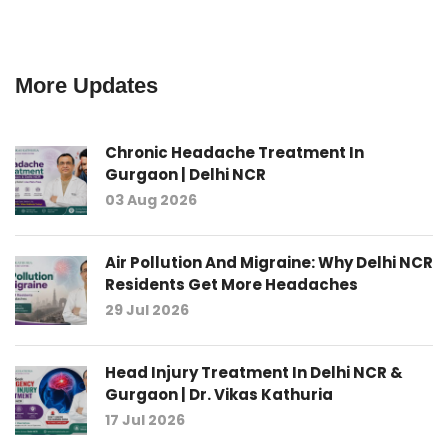
More Updates
Chronic Headache Treatment In
Gurgaon | Delhi NCR
03 Aug 2026
Air Pollution And Migraine: Why Delhi NCR
Residents Get More Headaches
29 Jul 2026
Head Injury Treatment In Delhi NCR &
Gurgaon | Dr. Vikas Kathuria
17 Jul 2026