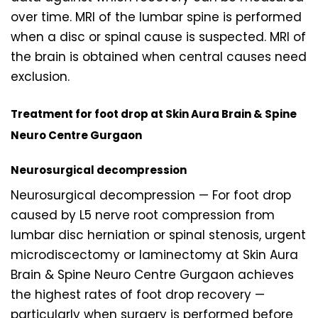
over time. MRI of the lumbar spine is performed
when a disc or spinal cause is suspected. MRI of
the brain is obtained when central causes need
exclusion.
Treatment for foot drop at Skin Aura Brain & Spine
Neuro Centre Gurgaon
Neurosurgical decompression
Neurosurgical decompression — For foot drop
caused by L5 nerve root compression from
lumbar disc herniation or spinal stenosis, urgent
microdiscectomy or laminectomy at Skin Aura
Brain & Spine Neuro Centre Gurgaon achieves
the highest rates of foot drop recovery —
particularly when surgery is performed before