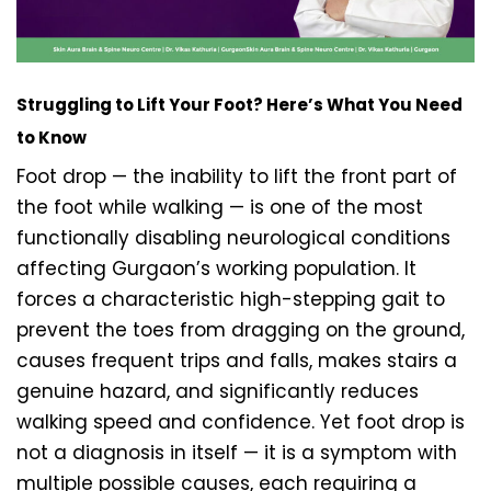
Struggling to Lift Your Foot? Here’s What You Need
to Know
Foot drop — the inability to lift the front part of
the foot while walking — is one of the most
functionally disabling neurological conditions
affecting Gurgaon’s working population. It
forces a characteristic high-stepping gait to
prevent the toes from dragging on the ground,
causes frequent trips and falls, makes stairs a
genuine hazard, and significantly reduces
walking speed and confidence. Yet foot drop is
not a diagnosis in itself — it is a symptom with
multiple possible causes, each requiring a