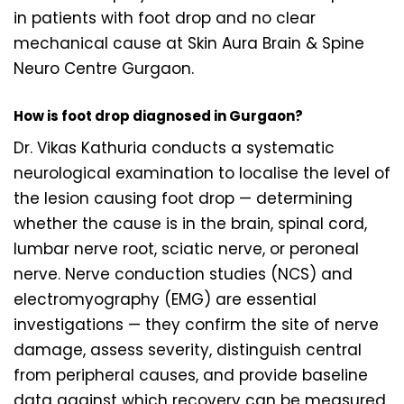
in patients with foot drop and no clear
mechanical cause at Skin Aura Brain & Spine
Neuro Centre Gurgaon.
How is foot drop diagnosed in Gurgaon?
Dr. Vikas Kathuria conducts a systematic
neurological examination to localise the level of
the lesion causing foot drop — determining
whether the cause is in the brain, spinal cord,
lumbar nerve root, sciatic nerve, or peroneal
nerve. Nerve conduction studies (NCS) and
electromyography (EMG) are essential
investigations — they confirm the site of nerve
damage, assess severity, distinguish central
from peripheral causes, and provide baseline
data against which recovery can be measured