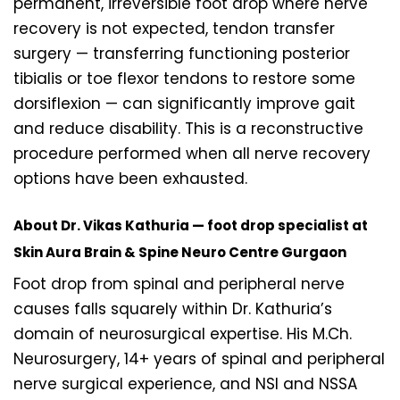
permanent, irreversible foot drop where nerve
recovery is not expected, tendon transfer
surgery — transferring functioning posterior
tibialis or toe flexor tendons to restore some
dorsiflexion — can significantly improve gait
and reduce disability. This is a reconstructive
procedure performed when all nerve recovery
options have been exhausted.
About Dr. Vikas Kathuria — foot drop specialist at
Skin Aura Brain & Spine Neuro Centre Gurgaon
Foot drop from spinal and peripheral nerve
causes falls squarely within Dr. Kathuria’s
domain of neurosurgical expertise. His M.Ch.
Neurosurgery, 14+ years of spinal and peripheral
nerve surgical experience, and NSI and NSSA