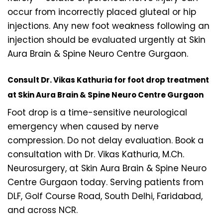
occur from incorrectly placed gluteal or hip
injections. Any new foot weakness following an
injection should be evaluated urgently at Skin
Aura Brain & Spine Neuro Centre Gurgaon.
Consult Dr. Vikas Kathuria for foot drop treatment
at Skin Aura Brain & Spine Neuro Centre Gurgaon
Foot drop is a time-sensitive neurological
emergency when caused by nerve
compression. Do not delay evaluation. Book a
consultation with Dr. Vikas Kathuria, M.Ch.
Neurosurgery, at Skin Aura Brain & Spine Neuro
Centre Gurgaon today. Serving patients from
DLF, Golf Course Road, South Delhi, Faridabad,
and across NCR.