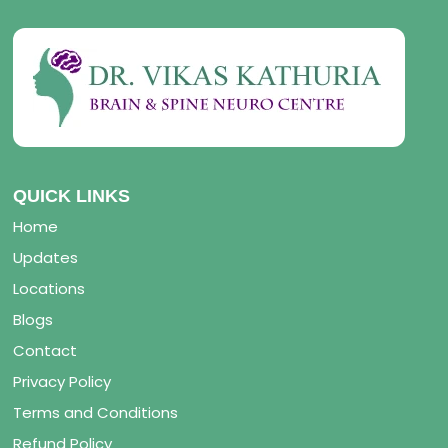
QUICK LINKS
Home
Updates
Locations
Blogs
Contact
Privacy Policy
Terms and Conditions
Refund Policy