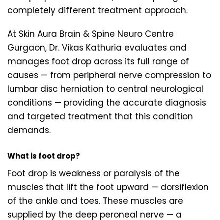
completely different treatment approach.
At Skin Aura Brain & Spine Neuro Centre
Gurgaon, Dr. Vikas Kathuria evaluates and
manages foot drop across its full range of
causes — from peripheral nerve compression to
lumbar disc herniation to central neurological
conditions — providing the accurate diagnosis
and targeted treatment that this condition
demands.
What is foot drop?
Foot drop is weakness or paralysis of the
muscles that lift the foot upward — dorsiflexion
of the ankle and toes. These muscles are
supplied by the deep peroneal nerve — a